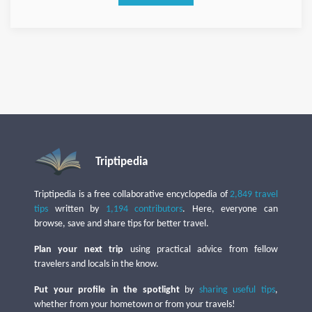
Triptipedia
Triptipedia is a free collaborative encyclopedia of
2,849 travel
tips
written by
1,194 contributors
. Here, everyone can
browse, save and share tips for better travel.
Plan your next trip
using practical advice from fellow
travelers and locals in the know.
Put your profile in the spotlight
by
sharing useful tips
,
whether from your hometown or from your travels!