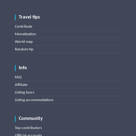
Travel tips
Contribute
Monetization
World map
Random tip
Info
FAQ
Affiliate
Listing tours
Listing accommodations
Community
Top contributors
Official accounts