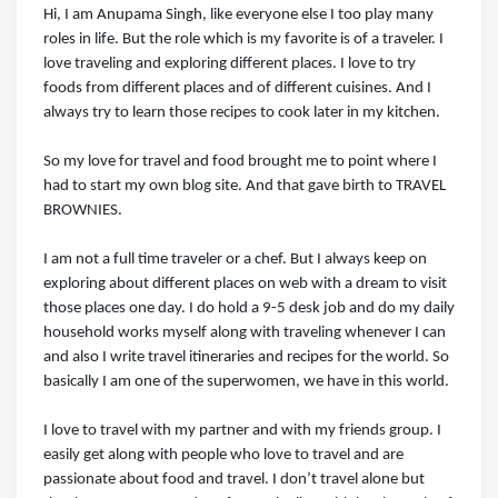
Hi, I am Anupama Singh, like everyone else I too play many
roles in life. But the role which is my favorite is of a traveler. I
love traveling and exploring different places. I love to try
foods from different places and of different cuisines. And I
always try to learn those recipes to cook later in my kitchen.
So my love for travel and food brought me to point where I
had to start my own blog site. And that gave birth to TRAVEL
BROWNIES.
I am not a full time traveler or a chef. But I always keep on
exploring about different places on web with a dream to visit
those places one day. I do hold a 9-5 desk job and do my daily
household works myself along with traveling whenever I can
and also I write travel itineraries and recipes for the world. So
basically I am one of the superwomen, we have in this world.
I love to travel with my partner and with my friends group. I
easily get along with people who love to travel and are
passionate about food and travel. I don’t travel alone but