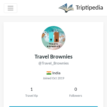
Triptipedia
Travel Brownies
@Travel_Brownies
India
Joined Oct 2019
1
0
Travel tip
Followers