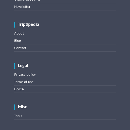
Newsletter
Triptipedia
About
Blog
Contact
Legal
Privacy policy
Terms of use
DMCA
Misc
Tools