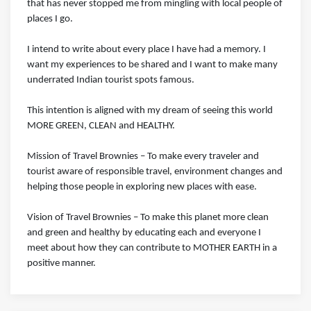
that has never stopped me from mingling with local people of
places I go.
I intend to write about every place I have had a memory. I
want my experiences to be shared and I want to make many
underrated Indian tourist spots famous.
This intention is aligned with my dream of seeing this world
MORE GREEN, CLEAN and HEALTHY.
Mission of Travel Brownies – To make every traveler and
tourist aware of responsible travel, environment changes and
helping those people in exploring new places with ease.
Vision of Travel Brownies ­– To make this planet more clean
and green and healthy by educating each and everyone I
meet about how they can contribute to MOTHER EARTH in a
positive manner.