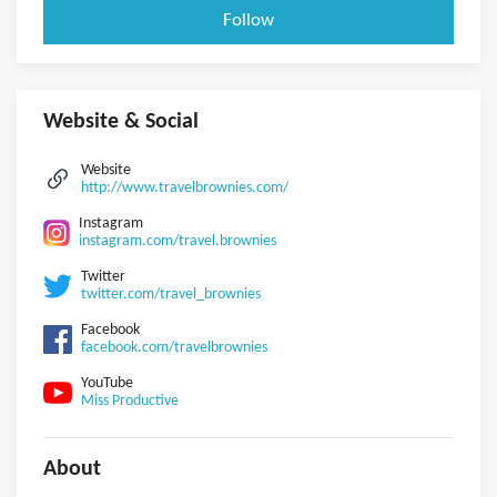
Follow
Website & Social
Website
http://www.travelbrownies.com/
Instagram
instagram.com/travel.brownies
Twitter
twitter.com/travel_brownies
Facebook
facebook.com/travelbrownies
YouTube
Miss Productive
About