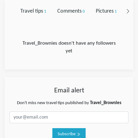
Travel tips
Comments
Pictures
Foll
1
0
1
Travel_Brownies doesn't have any followers
yet
Email alert
Don't miss new travel tips published by
Travel_Brownies
Subscribe