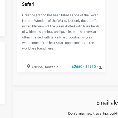
Safari
Great Migration has been listed as one of the Seven
Natural Wonders of the World. Not only does it offer
incredible views of the plains dotted with huge herds
of wildebeest, zebra, and gazelle, but the rivers are
often infested with large Nile crocodiles lying in
wait. Some of the best safari opportunities in the
world are found here
$2650 - $2950
Arusha, Tanzania
/
Email ale
Don't miss new travel tips publ