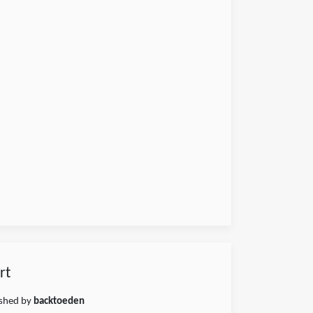
rt
ished by
backtoeden