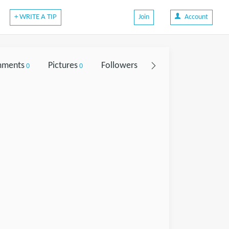
+ WRITE A TIP
Join
Account
ments
Pictures
Followers
0
0
0