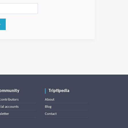
ommunity
Triptipedia
contributors
About
cial accounts
Blog
letter
Contact