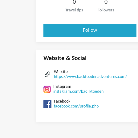
0
0
Travel tips
Followers
Follow
Website & Social
Website
https://www.backtoedenadventures.com/
Instagram
instagram.com/bac_ktoeden
Facebook
facebook.com/profile.php