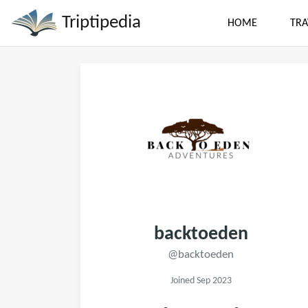
Triptipedia
HOME
TRA
backtoeden
@backtoeden
Joined Sep 2023