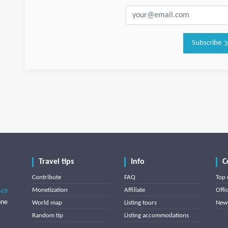
Subscribe
Travel tips
Info
C
Contribute
FAQ
Top 
Monetization
Affiliate
Offi
849
one
World map
Listing tours
News
Random tip
Listing accommodations