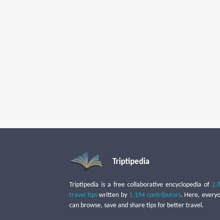
Triptipedia
Triptipedia is a free collaborative encyclopedia of
2,
travel tips
written by
1,194 contributors
. Here, every
can browse, save and share tips for better travel.