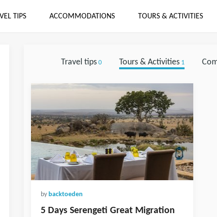
VEL TIPS
ACCOMMODATIONS
TOURS & ACTIVITIES
Travel tips
Tours & Activities
Com
0
1
by
backtoeden
5 Days Serengeti Great Migration