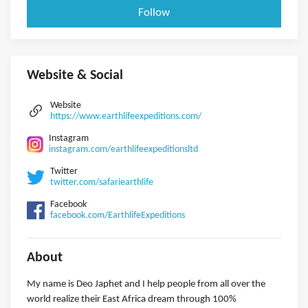
Follow
Website & Social
Website
https://www.earthlifeexpeditions.com/
Instagram
instagram.com/earthlifeexpeditionsltd
Twitter
twitter.com/safariearthlife
Facebook
facebook.com/EarthlifeExpeditions
About
My name is Deo Japhet and I help people from all over the
world realize their East Africa dream through 100%