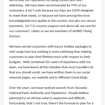
we've built our reputation by being honest and over-
delivering.⁣⁣⁣ ⁣⁣⁣ We have been recommended by 99% of our
customers, it isn’t only because our trips are 100% designed
to meet their needs, or because we have among the most
knowledgeable tour guides in the country, but also our secure
payments, 24/7 in-country support and above all, we care for
our customers’ safety so we are members of AMREF Flying
Doctors.⁣⁣⁣ ⁣⁣⁣
We have served customers with luxury holiday packages to
mid-range trips but nothing is more satisfying than helping
customers to plan their lifetime tours with respect to their
budgets.⁣⁣⁣ ⁣⁣⁣ With combined 30+ years of experience with my
team, we have learnt all the mistakes that most travellers do
that you should avoid, we have written them in our social
network pages, our website and in different travel blogs⁣⁣⁣.
Over the years, we have received awards from Tanzania
National Parks Authority and TripAdvisor.⁣⁣⁣ ⁣⁣⁣ People believe
planning for an African safari is expensive and difficult,
fortunately, that’s not true, there’s the formula to plan for a