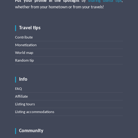
Put your profile in the spotlight
by
sharing useful tips
,
whether from your hometown or from your travels!
Travel tips
Contribute
Monetization
World map
Random tip
Info
FAQ
Affiliate
Listing tours
Listing accommodations
Community