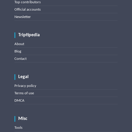
Top contributors
Official accounts
Newsletter
Triptipedia
About
Blog
Contact
Legal
Privacy policy
Terms of use
DMCA
Misc
Tools