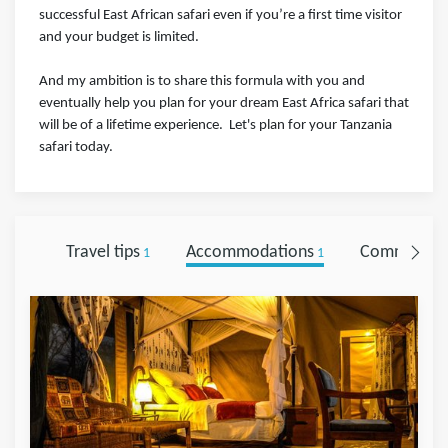
successful East African safari even if you’re a first time visitor
and your budget is limited.⁣⁣⁣ ⁣⁣⁣
And my ambition is to share this formula with you and
eventually help you plan for your dream East Africa safari that
will be of a lifetime experience.⁣⁣⁣ ⁣⁣ Let's plan for your Tanzania
safari today.
Travel tips
Accommodations
Comments
1
1