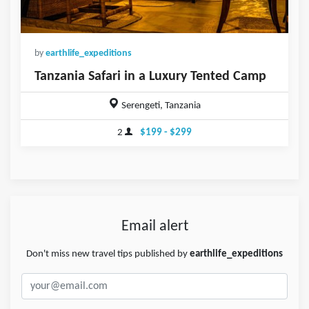
by
earthlife_expeditions
Tanzania Safari in a Luxury Tented Camp
Serengeti, Tanzania
2
$199 - $299
Email alert
Don't miss new travel tips published by
earthlife_expeditions