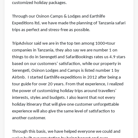
customized holiday packages.
Through our Osinon Camps & Lodges and Earthlife
Expeditions ltd, we have made the planning of Tanzania safari
trips as perfect and stress-free as possible.⁣⁣⁣ ⁣⁣⁣
TripAdvisor said we are in the top ten among 1000+tour
companies in Tanzania, they also say we are number 1 on
things to do in Serengeti and SafariBookings rates us 4.9 stars
based on our customers’ satisfaction, while our property in
Serengeti, Osinon Lodges and Camps is listed number 1 by
Airbnb.⁣⁣⁣ ⁣⁣⁣ I started Earthlife expeditions in 2012 after being a
tour guide for over 20 years. From that experience, I realized
the power of customizing holiday trips around travellers’
interests, styles and budgets. I also learnt that not every
holiday itinerary that will give one customer unforgettable
experience will also give the same level of satisfaction to
another customer.⁣⁣⁣ ⁣⁣⁣
Through this basis, we have helped everyone we could and