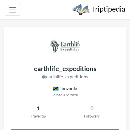
Triptipedia
earthlife_expeditions
@earthlife_expeditions
Tanzania
Joined Apr 2020
1
0
Travel tip
Followers