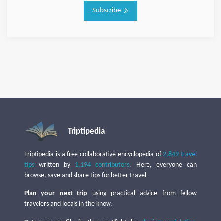
Subscribe
Triptipedia
Triptipedia is a free collaborative encyclopedia of
2,849 travel
tips
written by
1,194 contributors
. Here, everyone can
browse, save and share tips for better travel.
Plan your next trip
using practical advice from fellow
travelers and locals in the know.