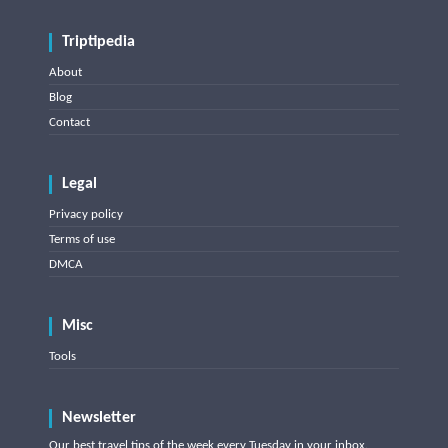
Triptipedia
About
Blog
Contact
Legal
Privacy policy
Terms of use
DMCA
Misc
Tools
Newsletter
Our best travel tips of the week every Tuesday in your inbox.