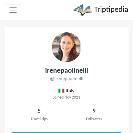
Triptipedia
irenepaolinelli
@irenepaolinelli
Italy
Joined Nov 2021
5
9
Travel tips
Followers