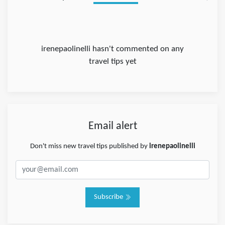
irenepaolinelli hasn't commented on any
travel tips yet
Email alert
Don't miss new travel tips published by
irenepaolinelli
Subscribe