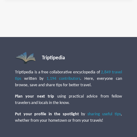
Triptipedia
Triptipedia is a free collaborative encyclopedia of
2,849 travel
tips
written by
1,194 contributors
. Here, everyone can
browse, save and share tips for better travel.
Plan your next trip
using practical advice from fellow
travelers and locals in the know.
Put your profile in the spotlight
by
sharing useful tips
,
whether from your hometown or from your travels!