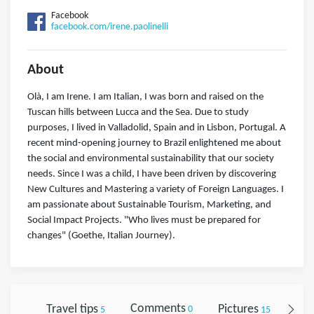
Facebook
facebook.com/irene.paolinelli
About
Olà, I am Irene. I am Italian, I was born and raised on the
Tuscan hills between Lucca and the Sea. Due to study
purposes, I lived in Valladolid, Spain and in Lisbon, Portugal. A
recent mind-opening journey to Brazil enlightened me about
the social and environmental sustainability that our society
needs. Since I was a child, I have been driven by discovering
New Cultures and Mastering a variety of Foreign Languages. I
am passionate about Sustainable Tourism, Marketing, and
Social Impact Projects. "Who lives must be prepared for
changes" (Goethe, Italian Journey).
Travel tips
Comments
Pictures
Fol
5
0
15