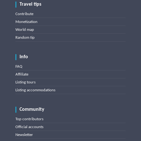
Travel tips
Contribute
Monetization
World map
Random tip
Info
FAQ
Affiliate
Listing tours
Listing accommodations
Community
Top contributors
Official accounts
Newsletter