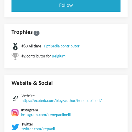
Follow
Trophies
2
#80 All time
Triptipedia contributor
#2 contributor for
Belgium
Website & Social
Website
https://ecobnb.com/blog/author/irenepaolinelli/
Instagram
instagram.com/irenepaolinelli
Twitter
twitter.com/irepaoli