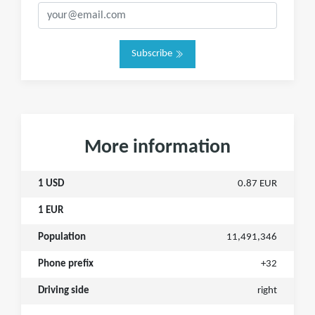
Subscribe
More information
1 USD
0.87 EUR
1 EUR
Population
11,491,346
Phone prefix
+32
Driving side
right