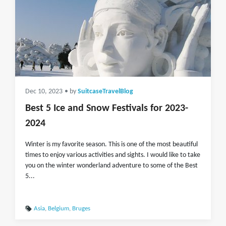
Dec 10, 2023
• by
SuitcaseTravelBlog
Best 5 Ice and Snow Festivals for 2023-
2024
Winter is my favorite season. This is one of the most beautiful
times to enjoy various activities and sights. I would like to take
you on the winter wonderland adventure to some of the Best
5...
Asia
,
Belgium
,
Bruges