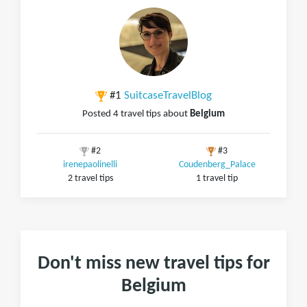
#1
SuitcaseTravelBlog
Posted 4 travel tips about
Belgium
#2
#3
irenepaolinelli
Coudenberg_Palace
2 travel tips
1 travel tip
Don't miss new travel tips for
Belgium