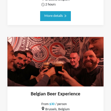
2 hours
More details
Belgian Beer Experience
From
$30
/ person
Brussels, Belgium