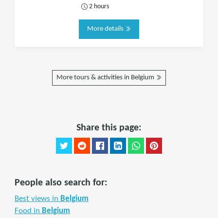
2 hours
More details
More tours & activities in Belgium
Share this page:
People also search for:
Best views in
Belgium
Food in
Belgium