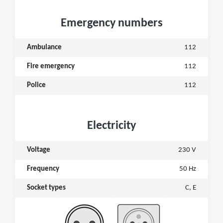
Emergency numbers
Ambulance
112
Fire emergency
112
Police
112
Electricity
Voltage
230 V
Frequency
50 Hz
Socket types
C, E