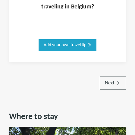
traveling in
Belgium
?
Add your own travel tip
Next
Where to stay