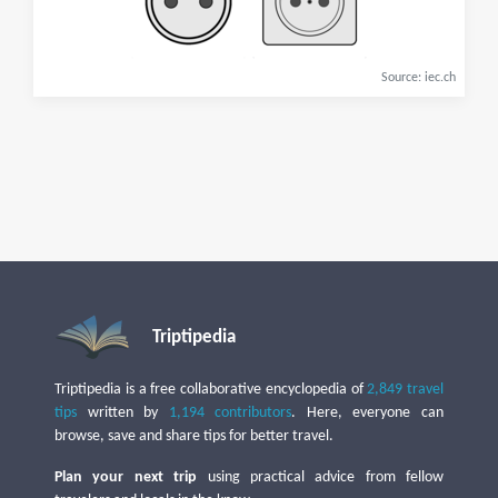
Source: iec.ch
Triptipedia
Triptipedia is a free collaborative encyclopedia of
2,849 travel
tips
written by
1,194 contributors
. Here, everyone can
browse, save and share tips for better travel.
Plan your next trip
using practical advice from fellow