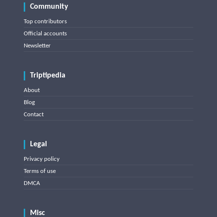
Community
Top contributors
Official accounts
Newsletter
Triptipedia
About
Blog
Contact
Legal
Privacy policy
Terms of use
DMCA
Misc