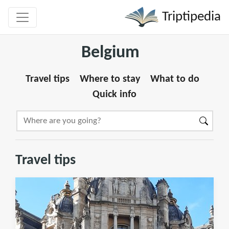
Triptipedia
Belgium
Travel tips
Where to stay
What to do
Quick info
Travel tips