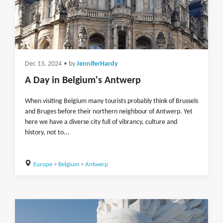
Dec 13, 2024
• by
JenniferHardy
A Day in Belgium's Antwerp
When visiting Belgium many tourists probably think of Brussels
and Bruges before their northern neighbour of Antwerp. Yet
here we have a diverse city full of vibrancy, culture and
history, not to...
Europe
>
Belgium
>
Antwerp