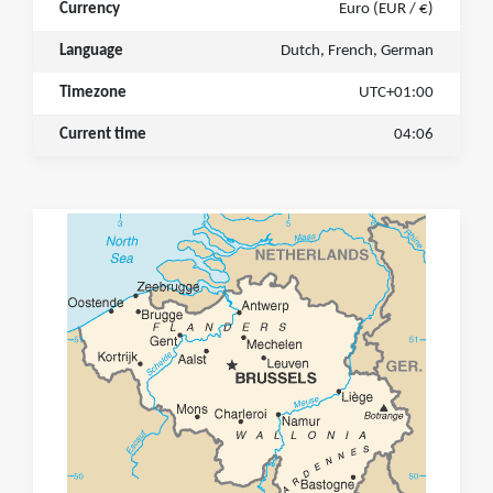
Currency
Euro (EUR / €)
Language
Dutch, French, German
Timezone
UTC+01:00
Current time
04:06