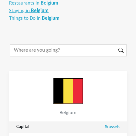
Restaurants in
Belgium
Staying in
Belgium
Things to Do in
Belgium
Belgium
Capital
Brussels