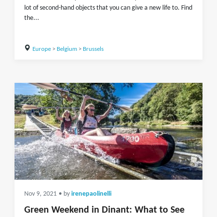
lot of second-hand objects that you can give a new life to. Find
the...
Europe
>
Belgium
>
Brussels
Nov 9, 2021
• by
irenepaolinelli
Green Weekend in Dinant: What to See