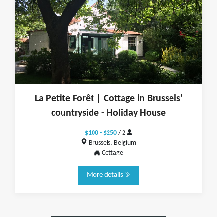
La Petite Forêt | Cottage in Brussels'
countryside - Holiday House
$100 - $250
/ 2
Brussels, Belgium
Cottage
More details