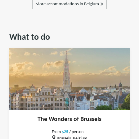
More accommodations in Belgium
What to do
The Wonders of Brussels
From
$25
/ person
Brussels, Belgium