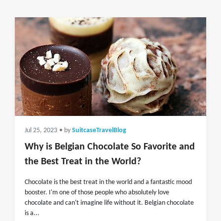
Jul 25, 2023
• by
SuitcaseTravelBlog
Why is Belgian Chocolate So Favorite and
the Best Treat in the World?
Chocolate is the best treat in the world and a fantastic mood
booster. I'm one of those people who absolutely love
chocolate and can't imagine life without it. Belgian chocolate
is a...