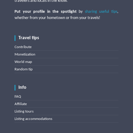
travelers and locals in the know.
Put your profile in the spotlight
by
sharing useful tips
,
whether from your hometown or from your travels!
Travel tips
Contribute
Monetization
World map
Random tip
Info
FAQ
Affiliate
Listing tours
Listing accommodations