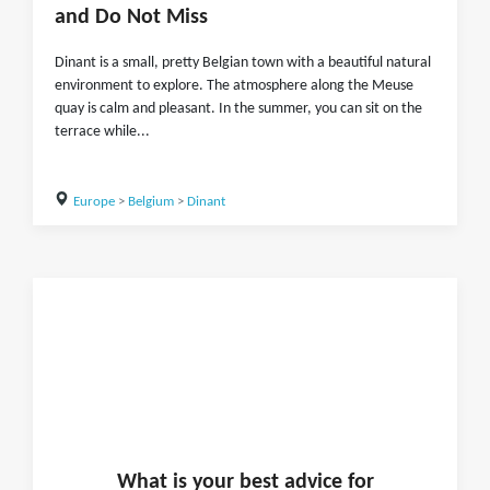
and Do Not Miss
Dinant is a small, pretty Belgian town with a beautiful natural
environment to explore. The atmosphere along the Meuse
quay is calm and pleasant. In the summer, you can sit on the
terrace while...
Europe
>
Belgium
>
Dinant
What is
your
best advice for