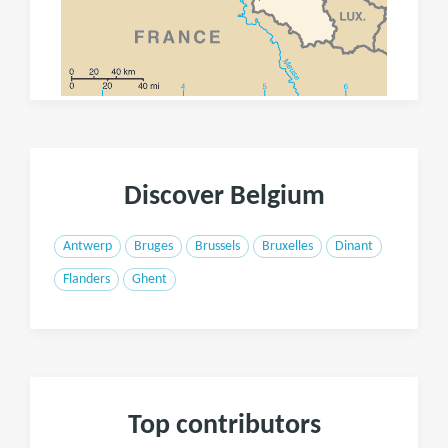
Discover Belgium
Antwerp
Bruges
Brussels
Bruxelles
Dinant
Flanders
Ghent
Top contributors