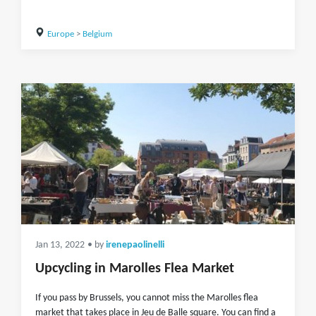
Europe
>
Belgium
Jan 13, 2022
• by
irenepaolinelli
Upcycling in Marolles Flea Market
If you pass by Brussels, you cannot miss the Marolles flea
market that takes place in Jeu de Balle square. You can find a