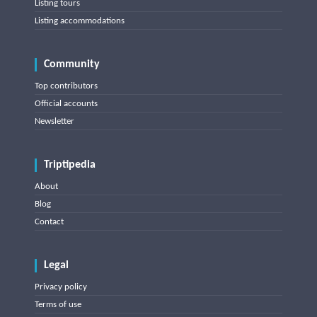
Listing tours
Listing accommodations
Community
Top contributors
Official accounts
Newsletter
Triptipedia
About
Blog
Contact
Legal
Privacy policy
Terms of use