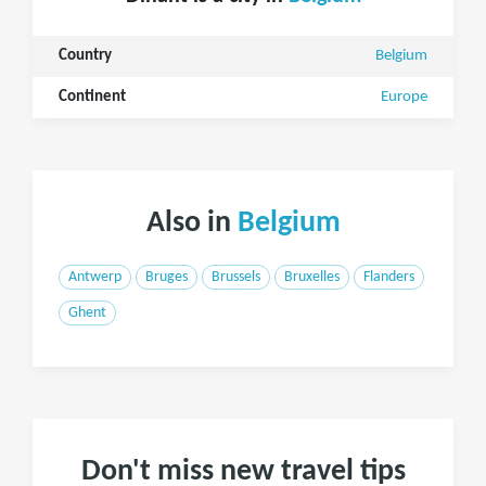
Country
Belgium
Continent
Europe
Also in
Belgium
Antwerp
Bruges
Brussels
Bruxelles
Flanders
Ghent
Don't miss new travel tips