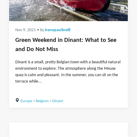
Nov 9, 2021
• by
irenepaolinelli
Green Weekend in Dinant: What to See
and Do Not Miss
Dinant is a small, pretty Belgian town with a beautiful natural
environment to explore. The atmosphere along the Meuse
quay is calm and pleasant. In the summer, you can sit on the
terrace while...
Europe
>
Belgium
>
Dinant