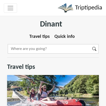
Triptipedia
Dinant
Travel tips
Quick info
Travel tips