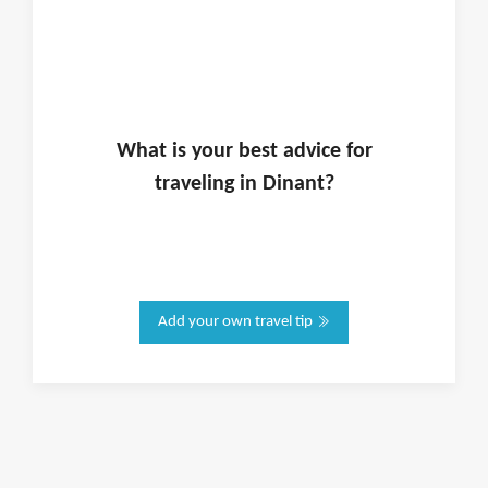
What is
your
best advice for
traveling in
Dinant
?
Add your own travel tip