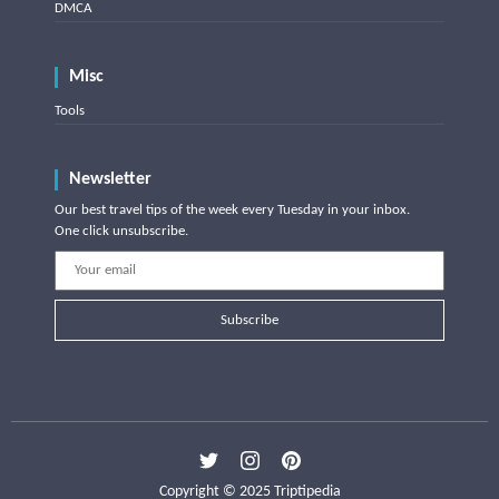
DMCA
Misc
Tools
Newsletter
Our best travel tips of the week every Tuesday in your inbox.
One click unsubscribe.
Subscribe
Copyright © 2025 Triptipedia