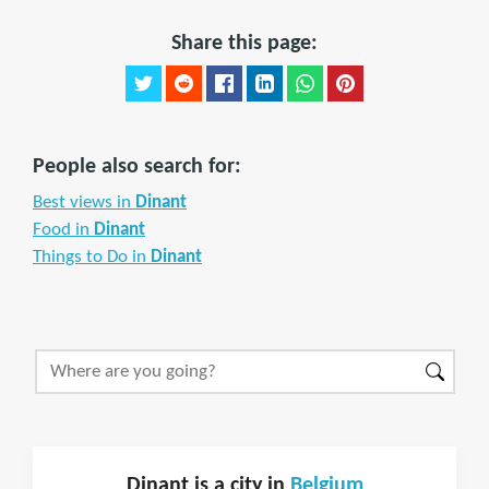
Share this page:
People also search for:
Best views in
Dinant
Food in
Dinant
Things to Do in
Dinant
Dinant is a city in
Belgium