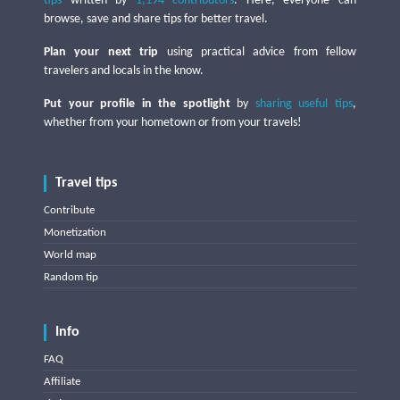
tips
written by
1,194 contributors
. Here, everyone can
browse, save and share tips for better travel.
Plan your next trip
using practical advice from fellow
travelers and locals in the know.
Put your profile in the spotlight
by
sharing useful tips
,
whether from your hometown or from your travels!
Travel tips
Contribute
Monetization
World map
Random tip
Info
FAQ
Affiliate