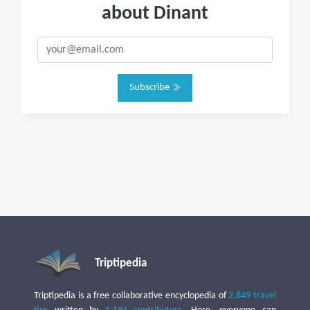
about Dinant
Subscribe
Triptipedia
Triptipedia is a free collaborative encyclopedia of
2,849 travel