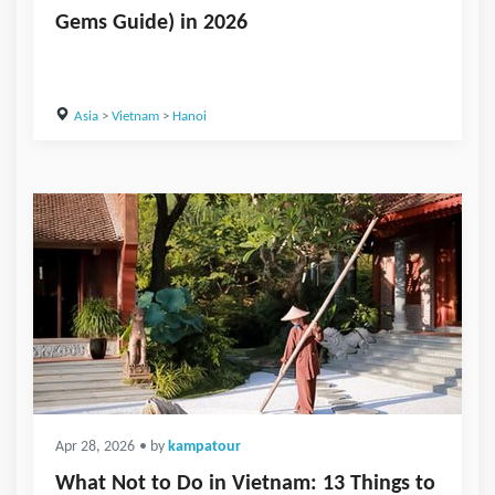
Gems Guide) in 2026
Asia
>
Vietnam
>
Hanoi
Apr 28, 2026
• by
kampatour
What Not to Do in Vietnam: 13 Things to