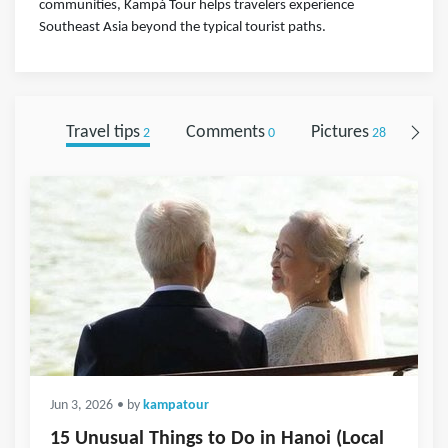
communities, Kampá Tour helps travelers experience
Southeast Asia beyond the typical tourist paths.
Travel tips
Comments
Pictures
Fol
2
0
28
Jun 3, 2026
• by
kampatour
15 Unusual Things to Do in Hanoi (Local