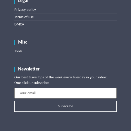
Legal
Privacy policy
Terms of use
DMCA
Misc
Tools
Newsletter
Our best travel tips of the week every Tuesday in your inbox.
One click unsubscribe.
Subscribe