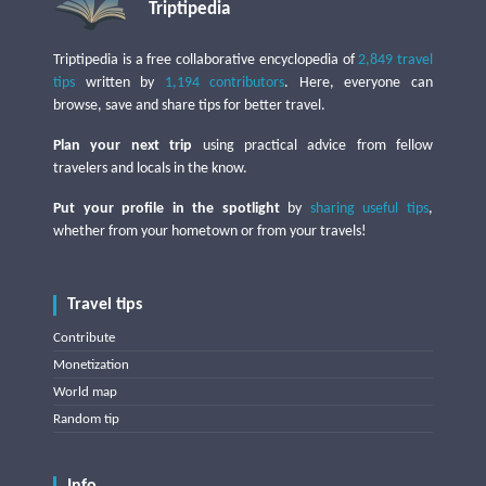
Triptipedia
Triptipedia is a free collaborative encyclopedia of
2,849 travel
tips
written by
1,194 contributors
. Here, everyone can
browse, save and share tips for better travel.
Plan your next trip
using practical advice from fellow
travelers and locals in the know.
Put your profile in the spotlight
by
sharing useful tips
,
whether from your hometown or from your travels!
Travel tips
Contribute
Monetization
World map
Random tip