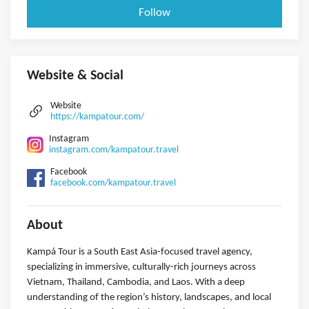
Follow
Website & Social
Website
https://kampatour.com/
Instagram
instagram.com/kampatour.travel
Facebook
facebook.com/kampatour.travel
About
Kampá Tour is a South East Asia-focused travel agency,
specializing in immersive, culturally-rich journeys across
Vietnam, Thailand, Cambodia, and Laos. With a deep
understanding of the region’s history, landscapes, and local