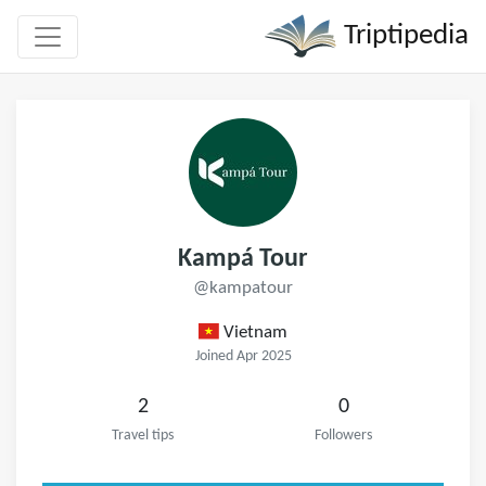
Triptipedia
Kampá Tour
@kampatour
Vietnam
Joined Apr 2025
2
0
Travel tips
Followers