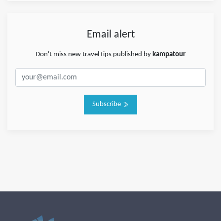
Email alert
Don't miss new travel tips published by
kampatour
Subscribe