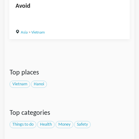
Avoid
Asia
>
Vietnam
Top places
Vietnam
Hanoi
Top categories
Things to do
Health
Money
Safety