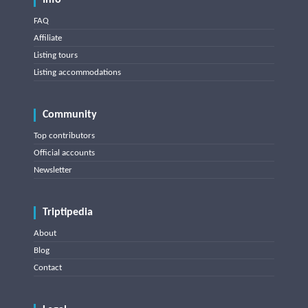
Info
FAQ
Affiliate
Listing tours
Listing accommodations
Community
Top contributors
Official accounts
Newsletter
Triptipedia
About
Blog
Contact