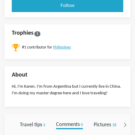
Follow
Trophies
1
#1 contributor for
Philippines
About
Hi, I'm Karen. I'm from Argentina but I currently live in China.
I'm doing my master degree here and I love traveling!
Travel tips
Comments
Pictures
Fol
3
0
18