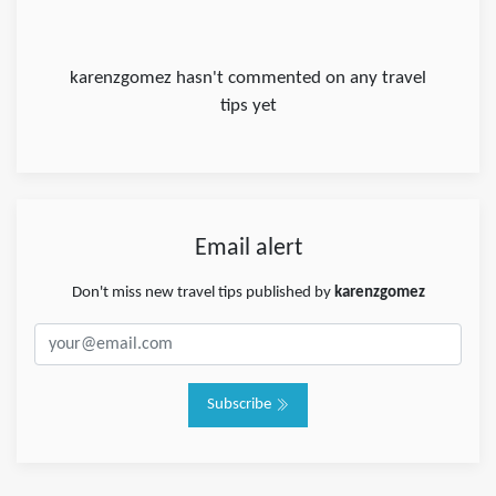
karenzgomez hasn't commented on any travel
tips yet
Email alert
Don't miss new travel tips published by
karenzgomez
Subscribe