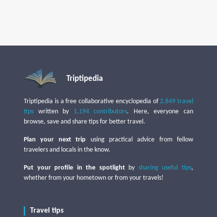
Triptipedia
Triptipedia is a free collaborative encyclopedia of
2,849 travel
tips
written by
1,194 contributors
. Here, everyone can
browse, save and share tips for better travel.
Plan your next trip
using practical advice from fellow
travelers and locals in the know.
Put your profile in the spotlight
by
sharing useful tips
,
whether from your hometown or from your travels!
Travel tips