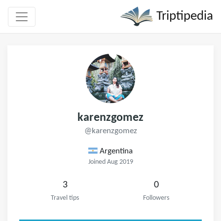
Triptipedia
karenzgomez
@karenzgomez
Argentina
Joined Aug 2019
3
0
Travel tips
Followers