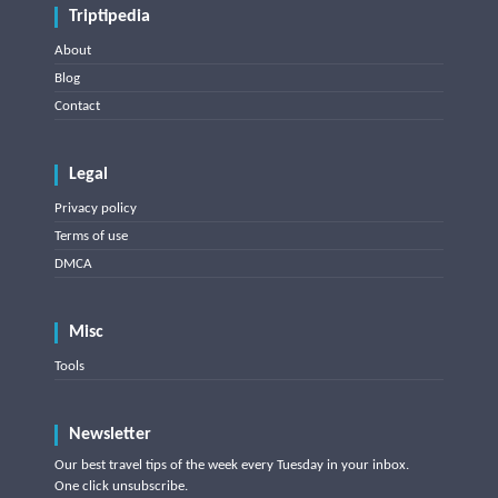
Triptipedia
About
Blog
Contact
Legal
Privacy policy
Terms of use
DMCA
Misc
Tools
Newsletter
Our best travel tips of the week every Tuesday in your inbox.
One click unsubscribe.