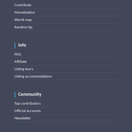
Contribute
Monetization
World map
Random tip
Info
FAQ
Affiliate
Listing tours
Listing accommodations
Community
Top contributors
Official accounts
Newsletter