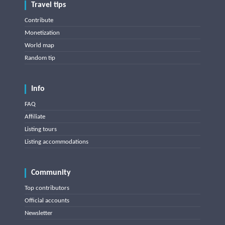
Travel tips
Contribute
Monetization
World map
Random tip
Info
FAQ
Affiliate
Listing tours
Listing accommodations
Community
Top contributors
Official accounts
Newsletter