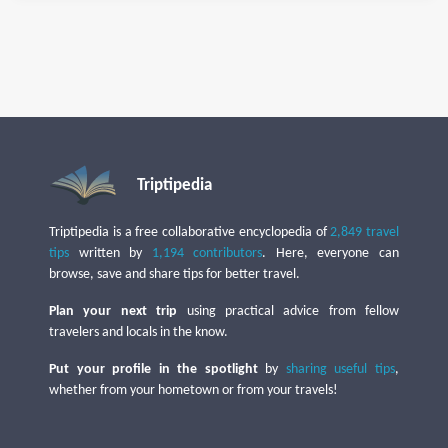
Triptipedia
Triptipedia is a free collaborative encyclopedia of
2,849 travel
tips
written by
1,194 contributors
. Here, everyone can
browse, save and share tips for better travel.
Plan your next trip
using practical advice from fellow
travelers and locals in the know.
Put your profile in the spotlight
by
sharing useful tips
,
whether from your hometown or from your travels!