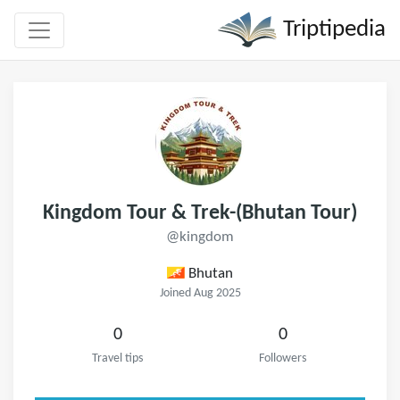
Triptipedia
Kingdom Tour & Trek-(Bhutan Tour)
@kingdom
Bhutan
Joined Aug 2025
0
0
Travel tips
Followers