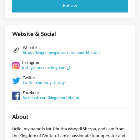
Follow
Website & Social
Website
https://kingdomexplore.com/about-bhutan/
Instagram
instagram.com/kingdomt_t
Twitter
twitter.com/aogateways
Facebook
facebook.com/kingdomofbhutan
About
Hello, my name is Mr. Phurba Wangdi Sherpa, and I am from
the Kingdom of Bhutan. I am a passionate tour operator and