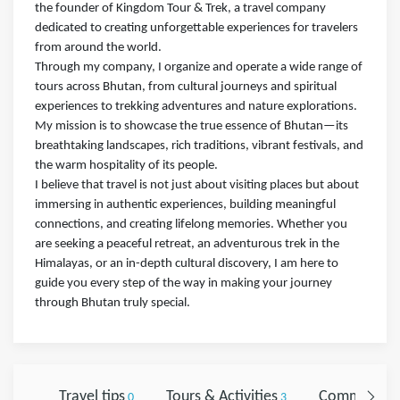
the founder of Kingdom Tour & Trek, a travel company
dedicated to creating unforgettable experiences for travelers
from around the world.
Through my company, I organize and operate a wide range of
tours across Bhutan, from cultural journeys and spiritual
experiences to trekking adventures and nature explorations.
My mission is to showcase the true essence of Bhutan—its
breathtaking landscapes, rich traditions, vibrant festivals, and
the warm hospitality of its people.
I believe that travel is not just about visiting places but about
immersing in authentic experiences, building meaningful
connections, and creating lifelong memories. Whether you
are seeking a peaceful retreat, an adventurous trek in the
Himalayas, or an in-depth cultural discovery, I am here to
guide you every step of the way in making your journey
through Bhutan truly special.
Travel tips
Tours & Activities
Comments
0
3
0