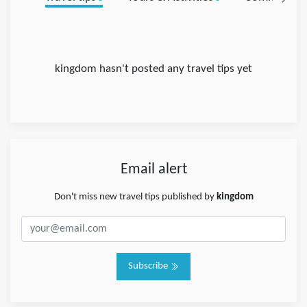
kingdom hasn't posted any travel tips yet
Email alert
Don't miss new travel tips published by
kingdom
Subscribe