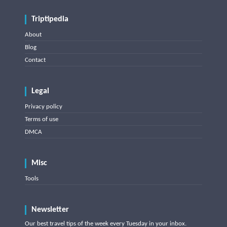
Triptipedia
About
Blog
Contact
Legal
Privacy policy
Terms of use
DMCA
Misc
Tools
Newsletter
Our best travel tips of the week every Tuesday in your inbox.