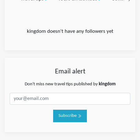
kingdom doesn't have any followers yet
Email alert
Don't miss new travel tips published by
kingdom
Subscribe