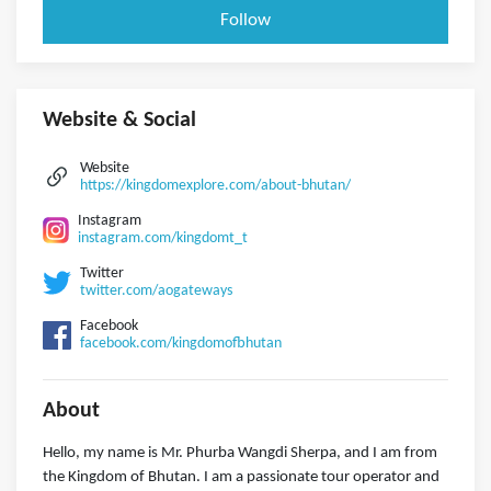
Follow
Website & Social
Website
https://kingdomexplore.com/about-bhutan/
Instagram
instagram.com/kingdomt_t
Twitter
twitter.com/aogateways
Facebook
facebook.com/kingdomofbhutan
About
Hello, my name is Mr. Phurba Wangdi Sherpa, and I am from
the Kingdom of Bhutan. I am a passionate tour operator and