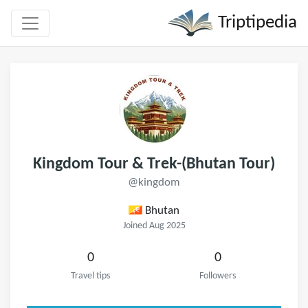
Triptipedia
Kingdom Tour & Trek-(Bhutan Tour)
@kingdom
Bhutan
Joined Aug 2025
0
0
Travel tips
Followers