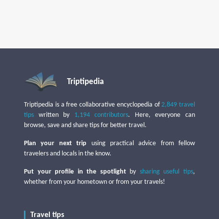
Triptipedia
Triptipedia is a free collaborative encyclopedia of
2,849 travel
tips
written by
1,194 contributors
. Here, everyone can
browse, save and share tips for better travel.
Plan your next trip
using practical advice from fellow
travelers and locals in the know.
Put your profile in the spotlight
by
sharing useful tips
,
whether from your hometown or from your travels!
Travel tips