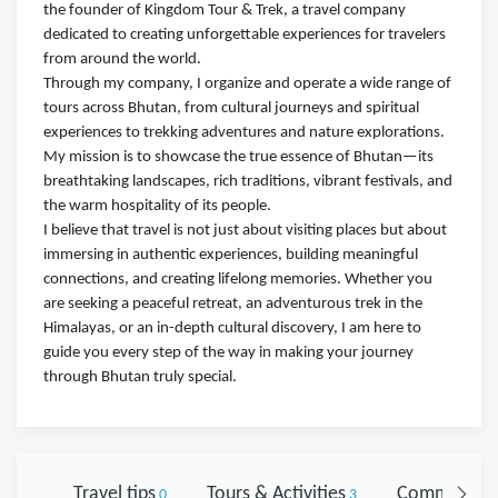
the founder of Kingdom Tour & Trek, a travel company
dedicated to creating unforgettable experiences for travelers
from around the world.
Through my company, I organize and operate a wide range of
tours across Bhutan, from cultural journeys and spiritual
experiences to trekking adventures and nature explorations.
My mission is to showcase the true essence of Bhutan—its
breathtaking landscapes, rich traditions, vibrant festivals, and
the warm hospitality of its people.
I believe that travel is not just about visiting places but about
immersing in authentic experiences, building meaningful
connections, and creating lifelong memories. Whether you
are seeking a peaceful retreat, an adventurous trek in the
Himalayas, or an in-depth cultural discovery, I am here to
guide you every step of the way in making your journey
through Bhutan truly special.
Travel tips
Tours & Activities
Comments
0
3
0