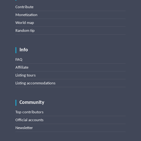
Contribute
Monetization
World map
Random tip
Info
FAQ
Affiliate
Listing tours
Listing accommodations
Community
Top contributors
Official accounts
Newsletter