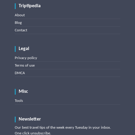
Triptipedia
About
Blog
Contact
Legal
Privacy policy
Terms of use
DMCA
Misc
Tools
Newsletter
Our best travel tips of the week every Tuesday in your inbox.
One click unsubscribe.