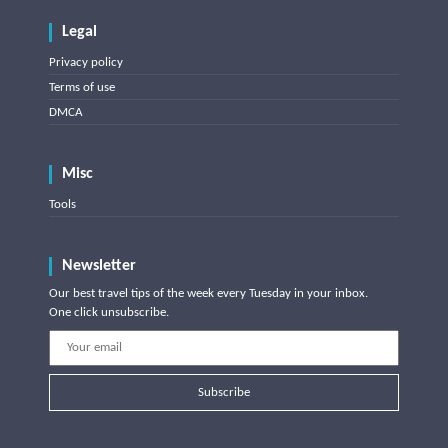
Legal
Privacy policy
Terms of use
DMCA
Misc
Tools
Newsletter
Our best travel tips of the week every Tuesday in your inbox.
One click unsubscribe.
Subscribe