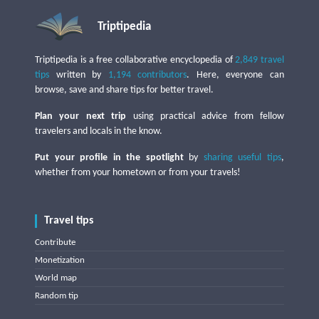
Triptipedia
Triptipedia is a free collaborative encyclopedia of
2,849 travel
tips
written by
1,194 contributors
. Here, everyone can
browse, save and share tips for better travel.
Plan your next trip
using practical advice from fellow
travelers and locals in the know.
Put your profile in the spotlight
by
sharing useful tips
,
whether from your hometown or from your travels!
Travel tips
Contribute
Monetization
World map
Random tip