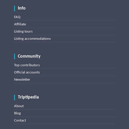
Info
FAQ
Affiliate
Listing tours
Listing accommodations
Community
Top contributors
Official accounts
Newsletter
Triptipedia
About
Blog
Contact