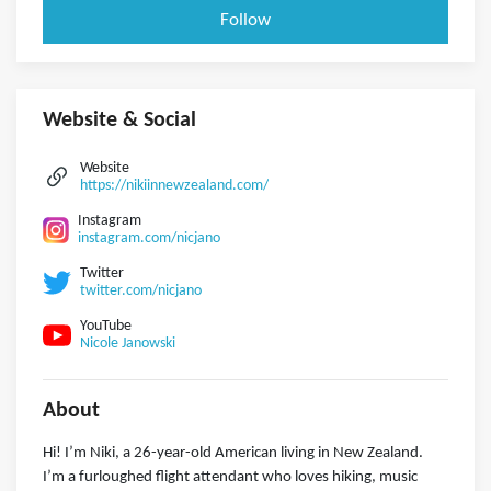
Follow
Website & Social
Website
https://nikiinnewzealand.com/
Instagram
instagram.com/nicjano
Twitter
twitter.com/nicjano
YouTube
Nicole Janowski
About
Hi! I’m Niki, a 26-year-old American living in New Zealand.
I’m a furloughed flight attendant who loves hiking, music