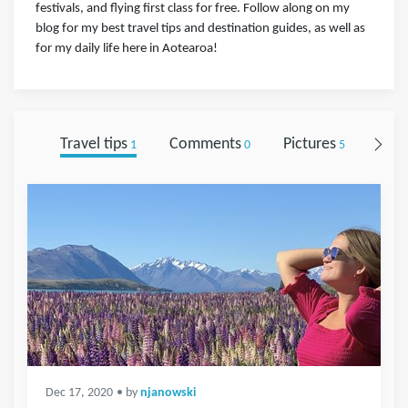
festivals, and flying first class for free. Follow along on my
blog for my best travel tips and destination guides, as well as
for my daily life here in Aotearoa!
Travel tips
Comments
Pictures
Foll
1
0
5
Dec 17, 2020
• by
njanowski