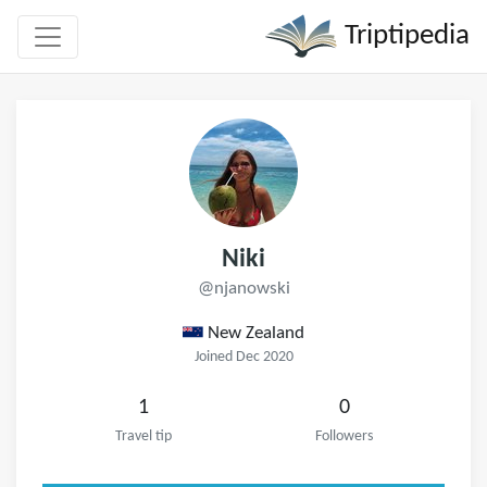
Triptipedia
Niki
@njanowski
New Zealand
Joined Dec 2020
1
0
Travel tip
Followers