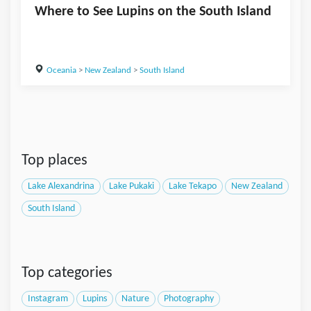
Where to See Lupins on the South Island
Oceania
>
New Zealand
>
South Island
Top places
Lake Alexandrina
Lake Pukaki
Lake Tekapo
New Zealand
South Island
Top categories
Instagram
Lupins
Nature
Photography