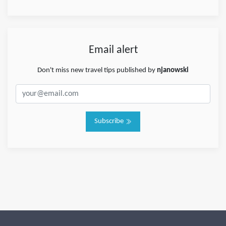
Email alert
Don't miss new travel tips published by
njanowski
Subscribe