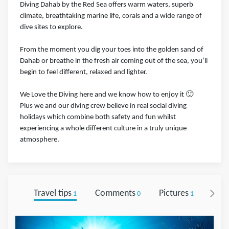
Diving Dahab by the Red Sea offers warm waters, superb
climate, breathtaking marine life, corals and a wide range of
dive sites to explore.
From the moment you dig your toes into the golden sand of
Dahab or breathe in the fresh air coming out of the sea, you’ll
begin to feel different, relaxed and lighter.
We Love the Diving here and we know how to enjoy it 🙂
Plus we and our diving crew believe in real social diving
holidays which combine both safety and fun whilst
experiencing a whole different culture in a truly unique
atmosphere.
Travel tips
Comments
Pictures
Foll
1
0
1