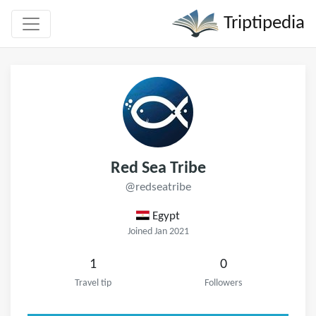
Triptipedia
Red Sea Tribe
@redseatribe
Egypt
Joined Jan 2021
1
0
Travel tip
Followers