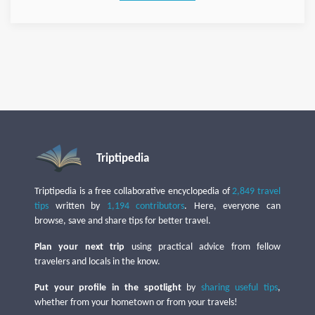
Triptipedia
Triptipedia is a free collaborative encyclopedia of
2,849 travel
tips
written by
1,194 contributors
. Here, everyone can
browse, save and share tips for better travel.
Plan your next trip
using practical advice from fellow
travelers and locals in the know.
Put your profile in the spotlight
by
sharing useful tips
,
whether from your hometown or from your travels!