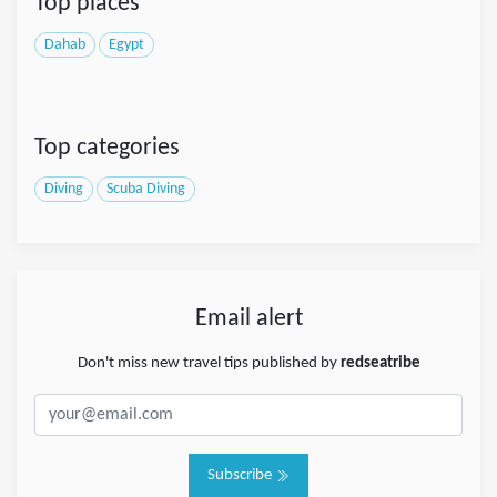
Top places
Dahab
Egypt
Top categories
Diving
Scuba Diving
Email alert
Don't miss new travel tips published by
redseatribe
Subscribe