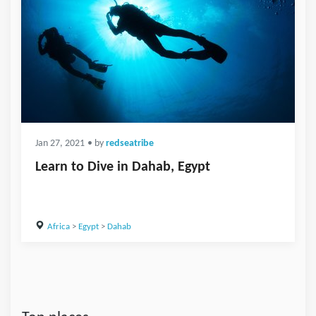
Jan 27, 2021
• by
redseatribe
Learn to Dive in Dahab, Egypt
Africa
>
Egypt
>
Dahab