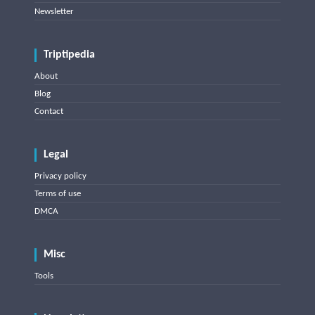
Newsletter
Triptipedia
About
Blog
Contact
Legal
Privacy policy
Terms of use
DMCA
Misc
Tools