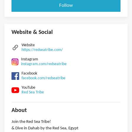
Follow
Website & Social
Website
https://redseatribe.com/
Instagram
instagram.com/redseatribe
Facebook
facebook.com/redseatribe
YouTube
Red Sea Tribe
About
Join the Red Sea Tribe!
& Dive in Dahab by the Red Sea, Egypt