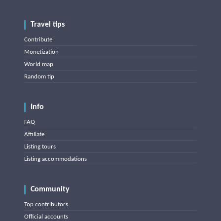
Travel tips
Contribute
Monetization
World map
Random tip
Info
FAQ
Affiliate
Listing tours
Listing accommodations
Community
Top contributors
Official accounts