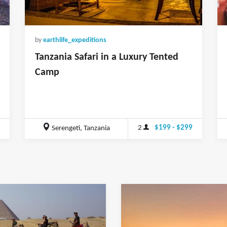
by
earthlife_expeditions
Tanzania Safari in a Luxury Tented
Camp
2
$199 - $299
Serengeti, Tanzania