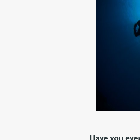
Have you ever