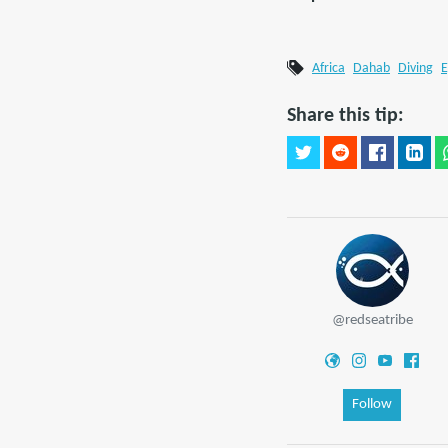
Africa
Dahab
Diving
E
Share this tip:
@redseatribe
Follow