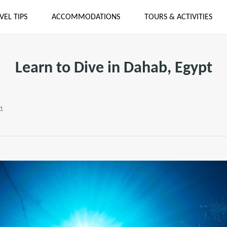
VEL TIPS
ACCOMMODATIONS
TOURS & ACTIVITIES
Learn to Dive in Dahab, Egypt
21