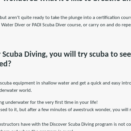
but aren't quite ready to take the plunge into a certification cour
Water Diver or PADI Scuba Diver course, or carry on and do repea
Scuba Diving, you will try scuba to see i
ved?
 scuba equipment in shallow water and get a quick and easy intro
nderwater world.
ng underwater for the very first time in your life!
g used to it, but after a few minutes of awestruck wonder, you will
nstructors have with the Discover Scuba Diving program is not co