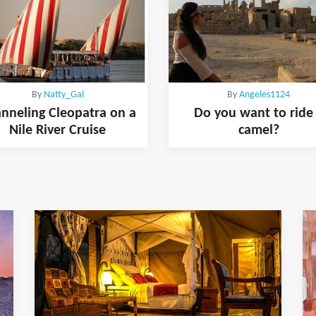
By
Natty_Gal
By
Angeles1124
nneling Cleopatra on a
Do you want to ride
Nile River Cruise
camel?