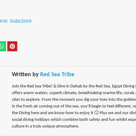
gypt
Scuba Diving
Written by
Red Sea Tribe
Join the Red Sea Tribe! & Dive in Dahab by the Red Sea, Egypt Divin
offers warm waters, superb climate, breathtaking marine life, corals
sites to explore. From the moment you dig your toes into the golde
in the fresh air coming out of the sea, you’ll begin to feel different, 
the Diving here and we know how to enjoy it 🙂 Plus we and our divin
social diving holidays which combine both safety and fun whilst expe
culture in a truly unique atmosphere.