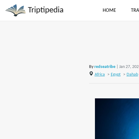
Triptipedia
HOME
TRA
By
redseatribe
| Jan 27, 20
Africa
>
Egypt
>
Dahab