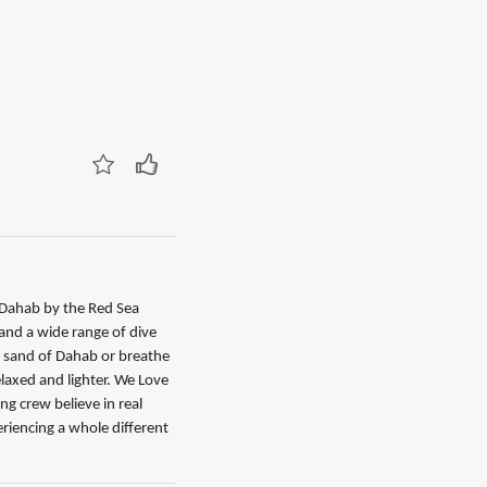
g Dahab by the Red Sea
 and a wide range of dive
n sand of Dahab or breathe
relaxed and lighter. We Love
g crew believe in real
riencing a whole different