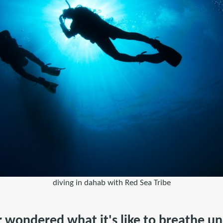
diving in dahab with Red Sea Tribe
 wondered what it's like to breathe un