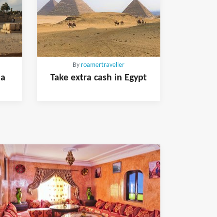
By
roamertraveller
 a
Take extra cash in Egypt