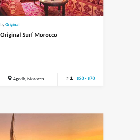
by
Original
Original Surf Morocco
2
$20 - $70
Agadir, Morocco