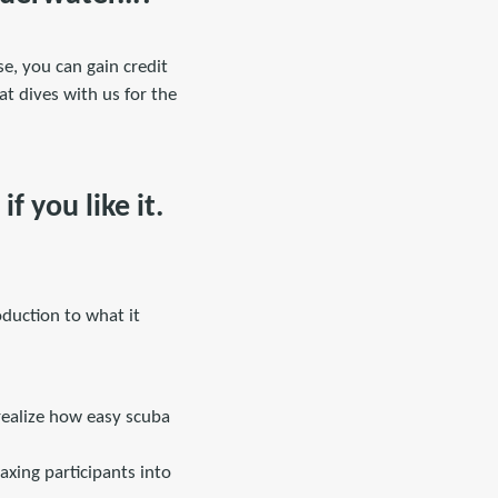
se, you can gain credit
t dives with us for the
f you like it.
duction to what it
 realize how easy scuba
axing participants into