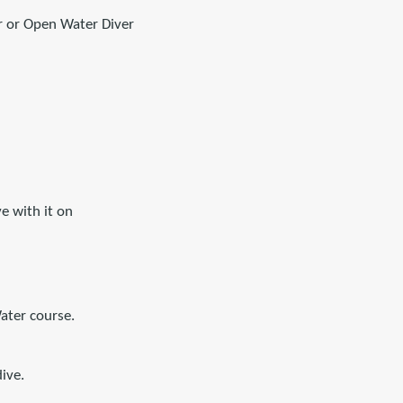
r or Open Water Diver
e with it on
ater course.
ive.