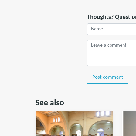
Thoughts? Questio
Post comment
See also