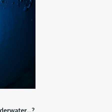
derwater...?