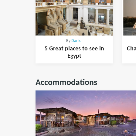
By
Daniel
5 Great places to see in
Cha
Egypt
Accommodations