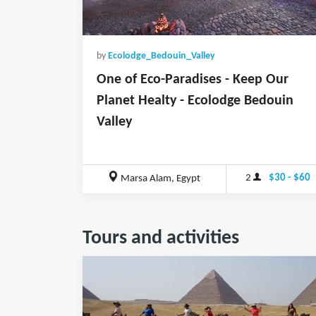
by
Ecolodge_Bedouin_Valley
One of Eco-Paradises - Keep Our
Planet Healty - Ecolodge Bedouin
Valley
2
$30 - $60
Marsa Alam, Egypt
Tours and activities