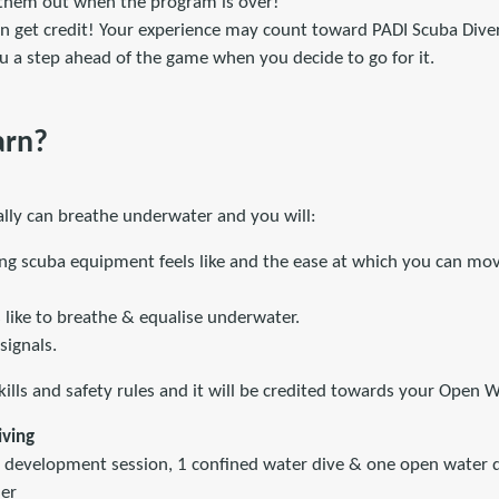
 them out when the program is over!
an get credit! Your experience may count toward PADI Scuba Dive
you a step ahead of the game when you decide to go for it.
arn?
eally can breathe underwater and you will:
ng scuba equipment feels like and the ease at which you can mov
s like to breathe & equalise underwater.
signals.
lls and safety rules and it will be credited towards your Open W
iving
development session, 1 confined water dive & one open water d
er