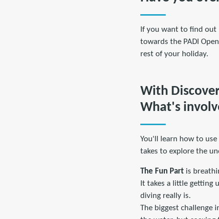
If you want to find out 
towards the PADI Open 
rest of your holiday.
With Discover 
What's invol
You'll learn how to use
takes to explore the u
The Fun Part
is breathi
It takes a little gettin
diving really is.
The biggest challenge i