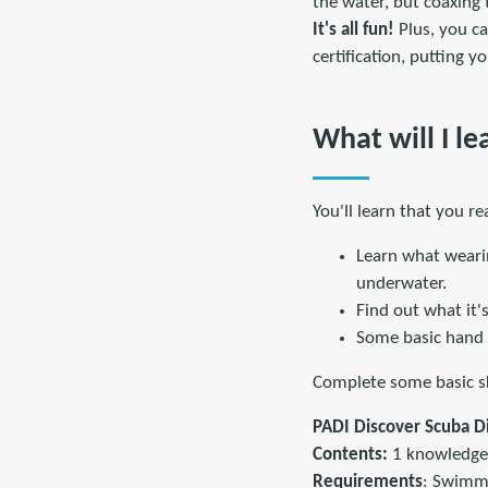
the water, but coaxing
It's all fun!
Plus, you c
certification, putting 
What will I le
You'll learn that you r
Learn what weari
underwater.
Find out what it'
Some basic hand 
Complete some basic ski
PADI Discover Scuba D
Contents:
1 knowledge 
Requirements
: Swimm