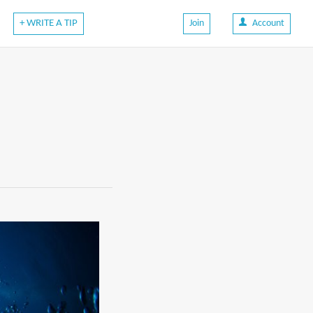
+ WRITE A TIP
Join
Account