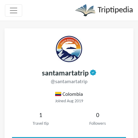
Triptipedia
santamartatrip
@santamartatrip
Colombia
Joined Aug 2019
1
0
Travel tip
Followers