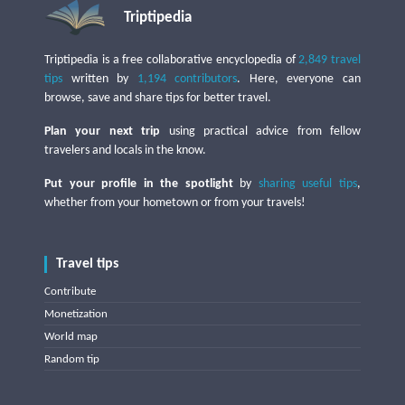
Triptipedia
Triptipedia is a free collaborative encyclopedia of
2,849 travel
tips
written by
1,194 contributors
. Here, everyone can
browse, save and share tips for better travel.
Plan your next trip
using practical advice from fellow
travelers and locals in the know.
Put your profile in the spotlight
by
sharing useful tips
,
whether from your hometown or from your travels!
Travel tips
Contribute
Monetization
World map
Random tip