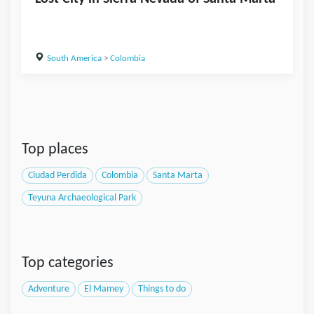
South America
>
Colombia
Top places
Ciudad Perdida
Colombia
Santa Marta
Teyuna Archaeological Park
Top categories
Adventure
El Mamey
Things to do