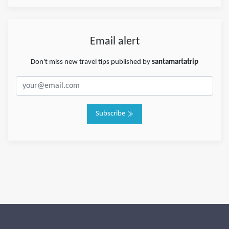
Email alert
Don't miss new travel tips published by
santamartatrip
Subscribe