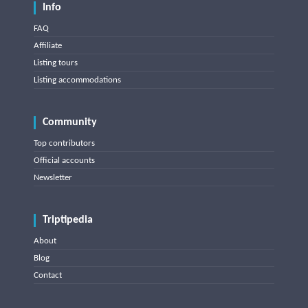
Info
FAQ
Affiliate
Listing tours
Listing accommodations
Community
Top contributors
Official accounts
Newsletter
Triptipedia
About
Blog
Contact