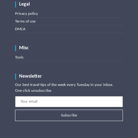
Legal
Privacy policy
Terms of use
DMCA
Misc
Tools
Newsletter
Our best travel tips of the week every Tuesday in your inbox.
One click unsubscribe.
Subscribe