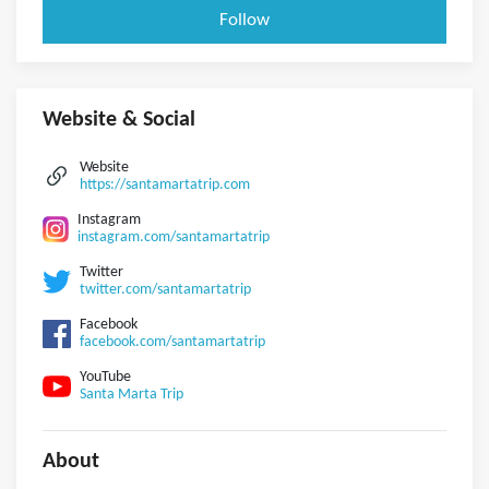
Follow
Website & Social
Website
https://santamartatrip.com
Instagram
instagram.com/santamartatrip
Twitter
twitter.com/santamartatrip
Facebook
facebook.com/santamartatrip
YouTube
Santa Marta Trip
About