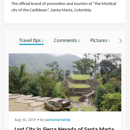
The official brand of promotion and tourism of “the Mystical
city of the Caribbean”, Santa Marta, Colombia.
Travel tips
Comments
Pictures
Foll
1
0
1
Aug 10, 2019
• by
santamartatrip
Lost City in Sierra Nevada of Santa Marta