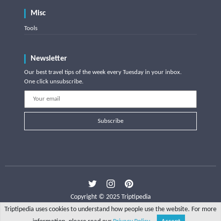
Misc
Tools
Newsletter
Our best travel tips of the week every Tuesday in your inbox.
One click unsubscribe.
Subscribe
Copyright © 2025 Triptipedia
Triptipedia uses cookies to understand how people use the website. For more