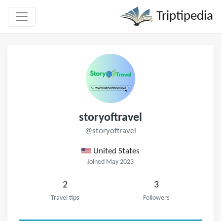
Triptipedia
storyoftravel
@storyoftravel
United States
Joined May 2023
2
3
Travel tips
Followers