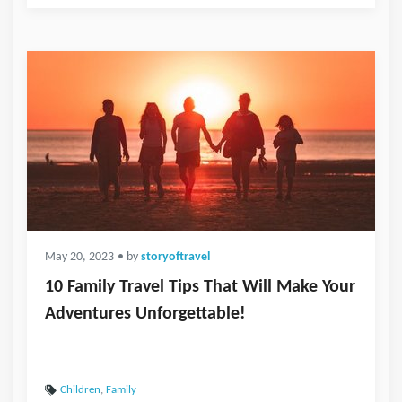
May 20, 2023
• by
storyoftravel
10 Family Travel Tips That Will Make Your
Adventures Unforgettable!
Children
,
Family