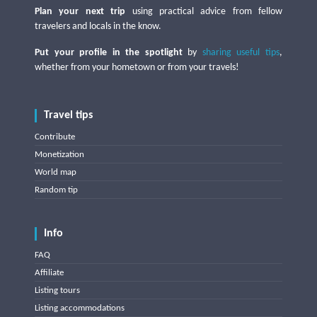
Plan your next trip
using practical advice from fellow
travelers and locals in the know.
Put your profile in the spotlight
by
sharing useful tips
,
whether from your hometown or from your travels!
Travel tips
Contribute
Monetization
World map
Random tip
Info
FAQ
Affiliate
Listing tours
Listing accommodations