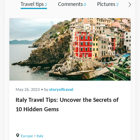
Travel tips
Comments
Pictures
Foll
2
0
2
May 26, 2023
• by
storyoftravel
Italy Travel Tips: Uncover the Secrets of
10 Hidden Gems
Europe
>
Italy