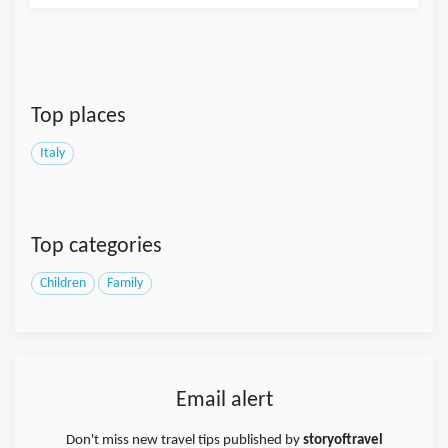
Top places
Italy
Top categories
Children
Family
Email alert
Don't miss new travel tips published by
storyoftravel