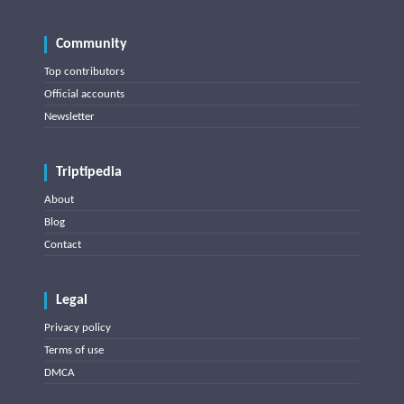
Community
Top contributors
Official accounts
Newsletter
Triptipedia
About
Blog
Contact
Legal
Privacy policy
Terms of use
DMCA