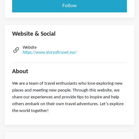
Follow
Website & Social
Website
https://www.storyoftravel.xyz/
About
We are a team of travel enthusiasts who love exploring new
places and meeting new people. Through this website, we
share our experiences and provide tips to inspire and help
others embark on their own travel adventures. Let’s explore
the world together!