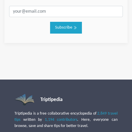
Subscribe
Triptipedia
Triptipedia is a free collaborative encyclopedia of
2,849 travel
tips
written by
1,194 contributors
. Here, everyone can
browse, save and share tips for better travel.