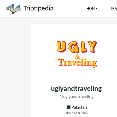
Triptipedia
HOME
TRA
uglyandtraveling
@uglyandtraveling
Pakistan
Joined Mar 2022