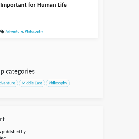
Important for Human Life
Adventure
,
Philosophy
p categories
dventure
Middle East
Philosophy
rt
s published by
ing