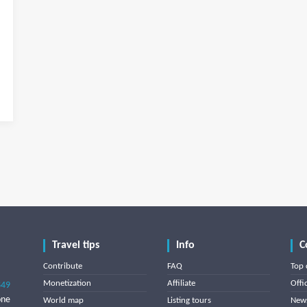
Travel tips
Info
C
Contribute
FAQ
Top 
Monetization
Affiliate
Offi
849
one
World map
Listing tours
News