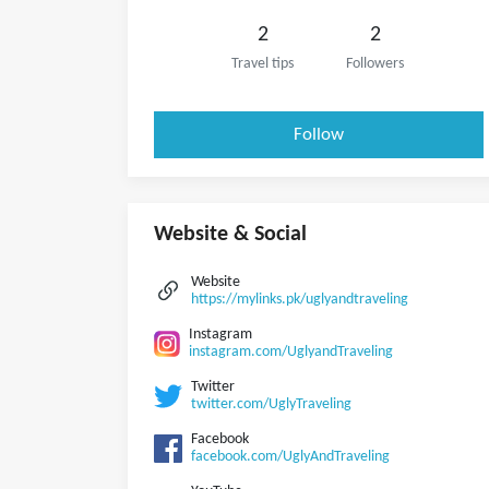
2
2
Travel tips
Followers
Follow
Website & Social
Website
https://mylinks.pk/uglyandtraveling
Instagram
instagram.com/UglyandTraveling
Twitter
twitter.com/UglyTraveling
Facebook
facebook.com/UglyAndTraveling