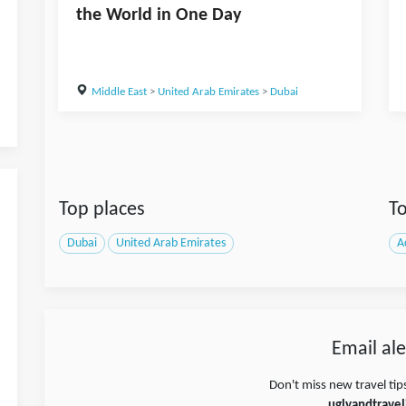
the World in One Day
Middle East
>
United Arab Emirates
>
Dubai
Top places
To
Dubai
United Arab Emirates
A
Email ale
Don't miss new travel tip
uglyandtravel