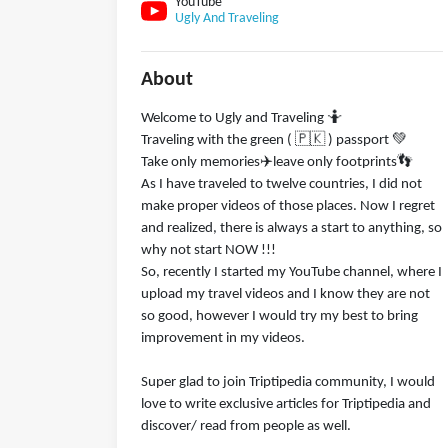
YouTube
Ugly And Traveling
About
Welcome to Ugly and Traveling 🤷
Traveling with the green ( 🇵🇰 ) passport 💚
Take only memories✈️leave only footprints👣
As I have traveled to twelve countries, I did not
make proper videos of those places. Now I regret
and realized, there is always a start to anything, so
why not start NOW !!!
So, recently I started my YouTube channel, where I
upload my travel videos and I know they are not
so good, however I would try my best to bring
improvement in my videos.
Super glad to join Triptipedia community, I would
love to write exclusive articles for Triptipedia and
discover/ read from people as well.