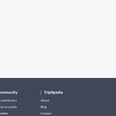
ommunity
Triptipedia
contributors
About
cial accounts
Blog
letter
Contact