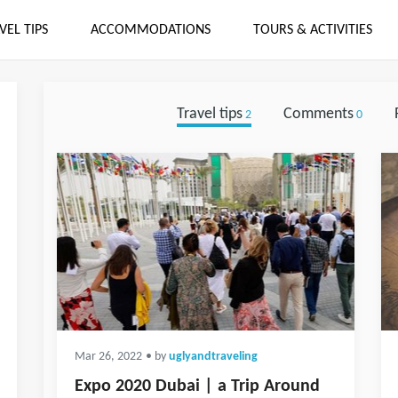
VEL TIPS
ACCOMMODATIONS
TOURS & ACTIVITIES
Travel tips
Comments
2
0
Mar 26, 2022
• by
uglyandtraveling
Expo 2020 Dubai | a Trip Around