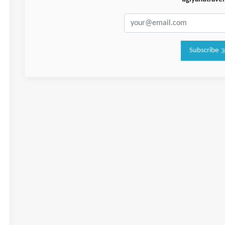
Subscribe