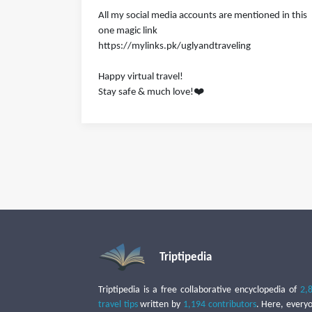
All my social media accounts are mentioned in this
one magic link
https://mylinks.pk/uglyandtraveling
Happy virtual travel!
Stay safe & much love!❤️
Triptipedia
Triptipedia is a free collaborative encyclopedia of
2,
travel tips
written by
1,194 contributors
. Here, every