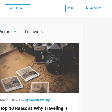
+ WRITE A TIP
Join
Account
Pictures
Followers
2
2
Mar 5, 2022
• by
uglyandtraveling
Top 10 Reasons Why Traveling is