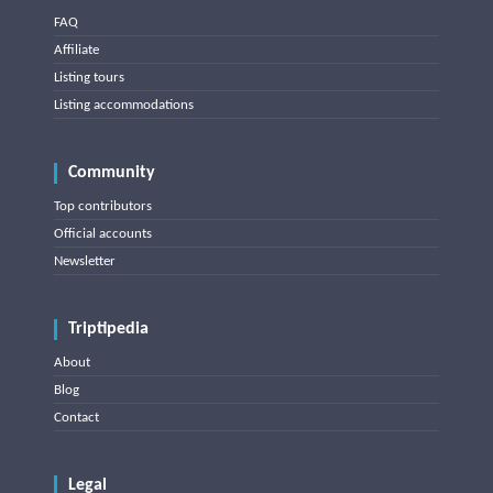
FAQ
Affiliate
Listing tours
Listing accommodations
Community
Top contributors
Official accounts
Newsletter
Triptipedia
About
Blog
Contact
Legal