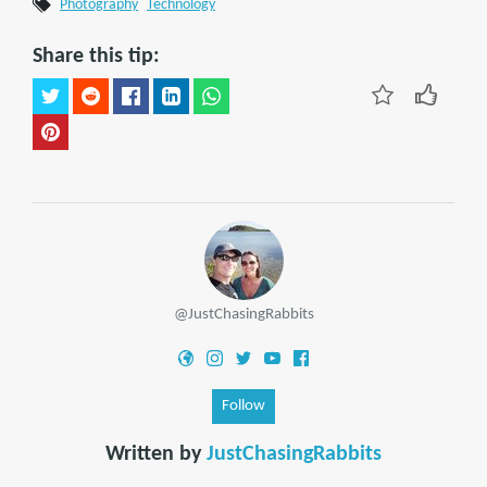
Photography
Technology
Share this tip:
@JustChasingRabbits
Follow
Written by
JustChasingRabbits