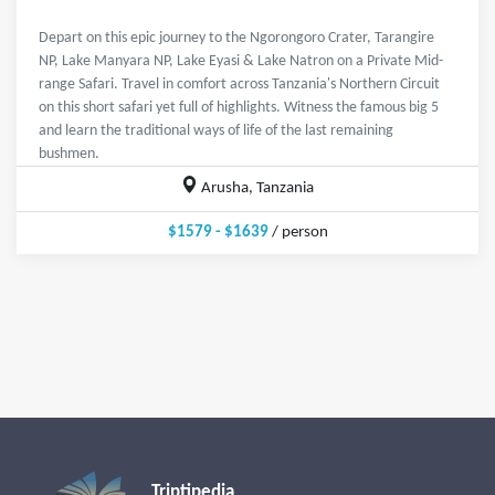
Depart on this epic journey to the Ngorongoro Crater, Tarangire
NP, Lake Manyara NP, Lake Eyasi & Lake Natron on a Private Mid-
range Safari. Travel in comfort across Tanzania's Northern Circuit
on this short safari yet full of highlights. Witness the famous big 5
and learn the traditional ways of life of the last remaining
bushmen.
Arusha, Tanzania
$1579 - $1639
/ person
Triptipedia