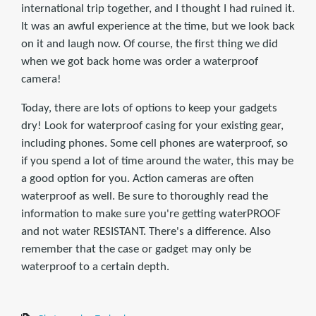
international trip together, and I thought I had ruined it.
It was an awful experience at the time, but we look back
on it and laugh now. Of course, the first thing we did
when we got back home was order a waterproof
camera!
Today, there are lots of options to keep your gadgets
dry! Look for waterproof casing for your existing gear,
including phones. Some cell phones are waterproof, so
if you spend a lot of time around the water, this may be
a good option for you. Action cameras are often
waterproof as well. Be sure to thoroughly read the
information to make sure you're getting waterPROOF
and not water RESISTANT. There's a difference. Also
remember that the case or gadget may only be
waterproof to a certain depth.