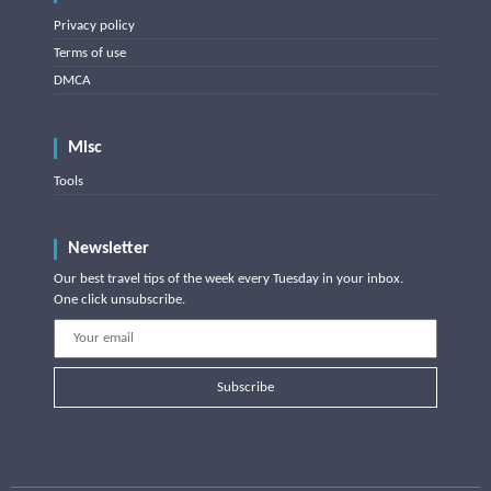
Privacy policy
Terms of use
DMCA
Misc
Tools
Newsletter
Our best travel tips of the week every Tuesday in your inbox.
One click unsubscribe.
Subscribe