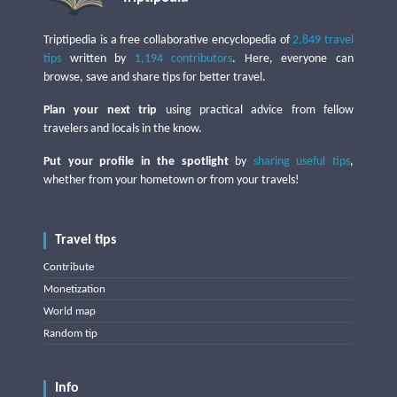
Triptipedia is a free collaborative encyclopedia of
2,849 travel
tips
written by
1,194 contributors
. Here, everyone can
browse, save and share tips for better travel.
Plan your next trip
using practical advice from fellow
travelers and locals in the know.
Put your profile in the spotlight
by
sharing useful tips
,
whether from your hometown or from your travels!
Travel tips
Contribute
Monetization
World map
Random tip
Info