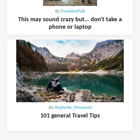
By
TravelAndTalk
This may sound crazy but... don't take a
phone or laptop
By
Stephanie_Mouawad
101 general Travel Tips