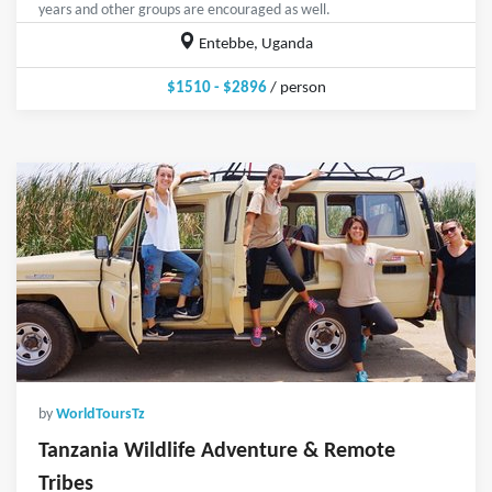
years and other groups are encouraged as well.
Entebbe, Uganda
$1510 - $2896
/ person
by
WorldToursTz
Tanzania Wildlife Adventure & Remote
Tribes