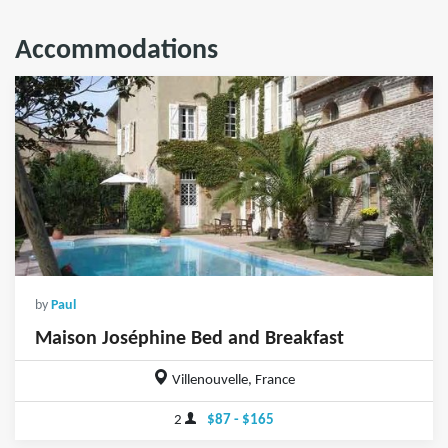
Accommodations
by
Paul
Maison Joséphine Bed and Breakfast
Villenouvelle, France
2
$87 - $165