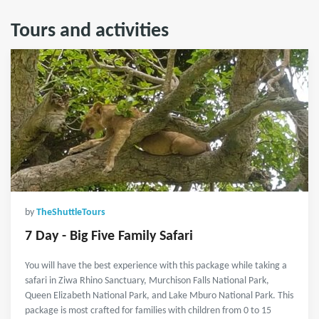
Tours and activities
by
TheShuttleTours
7 Day - Big Five Family Safari
You will have the best experience with this package while taking a
safari in Ziwa Rhino Sanctuary, Murchison Falls National Park,
Queen Elizabeth National Park, and Lake Mburo National Park. This
package is most crafted for families with children from 0 to 15