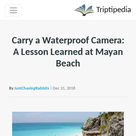
Triptipedia
Carry a Waterproof Camera:
A Lesson Learned at Mayan
Beach
By
JustChasingRabbits
| Dec 31, 2018