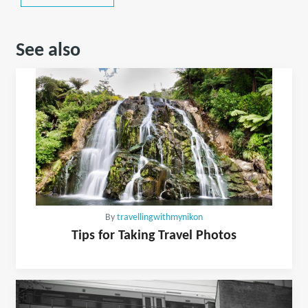
See also
By
travellingwithmynikon
Tips for Taking Travel Photos