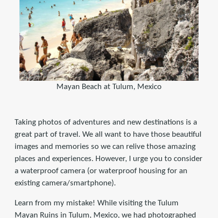
Mayan Beach at Tulum, Mexico
Taking photos of adventures and new destinations is a
great part of travel. We all want to have those beautiful
images and memories so we can relive those amazing
places and experiences. However, I urge you to consider
a waterproof camera (or waterproof housing for an
existing camera/smartphone).
Learn from my mistake! While visiting the Tulum
Mayan Ruins in Tulum, Mexico, we had photographed