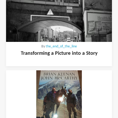
By
the_end_of_the_line
Transforming a Picture into a Story