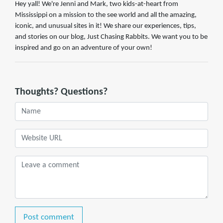
Hey yall! We're Jenni and Mark, two kids-at-heart from
Mississippi on a mission to the see world and all the amazing,
iconic, and unusual sites in it! We share our experiences, tips,
and stories on our blog, Just Chasing Rabbits. We want you to be
inspired and go on an adventure of your own!
Thoughts? Questions?
Post comment