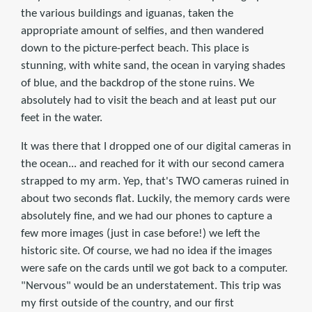
the various buildings and iguanas, taken the
appropriate amount of selfies, and then wandered
down to the picture-perfect beach. This place is
stunning, with white sand, the ocean in varying shades
of blue, and the backdrop of the stone ruins. We
absolutely had to visit the beach and at least put our
feet in the water.
It was there that I dropped one of our digital cameras in
the ocean... and reached for it with our second camera
strapped to my arm. Yep, that's TWO cameras ruined in
about two seconds flat. Luckily, the memory cards were
absolutely fine, and we had our phones to capture a
few more images (just in case before!) we left the
historic site. Of course, we had no idea if the images
were safe on the cards until we got back to a computer.
"Nervous" would be an understatement. This trip was
my first outside of the country, and our first