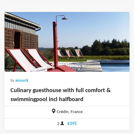
by
anouck
Culinary guesthouse with full comfort &
swimmingpool incl halfboard
Crédin, France
2
$395