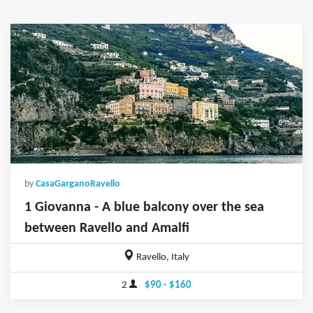
by
CasaGarganoRavello
1 Giovanna - A blue balcony over the sea
between Ravello and Amalfi
Ravello, Italy
2
$90 - $160