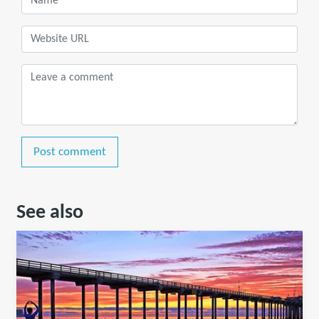
Post comment
See also