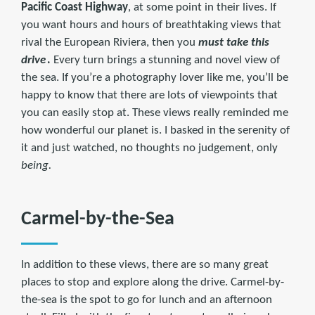
Pacific Coast Highway
, at some point in their lives. If
you want hours and hours of breathtaking views that
rival the European Riviera, then you
must take this
drive
.
Every turn brings a stunning and novel view of
the sea. If you’re a photography lover like me, you’ll be
happy to know that there are lots of viewpoints that
you can easily stop at. These views really reminded me
how wonderful our planet is. I basked in the serenity of
it and just watched, no thoughts no judgement, only
being.
Carmel-by-the-Sea
In addition to these views, there are so many great
places to stop and explore along the drive. Carmel-by-
the-sea is the spot to go for lunch and an afternoon