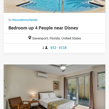
by
Houseinnorlando
Bedroom up 4 People near Disney
Davenport, Florida, United States
2
$52 - $118