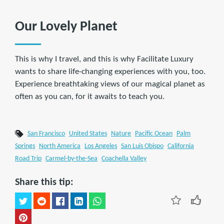
Our Lovely Planet
This is why I travel, and this is why Facilitate Luxury
wants to share life-changing experiences with you, too.
Experience breathtaking views of our magical planet as
often as you can, for it awaits to teach you.
San Francisco
United States
Nature
Pacific Ocean
Palm
Springs
North America
Los Angeles
San Luis Obispo
California
Road Trip
Carmel-by-the-Sea
Coachella Valley
Share this tip: