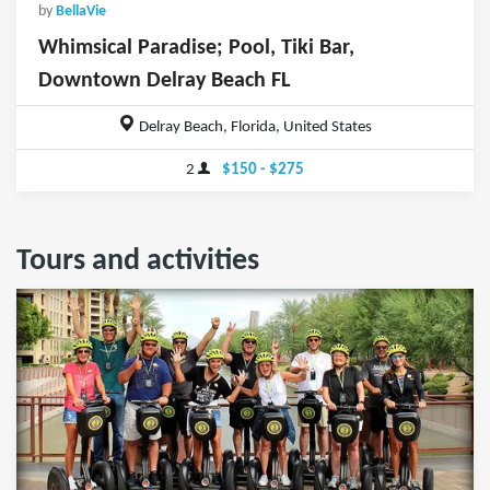
by
BellaVie
Whimsical Paradise; Pool, Tiki Bar,
Downtown Delray Beach FL
Delray Beach, Florida, United States
2
$150 - $275
Tours and activities