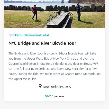
by
biketoursbymanualpedal
NYC Bridge and River Bicycle Tour
The Bridge and River tour is a scenic 3-hour bicycle tour will take
you from the Upper West Side of New York City up and over the
George Washington Bridge for a ride along the river on Route 9W.
Get the full touring experience and leave New York City for a few
hours. During the ride, we make stops at Grants Tomb Memorial on
the Upper West Side.
New York City, USA
$69
/ person