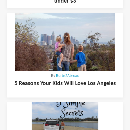
under $3
By
Burbs2Abroad
5 Reasons Your Kids Will Love Los Angeles