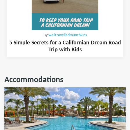
By
welltravelledmunchkins
5 Simple Secrets for a Californian Dream Road
Trip with Kids
Accommodations