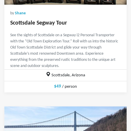
by
Shane
Scottsdale Segway Tour
See the sights of Scottsdale on a Segway i2 Personal Transporter
with the “Old Town Exploration Tour.” Roll with us into the historic
Old Town Scottsdale District and glide your way through
Scottsdale’s most renowned Downtown area. Experience
everything from the preserved rustic traditions to the unique art
scene and outdoor sculptures.
Scottsdale, Arizona
$49
/ person