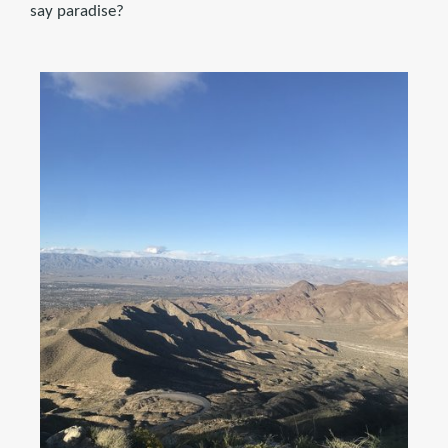
say paradise?