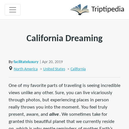
Triptipedia
California Dreaming
By
facilitateluxury
| Apr 20, 2019
North America
>
United States
>
California
One of my favorite parts of traveling is seeing incredible
views unlike any other. Sure, you can live vicariously
through photos, but experiencing places in person
really throws you into the moment. You feel truly
present, aware, and
alive
. We sometimes take for
granted this beautiful planet that we currently reside
on, which is why gentle reminders of mother Earth’s