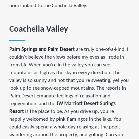
hours inland to the Coachella Valley.
Coachella Valley
Palm Springs and Palm Desert
are truly one-of-a-kind. I
couldn’t believe the views before my eyes as I rode in
from LA. When you’re in the valley you can see
mountains as high as the sky in every direction. The
valley is so sunny and hot that you’re sweating, yet you
look up to see snow-capped mountains. The resorts in
Palm Desert emanate feelings of relaxation and
rejuvenation, and the
JW Marriott Desert Springs
Resort
is the place to be. As you drive up, you’re
happily welcomed by pink flamingos in the lake. You
could easily spend a whole day relaxing at the pool,
wandering around the property, and golfing. Can you