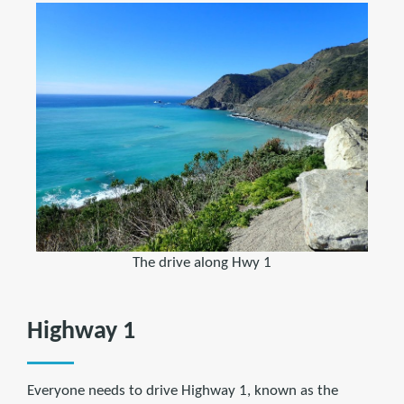
The drive along Hwy 1
Highway 1
Everyone needs to drive Highway 1, known as the