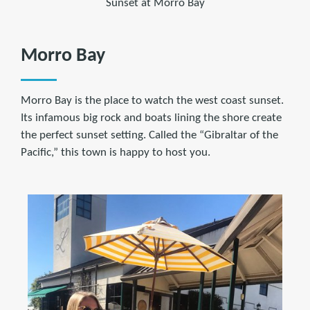
Sunset at Morro Bay
Morro Bay
Morro Bay is the place to watch the west coast sunset.
Its infamous big rock and boats lining the shore create
the perfect sunset setting. Called the “Gibraltar of the
Pacific,” this town is happy to host you.