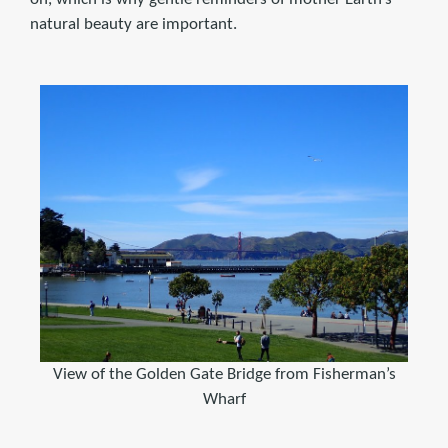
natural beauty are important.
View of the Golden Gate Bridge from Fisherman’s
Wharf