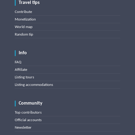
Travel tips
Contribute
Monetization
World map
Random tip
Info
FAQ
Affiliate
Listing tours
Listing accommodations
Community
Top contributors
Official accounts
Newsletter