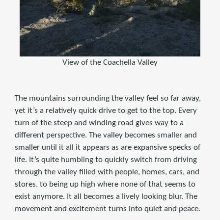
View of the Coachella Valley
The mountains surrounding the valley feel so far away,
yet it’s a relatively quick drive to get to the top. Every
turn of the steep and winding road gives way to a
different perspective. The valley becomes smaller and
smaller until it all it appears as are expansive specks of
life. It’s quite humbling to quickly switch from driving
through the valley filled with people, homes, cars, and
stores, to being up high where none of that seems to
exist anymore. It all becomes a lively looking blur. The
movement and excitement turns into quiet and peace.