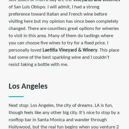
of San Luis Obispo. I will admit, I had a strong
preference toward Italian and French wine before
visiting here but my opinion has since been completely
changed. There are countless great options for wineries
to visit in this area. Many of them do tastings where
you can choose five wines to try for a fixed price. I
personally loved
Laetitia Vineyard & Winery
. This place
had some of the best sparkling wine and I couldn’t
resist taking a bottle with me.
Los Angeles
Next stop: Los Angeles, the city of dreams. LA is fun,
though feels like any other big city. It’s nice to stop by a
rooftop bar in Santa Monica and wander through
Hollywood, but the real fun begins when you venture 2