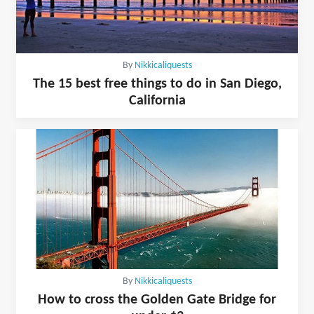
By
Nikkicaliquests
The 15 best free things to do in San Diego,
California
By
Nikkicaliquests
How to cross the Golden Gate Bridge for