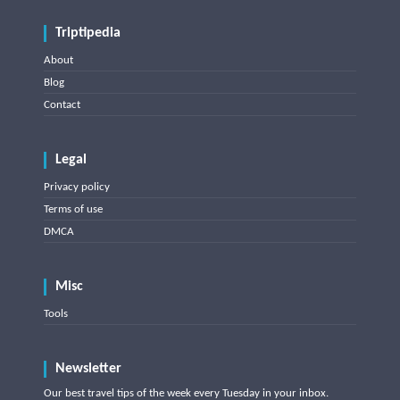
Triptipedia
About
Blog
Contact
Legal
Privacy policy
Terms of use
DMCA
Misc
Tools
Newsletter
Our best travel tips of the week every Tuesday in your inbox.