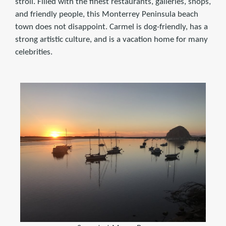
stroll. Filled with the finest restaurants, galleries, shops,
and friendly people, this Monterrey Peninsula beach
town does not disappoint. Carmel is dog-friendly, has a
strong artistic culture, and is a vacation home for many
celebrities.