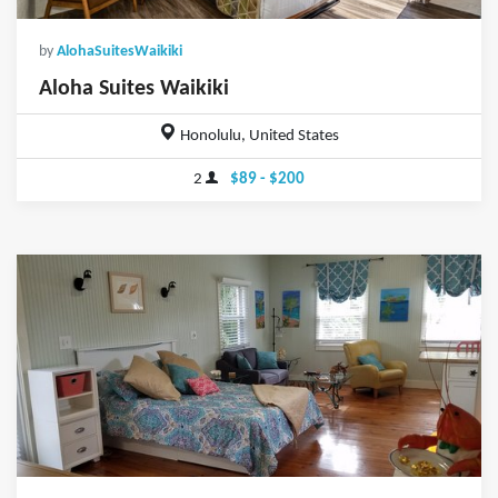
by
AlohaSuitesWaikiki
Aloha Suites Waikiki
Honolulu, United States
2
$89 - $200