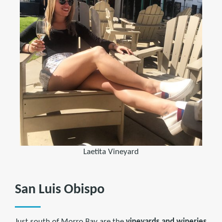
Laetita Vineyard
San Luis Obispo
Just south of Morro Bay are the
vineyards and wineries