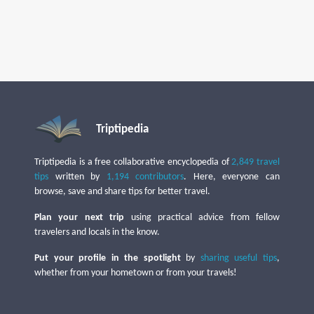
Triptipedia
Triptipedia is a free collaborative encyclopedia of
2,849 travel
tips
written by
1,194 contributors
. Here, everyone can
browse, save and share tips for better travel.
Plan your next trip
using practical advice from fellow
travelers and locals in the know.
Put your profile in the spotlight
by
sharing useful tips
,
whether from your hometown or from your travels!