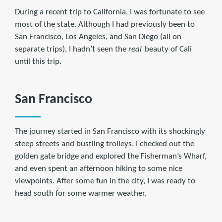
During a recent trip to California, I was fortunate to see
most of the state. Although I had previously been to
San Francisco, Los Angeles, and San Diego (all on
separate trips), I hadn’t seen the
real
beauty of Cali
until this trip.
San Francisco
The journey started in San Francisco with its shockingly
steep streets and bustling trolleys. I checked out the
golden gate bridge and explored the Fisherman’s Wharf,
and even spent an afternoon hiking to some nice
viewpoints. After some fun in the city, I was ready to
head south for some warmer weather.