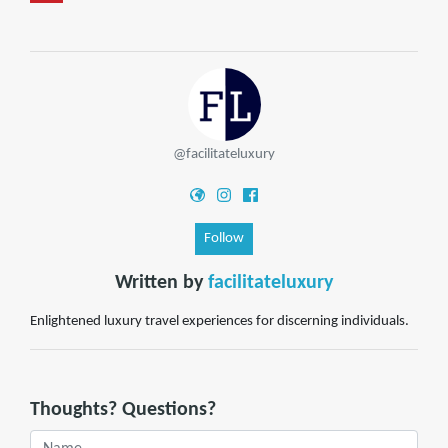
@facilitateluxury
Follow
Written by
facilitateluxury
Enlightened luxury travel experiences for discerning individuals.
Thoughts? Questions?