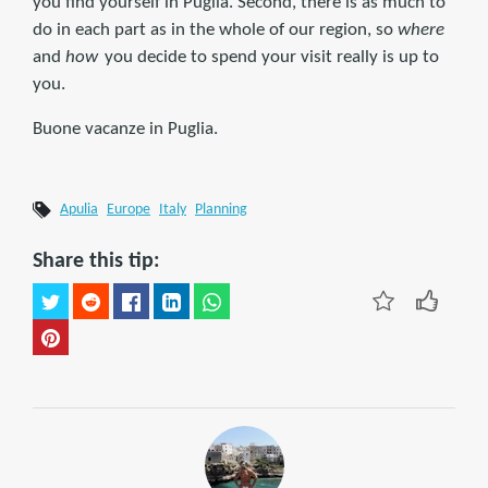
you find yourself in Puglia. Second, there is as much to
do in each part as in the whole of our region, so
where
and
how
you decide to spend your visit really is up to
you.
Buone vacanze in Puglia.
Apulia
Europe
Italy
Planning
Share this tip: