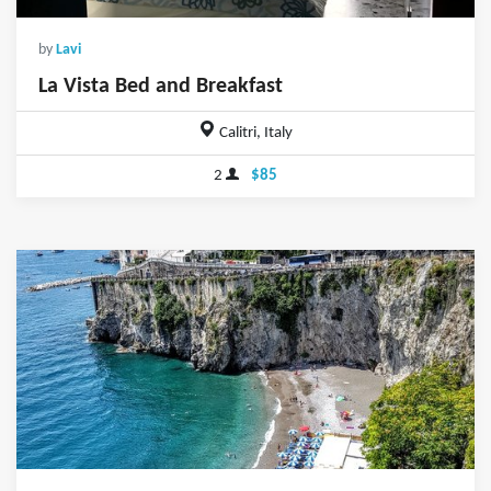
by
Lavi
La Vista Bed and Breakfast
Calitri, Italy
2
$85