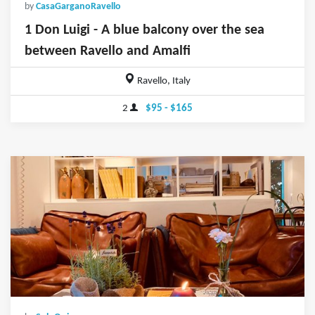
by
CasaGarganoRavello
1 Don Luigi - A blue balcony over the sea
between Ravello and Amalfi
Ravello, Italy
2
$95 - $165