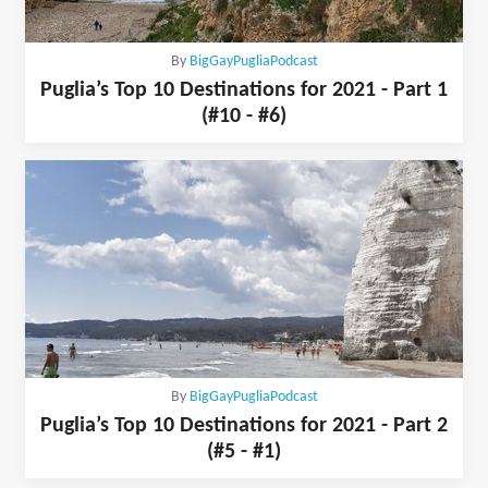
By
BigGayPugliaPodcast
Puglia’s Top 10 Destinations for 2021 - Part 1
(#10 - #6)
By
BigGayPugliaPodcast
Puglia’s Top 10 Destinations for 2021 - Part 2
(#5 - #1)