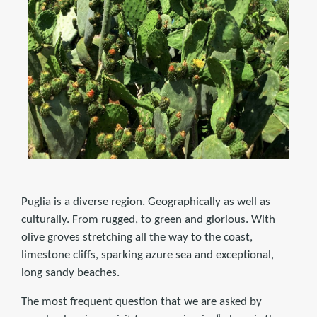
Puglia is a diverse region. Geographically as well as
culturally. From rugged, to green and glorious. With
olive groves stretching all the way to the coast,
limestone cliffs, sparking azure sea and exceptional,
long sandy beaches.
The most frequent question that we are asked by