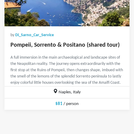
by
Di_Sarno_Car_Service
Pompeii, Sorrento & Positano (shared tour)
A full immersion in the main archaeological and landscape sites of
the Neapolitan reality. The journey opens extraordinarily with the
first stop at the Ruins of Pompeii, then changes shape, imbued with
the smell of the lemons of the splendid Sorrento peninsula to lastly
enjoy colorful little houses overlooking the sea of the Amalfi Coast.
Naples, Italy
$81
/ person