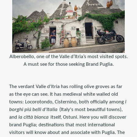
Alberobello, one of the Valle d’Itria’s most visited spots.
A must see for those seeking Brand Puglia.
The verdant Valle d'Itria has rolling olive groves as far
as the eye can see. It has medieval white walled old
towns: Locorotondo, Cisternino, both officially among
i
borghi piú belli d'Italia
(Italy's most beautiful towns),
and
la città bianca
itself, Ostuni. Here you will discover
brand Puglia; destinations that most international
visitors will know about and associate with Puglia. The