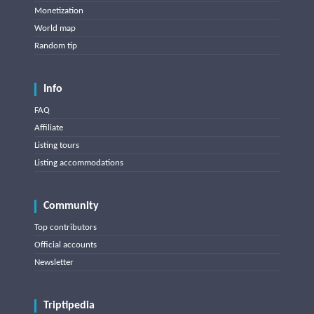
Monetization
World map
Random tip
Info
FAQ
Affiliate
Listing tours
Listing accommodations
Community
Top contributors
Official accounts
Newsletter
Triptipedia