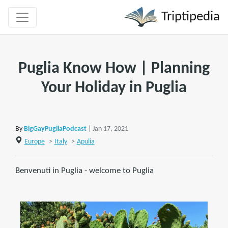
Triptipedia
Puglia Know How | Planning
Your Holiday in Puglia
By
BigGayPugliaPodcast
| Jan 17, 2021
Europe
>
Italy
>
Apulia
Benvenuti in Puglia - welcome to Puglia