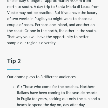
one of Italy's longest - approximately 400km from
north to south. A day trip to Santa Maria di Leuca from
Vieste may not be practical. But if you have the luxury
of two weeks in Puglia you might want to choose a
couple of bases. Perhaps one inland, and another on
the coast. Or one in the north, the other in the south.
That way you will have the opportunity to better
sample our region's diversity.
Tip 2
Our drama plays to 3 different audiences.
#1: Those who come for the beaches. Northern
Italians have been coming to the seaside resorts
in Puglia for years, seeking out only the sun and a
beach to spend the day on, day after day.