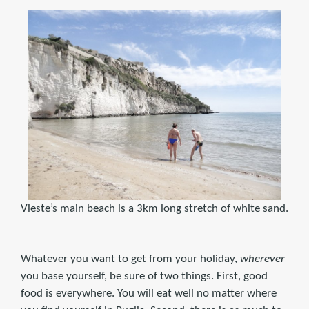
Vieste’s main beach is a 3km long stretch of white sand.
Whatever you want to get from your holiday,
wherever
you base yourself, be sure of two things. First, good
food is everywhere. You will eat well no matter where