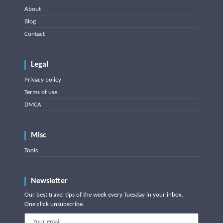
About
Blog
Contact
Legal
Privacy policy
Terms of use
DMCA
Misc
Tools
Newsletter
Our best travel tips of the week every Tuesday in your inbox.
One click unsubscribe.