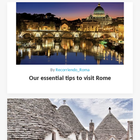
By
Recorriendo_Roma
Our essential tips to visit Rome