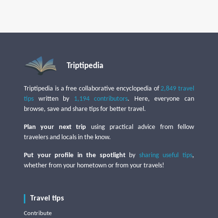
Triptipedia
Triptipedia is a free collaborative encyclopedia of
2,849 travel
tips
written by
1,194 contributors
. Here, everyone can
browse, save and share tips for better travel.
Plan your next trip
using practical advice from fellow
travelers and locals in the know.
Put your profile in the spotlight
by
sharing useful tips
,
whether from your hometown or from your travels!
Travel tips
Contribute