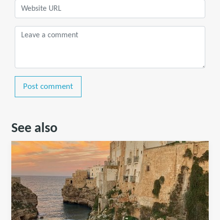
Post comment
See also