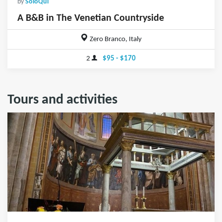
by
SoloQui
A B&B in The Venetian Countryside
Zero Branco, Italy
2
$95 - $170
Tours and activities