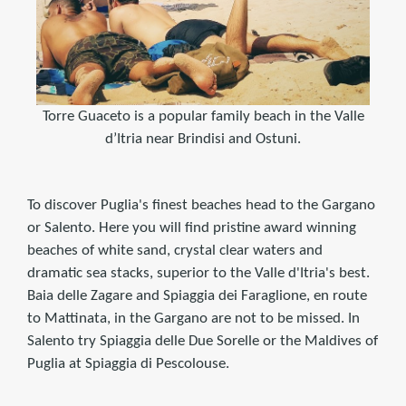
Torre Guaceto is a popular family beach in the Valle
d’Itria near Brindisi and Ostuni.
To discover Puglia's finest beaches head to the Gargano
or Salento. Here you will find pristine award winning
beaches of white sand, crystal clear waters and
dramatic sea stacks, superior to the Valle d'Itria's best.
Baia delle Zagare and Spiaggia dei Faraglione, en route
to Mattinata, in the Gargano are not to be missed. In
Salento try Spiaggia delle Due Sorelle or the Maldives of
Puglia at Spiaggia di Pescolouse.