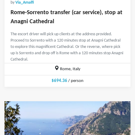
by
Via_Amalfi
Rome-Sorrento transfer (car service), stop at
Anagni Cathedral
The escort driver will pick up clients at the address provided.
Proceed to Sorrento with a 120 minutes stop at Anagni Cathedral
to explore this magnificent Cathedral. Or the reverse, where pick
up is Sorrento and drop off is Rome with a 120 minutes stop Anagni
Cathedral.
Rome, Italy
$694.36
/ person