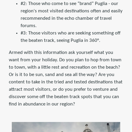
#2: Those who come to see “brand” Puglia - our
region's most visited destinations often and easily
recommended in the echo chamber of travel
forums.
#3: Those visitors who are seeking something off
the beaten track, seeing Puglia in 360°.
Armed with this information ask yourself what you
want from your holiday. Do you plan to hop from town
to town, with a little rest and recreation on the beach?
Or is it to be sun, sand and sea all the way? Are you
content to take in the tried and tested destinations that
attract most visitors, or do you prefer to venture and
discover some off the beaten track spots that you can
find in abundance in our region?