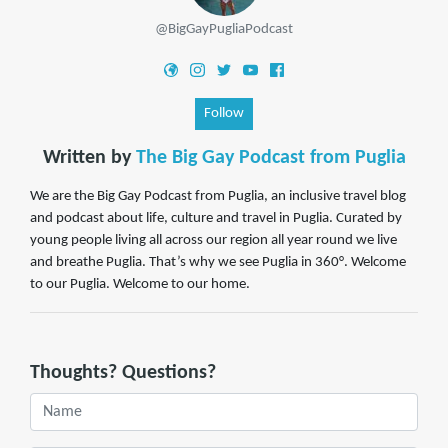
@BigGayPugliaPodcast
Follow
Written by
The Big Gay Podcast from Puglia
We are the Big Gay Podcast from Puglia, an inclusive travel blog
and podcast about life, culture and travel in Puglia. Curated by
young people living all across our region all year round we live
and breathe Puglia. That’s why we see Puglia in 360°. Welcome
to our Puglia. Welcome to our home.
Thoughts? Questions?