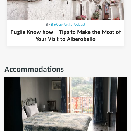
By
BigGayPugliaPodcast
Puglia Know how | Tips to Make the Most of
Your Visit to Alberobello
Accommodations