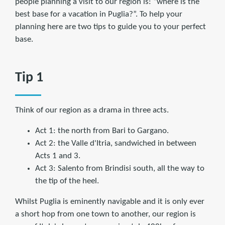
people planning a visit to our region is: “where is the
best base for a vacation in Puglia?”. To help your
planning here are two tips to guide you to your perfect
base.
Tip 1
Think of our region as a drama in three acts.
Act 1: the north from Bari to Gargano.
Act 2: the Valle d'Itria, sandwiched in between
Acts 1 and 3.
Act 3: Salento from Brindisi south, all the way to
the tip of the heel.
Whilst Puglia is eminently navigable and it is only ever
a short hop from one town to another, our region is