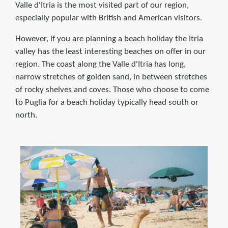
Valle d'Itria is the most visited part of our region,
especially popular with British and American visitors.
However, if you are planning a beach holiday the Itria
valley has the least interesting beaches on offer in our
region. The coast along the Valle d'Itria has long,
narrow stretches of golden sand, in between stretches
of rocky shelves and coves. Those who choose to come
to Puglia for a beach holiday typically head south or
north.