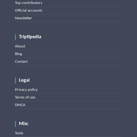
Top contributors
Official accounts
Newsletter
Triptipedia
About
Blog
Contact
Legal
Privacy policy
Terms of use
DMCA
Misc
Tools