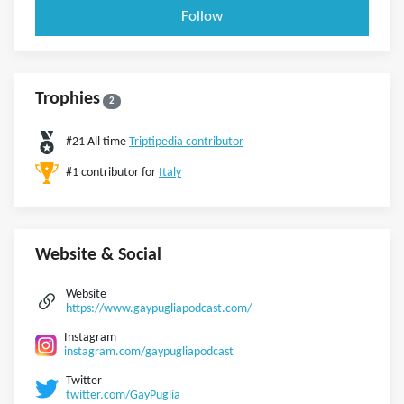
Follow
Trophies
2
#21 All time
Triptipedia contributor
#1 contributor for
Italy
Website & Social
Website
https://www.gaypugliapodcast.com/
Instagram
instagram.com/gaypugliapodcast
Twitter
twitter.com/GayPuglia