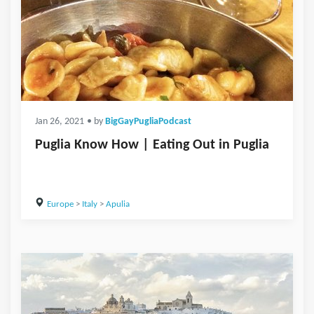
Jan 26, 2021
• by
BigGayPugliaPodcast
Puglia Know How | Eating Out in Puglia
Europe
>
Italy
>
Apulia