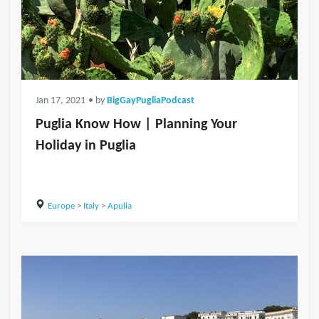
Jan 17, 2021
• by
BigGayPugliaPodcast
Puglia Know How | Planning Your
Holiday in Puglia
Europe
>
Italy
>
Apulia