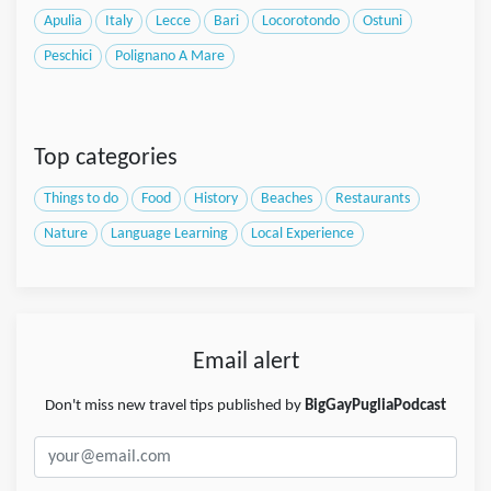
Apulia
Italy
Lecce
Bari
Locorotondo
Ostuni
Peschici
Polignano A Mare
Top categories
Things to do
Food
History
Beaches
Restaurants
Nature
Language Learning
Local Experience
Email alert
Don't miss new travel tips published by
BigGayPugliaPodcast