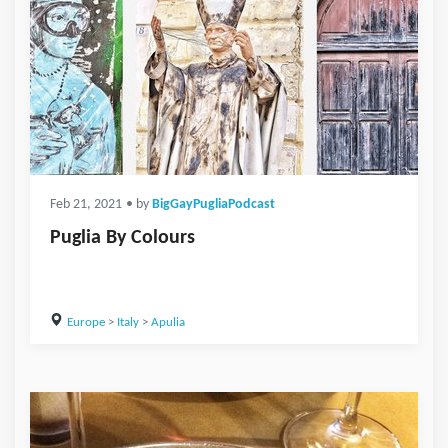
Feb 21, 2021
• by
BigGayPugliaPodcast
Puglia By Colours
Europe
>
Italy
>
Apulia