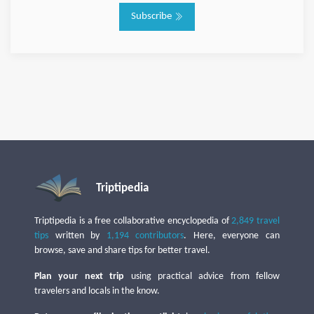
Subscribe
Triptipedia
Triptipedia is a free collaborative encyclopedia of
2,849 travel
tips
written by
1,194 contributors
. Here, everyone can
browse, save and share tips for better travel.
Plan your next trip
using practical advice from fellow
travelers and locals in the know.