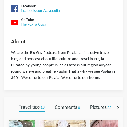
Facebook
facebook.com/gaypuglia
YouTube
The Puglia Guys
About
We are the Big Gay Podcast from Puglia, an inclusive travel
blog and podcast about life, culture and travel in Puglia.
Curated by young people living all across our region all year
round we live and breathe Puglia. That’s why we see Puglia in
360°. Welcome to our Puglia. Welcome to our home.
Travel tips
Comments
Pictures
Fo
13
0
55