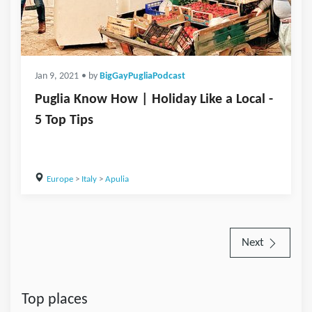
Jan 9, 2021
• by
BigGayPugliaPodcast
Puglia Know How | Holiday Like a Local -
5 Top Tips
Europe
>
Italy
>
Apulia
Next
Top places