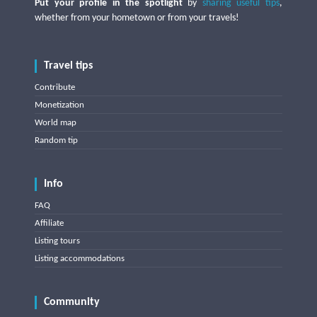
Put your profile in the spotlight
by
sharing useful tips
,
whether from your hometown or from your travels!
Travel tips
Contribute
Monetization
World map
Random tip
Info
FAQ
Affiliate
Listing tours
Listing accommodations
Community