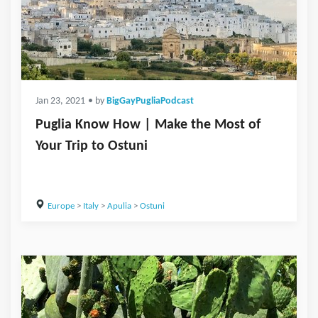
Jan 23, 2021
• by
BigGayPugliaPodcast
Puglia Know How | Make the Most of
Your Trip to Ostuni
Europe
>
Italy
>
Apulia
>
Ostuni