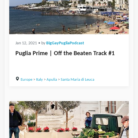
Jan 12, 2021
• by
BigGayPugliaPodcast
Puglia Prime | Off the Beaten Track #1
Europe
>
Italy
>
Apulia
>
Santa Maria di Leuca