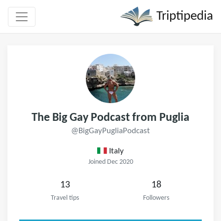
Triptipedia
The Big Gay Podcast from Puglia
@BigGayPugliaPodcast
Italy
Joined Dec 2020
13
18
Travel tips
Followers