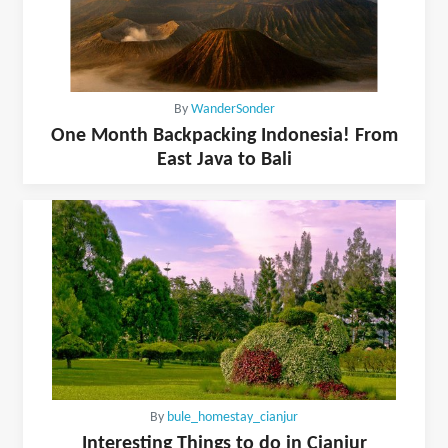
By
WanderSonder
One Month Backpacking Indonesia! From
East Java to Bali
By
bule_homestay_cianjur
Interesting Things to do in Cianjur