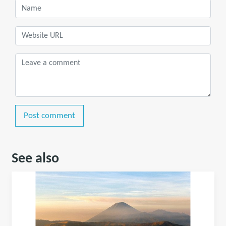
Post comment
See also