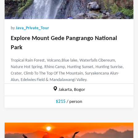
by
Java_Private_Tour
Explore Mount Gede Pangrango National
Park
Tropical Rain Forest, Volcano,Blue lake, Waterfalls Cibereum,
Nature Hot Spring, Rhino Camp, Hunting Sunset, Hunting Sunrise,
Crater, Climb To The Top Of The Mountain, Suryakencana Alun-
Alun, Edelwies Field & Mandalawangi Valley.
Jakarta, Bogor
$215
/ person