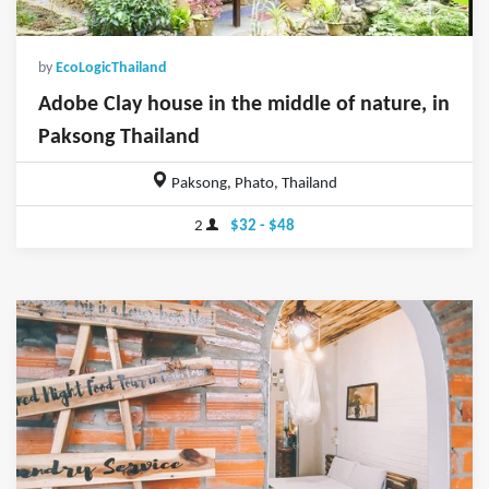
by
EcoLogicThailand
Adobe Clay house in the middle of nature, in
Paksong Thailand
Paksong, Phato, Thailand
2
$32 - $48