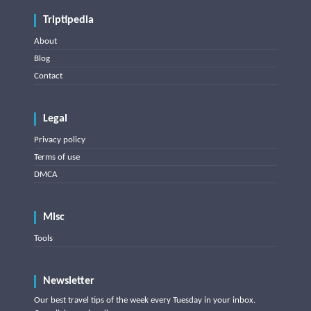
Triptipedia
About
Blog
Contact
Legal
Privacy policy
Terms of use
DMCA
Misc
Tools
Newsletter
Our best travel tips of the week every Tuesday in your inbox.