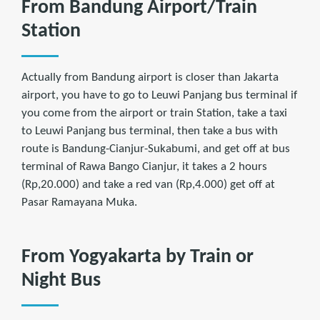
From Bandung Airport/Train
Station
Actually from Bandung airport is closer than Jakarta
airport, you have to go to Leuwi Panjang bus terminal if
you come from the airport or train Station, take a taxi
to Leuwi Panjang bus terminal, then take a bus with
route is Bandung-Cianjur-Sukabumi, and get off at bus
terminal of Rawa Bango Cianjur, it takes a 2 hours
(Rp,20.000) and take a red van (Rp,4.000) get off at
Pasar Ramayana Muka.
From Yogyakarta by Train or
Night Bus