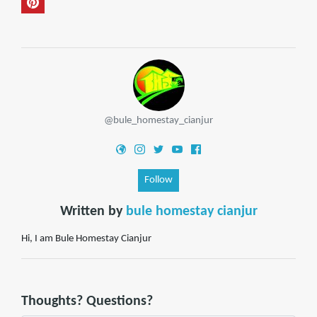
@bule_homestay_cianjur
Follow
Written by
bule homestay cianjur
Hi, I am Bule Homestay Cianjur
Thoughts? Questions?