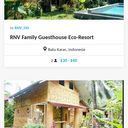
by
RNV_GH
RNV Family Guesthouse Eco-Resort
Batu Karas, Indonesia
2
$30 - $40