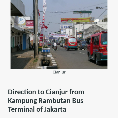
Cianjur
Direction to Cianjur from
Kampung Rambutan Bus
Terminal of Jakarta