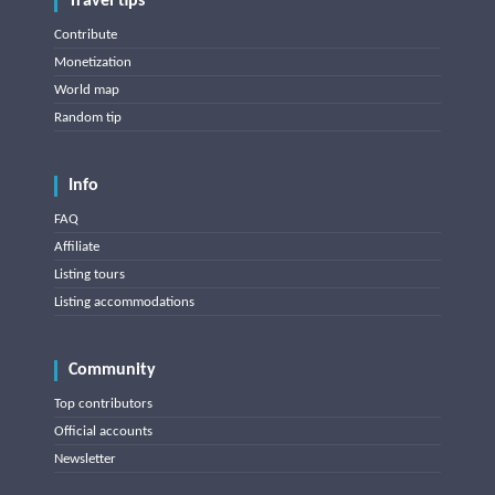
Travel tips
Contribute
Monetization
World map
Random tip
Info
FAQ
Affiliate
Listing tours
Listing accommodations
Community
Top contributors
Official accounts
Newsletter