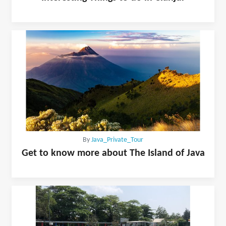
By
Java_Private_Tour
Get to know more about The Island of Java