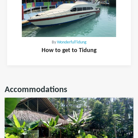
By
WonderfulTidung
How to get to Tidung
Accommodations