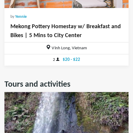
by
Yennie
Mekong Pottery Homestay w/ Breakfast and
Bikes | 5 Mins to City Center
Vĩnh Long, Vietnam
2
$20 - $22
Tours and activities