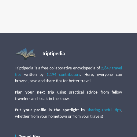
Triptipedia
Triptipedia is a free collaborative encyclopedia of
2,849 travel
tips
written by
1,194 contributors
. Here, everyone can
browse, save and share tips for better travel.
Plan your next trip
using practical advice from fellow
travelers and locals in the know.
Put your profile in the spotlight
by
sharing useful tips
,
whether from your hometown or from your travels!