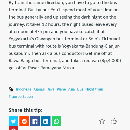
By train the same direction, you have to go to the bus
terminal. But by bus You’ll spend most of your time on
the bus generally end up seeing the dark night on the
journey, it takes 12 hours, the night buses leave every
afternoon at 4/5 pm and you have to catch it at
Yogyakarta's Giwangan bus terminal or Solo's Tirtonadi
bus terminal with route is Yogyakarta-Bandung-Cianjur-
Sukabumi. Then ask a bus conductor! Get me off at
Rawa Bango bus terminal, and take a red van (Rp,4.000)
get off at Pasar Ramayana Muka.
Indonesia
Cianjur
Java
Plane
Asia
Bus
Night train
Transportation
Share this tip: