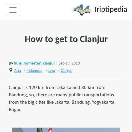
Triptipedia
How to get to Cianjur
By
bule_homestay_cianjur
| Sep 19, 2018
Asia
>
Indonesia
>
Java
>
Cianjur
Cianjur is 120 km from Jakarta and 80 km from
Bandung, so, there are many public transportations
from the big cities like Jakarta, Bandung, Yogyakarta,
Bogor.