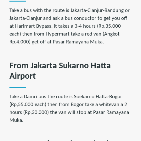
Take a bus with the route is Jakarta-Cianjur-Bandung or
Jakarta-Cianjur and ask a bus conductor to get you off
at Harimart Bypass, it takes a 3-4 hours (Rp,35.000
each) then from Hypermart take a red van (Angkot
Rp,4.000) get off at Pasar Ramayana Muka.
From Jakarta Sukarno Hatta
Airport
Take a Damri bus the route is Soekarno Hatta-Bogor
(Rp,55.000 each) then from Bogor take a whitevan a 2
hours (Rp,30.000) the van will stop at Pasar Ramayana
Muka.