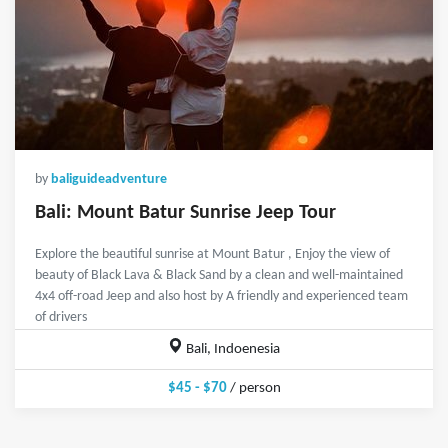
by
baliguideadventure
Bali: Mount Batur Sunrise Jeep Tour
Explore the beautiful sunrise at Mount Batur , Enjoy the view of
beauty of Black Lava & Black Sand by a clean and well-maintained
4x4 off-road Jeep and also host by A friendly and experienced team
of drivers
Bali, Indoenesia
$45 - $70
/ person