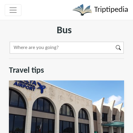
Triptipedia
Bus
Travel tips