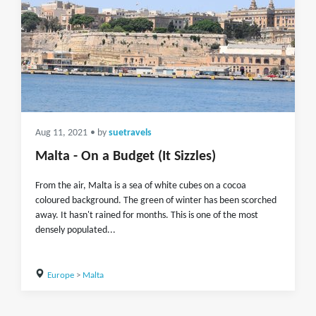
Aug 11, 2021
• by
suetravels
Malta - On a Budget (It Sizzles)
From the air, Malta is a sea of white cubes on a cocoa
coloured background. The green of winter has been scorched
away. It hasn't rained for months. This is one of the most
densely populated...
Europe
>
Malta