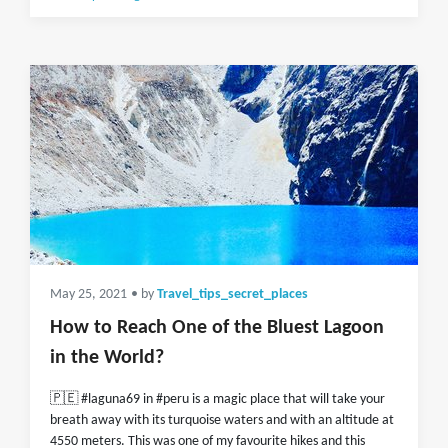
May 25, 2021
• by
Travel_tips_secret_places
How to Reach One of the Bluest Lagoon
in the World?
🇵🇪 #laguna69 in #peru is a magic place that will take your
breath away with its turquoise waters and with an altitude at
4550 meters. This was one of my favourite hikes and this