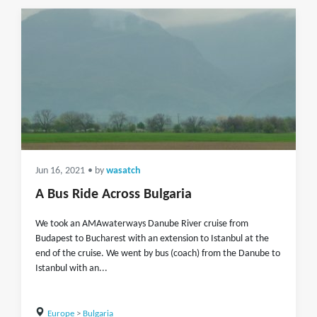
Jun 16, 2021
• by
wasatch
A Bus Ride Across Bulgaria
We took an AMAwaterways Danube River cruise from
Budapest to Bucharest with an extension to Istanbul at the
end of the cruise. We went by bus (coach) from the Danube to
Istanbul with an...
Europe
>
Bulgaria