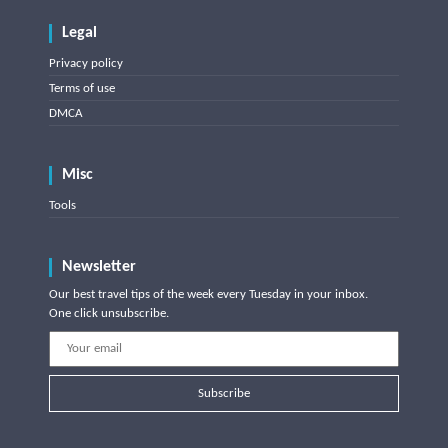
Legal
Privacy policy
Terms of use
DMCA
Misc
Tools
Newsletter
Our best travel tips of the week every Tuesday in your inbox.
One click unsubscribe.
Subscribe