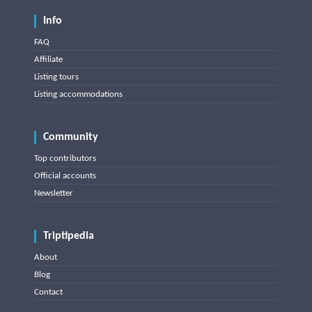
Info
FAQ
Affiliate
Listing tours
Listing accommodations
Community
Top contributors
Official accounts
Newsletter
Triptipedia
About
Blog
Contact