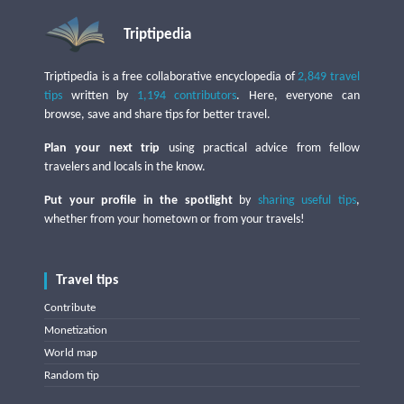
Triptipedia
Triptipedia is a free collaborative encyclopedia of
2,849 travel
tips
written by
1,194 contributors
. Here, everyone can
browse, save and share tips for better travel.
Plan your next trip
using practical advice from fellow
travelers and locals in the know.
Put your profile in the spotlight
by
sharing useful tips
,
whether from your hometown or from your travels!
Travel tips
Contribute
Monetization
World map
Random tip