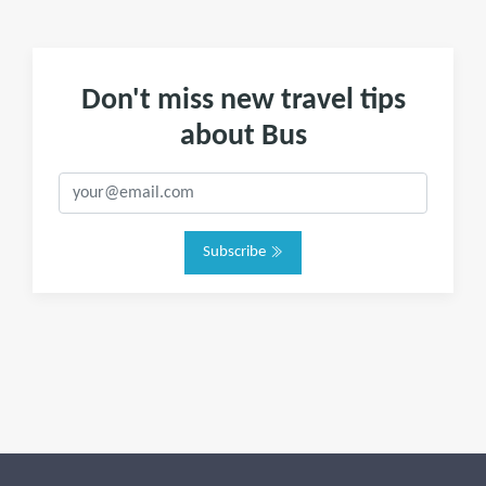
Don't miss new travel tips
about Bus
Subscribe