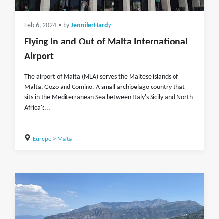
Feb 6, 2024
• by
JenniferHardy
Flying In and Out of Malta International
Airport
The airport of Malta (MLA) serves the Maltese islands of
Malta, Gozo and Comino. A small archipelago country that
sits in the Mediterranean Sea between Italy's Sicily and North
Africa's...
Europe
>
Malta