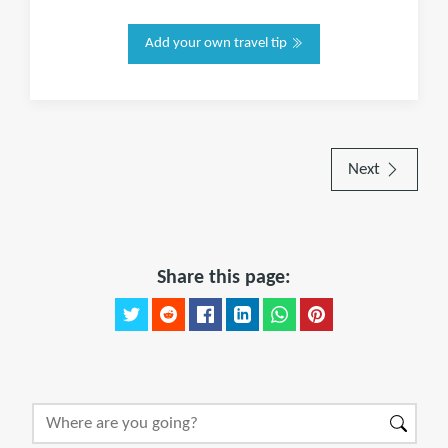
Add your own travel tip
Next
Share this page: