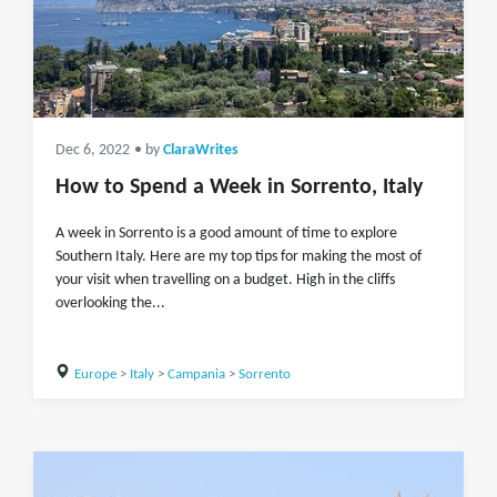
Dec 6, 2022
• by
ClaraWrites
How to Spend a Week in Sorrento, Italy
A week in Sorrento is a good amount of time to explore
Southern Italy. Here are my top tips for making the most of
your visit when travelling on a budget. High in the cliffs
overlooking the...
Europe
>
Italy
>
Campania
>
Sorrento