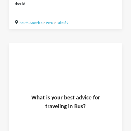
should...
South America
>
Peru
>
Lake 69
What is
your
best advice for
traveling in
Bus
?