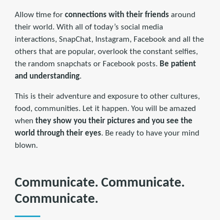
Allow time for
connections with their friends
around
their world. With all of today’s social media
interactions, SnapChat, Instagram, Facebook and all the
others that are popular, overlook the constant selfies,
the random snapchats or Facebook posts.
Be patient
and understanding
.
This is their adventure and exposure to other cultures,
food, communities. Let it happen. You will be amazed
when
they show you their pictures and you see the
world through their eyes
. Be ready to have your mind
blown.
Communicate. Communicate.
Communicate.