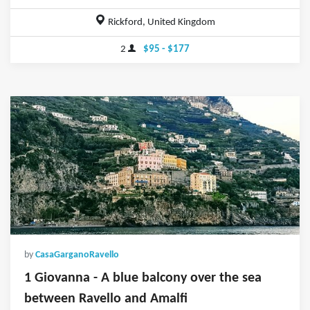
Rickford, United Kingdom
2
$95 - $177
by
CasaGarganoRavello
1 Giovanna - A blue balcony over the sea
between Ravello and Amalfi