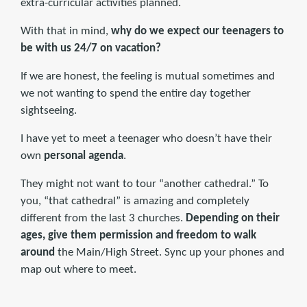
extra-curricular activities planned.
With that in mind,
why do we expect our teenagers to
be with us 24/7 on vacation?
If we are honest, the feeling is mutual sometimes and
we not wanting to spend the entire day together
sightseeing.
I have yet to meet a teenager who doesn’t have their
own
personal agenda
.
They might not want to tour “another cathedral.” To
you, “that cathedral” is amazing and completely
different from the last 3 churches.
Depending on their
ages, give them permission and freedom to walk
around
the Main/High Street. Sync up your phones and
map out where to meet.