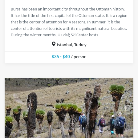
Bursa has been an important city throughout the Ottoman history.
It has the title of the first capital of the Ottoman state. It is a region
that is the center of attention for 4 seasons. In summer, it is the
center of attention of tourists with its magnificent natural beauties.
During the winter months, Uludağ Ski Center hosts
Istanbul, Turkey
$35 - $40
/ person