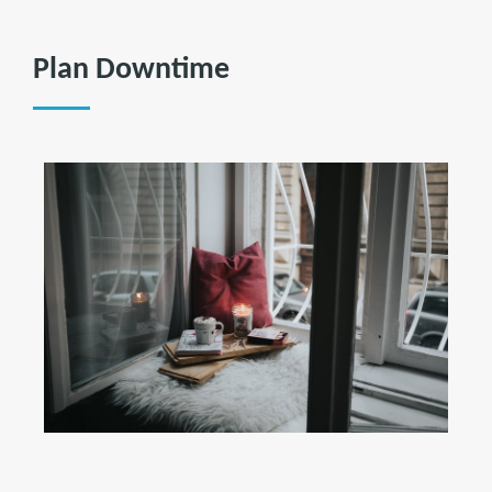
Plan Downtime