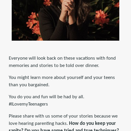
Everyone will look back on these vacations with fond
memories and stories to be told over dinner.
You might learn more about yourself and your teens
than you bargained.
You do you and fun will be had by all.
#ILovemyTeenagers
Please share with us some of your stories because we
love hearing parenting hacks.
How do you keep your
sanity? Do you have some tried and true techniques?