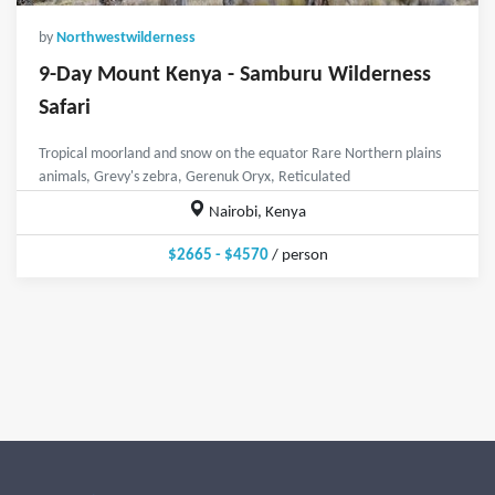
by
Northwestwilderness
9-Day Mount Kenya - Samburu Wilderness
Safari
Tropical moorland and snow on the equator Rare Northern plains
animals, Grevy's zebra, Gerenuk Oryx, Reticulated
Nairobi, Kenya
$2665 - $4570
/ person