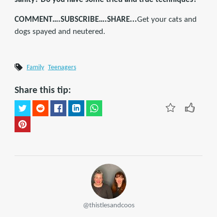
COMMENT….SUBSCRIBE….SHARE...
Get your cats and
dogs spayed and neutered.
Family
Teenagers
Share this tip:
@thistlesandcoos