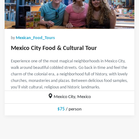
by
Mexican_Food_Tours
Mexico City Food & Cultural Tour
Experience one of the most magical neighborhoods in Mexico City,
walk around beautiful cobbled streets. Go back in time and feel the
charm of the colonial era, a neighborhood full of history, with lovely
churches, monasteries and plazas. Between delicious food samples,
you’ll visit cultural, religious and historic landmarks.
Mexico City, Mexico
$75
/ person