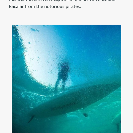
Bacalar from the notorious pirates.