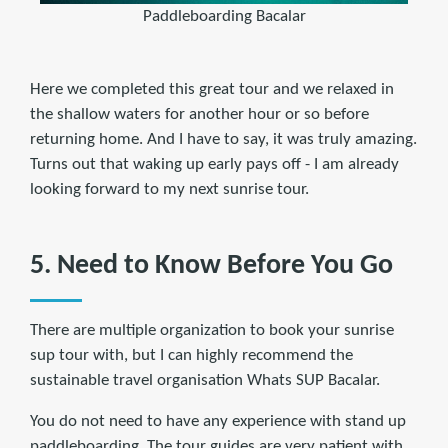
Paddleboarding Bacalar
Here we completed this great tour and we relaxed in
the shallow waters for another hour or so before
returning home. And I have to say, it was truly amazing.
Turns out that waking up early pays off - I am already
looking forward to my next sunrise tour.
5. Need to Know Before You Go
There are multiple organization to book your sunrise
sup tour with, but I can highly recommend the
sustainable travel organisation Whats SUP Bacalar.
You do not need to have any experience with stand up
paddleboarding. The tour guides are very patient with