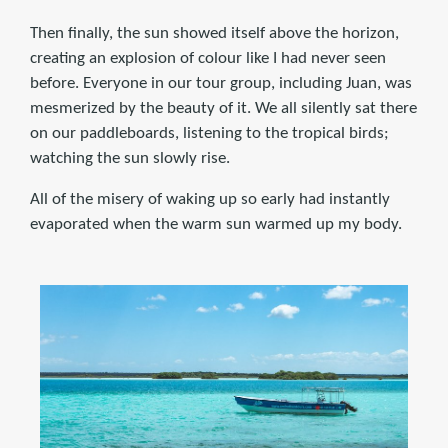
Then finally, the sun showed itself above the horizon,
creating an explosion of colour like I had never seen
before. Everyone in our tour group, including Juan, was
mesmerized by the beauty of it. We all silently sat there
on our paddleboards, listening to the tropical birds;
watching the sun slowly rise.
All of the misery of waking up so early had instantly
evaporated when the warm sun warmed up my body.