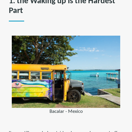
1. the Waking up Is the Hardest
Part
Bacalar - Mexico