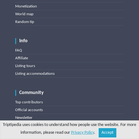
Monetization
World map
Random tip
Info
FAQ
Affiliate
Listing tours
Listing accommodations
Community
Top contributors
Official accounts
Newsletter
Triptipedia uses cookies to understand how people use the website. For more
information, please read our
Privacy Policy
.
Accept
Share
Explore
Write a tip
Search
Account
Triptipedia