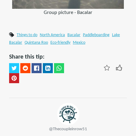
Group picture - Bacalar
Things to do
North America
Bacalar
Paddleboarding
Lake
Bacalar
Quintana Roo
Eco-friendly
Mexico
Share this tip:
@Thecoupleinrow51