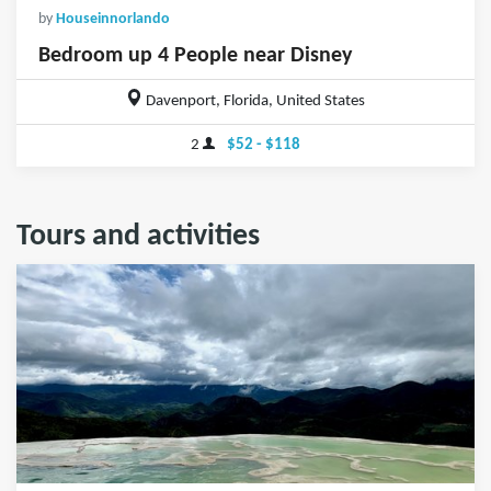
by
Houseinnorlando
Bedroom up 4 People near Disney
Davenport, Florida, United States
2
$52 - $118
Tours and activities