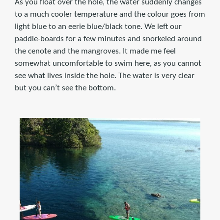
As you float over the hole, the water suddenly changes
to a much cooler temperature and the colour goes from
light blue to an eerie blue/black tone. We left our
paddle-boards for a few minutes and snorkeled around
the cenote and the mangroves. It made me feel
somewhat uncomfortable to swim here, as you cannot
see what lives inside the hole. The water is very clear
but you can’t see the bottom.