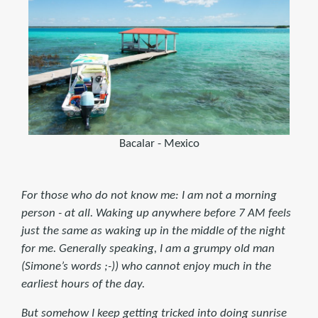
Bacalar - Mexico
For those who do not know me: I am not a morning
person - at all. Waking up anywhere before 7 AM feels
just the same as waking up in the middle of the night
for me. Generally speaking, I am a grumpy old man
(Simone’s words ;-)) who cannot enjoy much in the
earliest hours of the day.
But somehow I keep getting tricked into doing sunrise