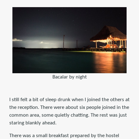
Bacalar by night
I still felt a bit of sleep drunk when I joined the others at
the reception. There were about six people joined in the
common area, some quietly chatting. The rest was just
staring blankly ahead.
There was a small breakfast prepared by the hostel