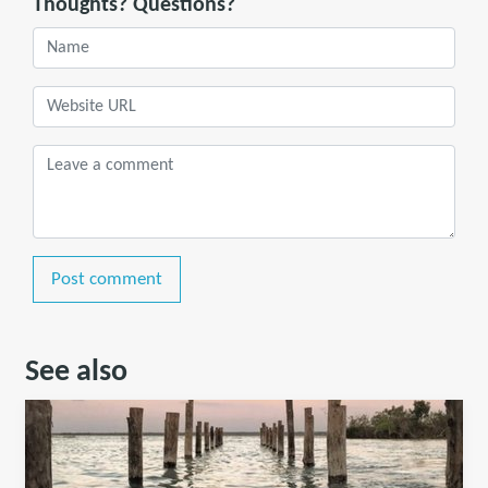
Thoughts? Questions?
Post comment
See also