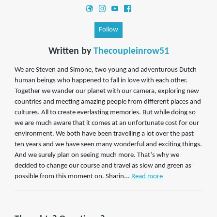
Follow
Written by
Thecoupleinrow51
We are Steven and Simone, two young and adventurous Dutch
human beings who happened to fall in love with each other.
Together we wander our planet with our camera, exploring new
countries and meeting amazing people from different places and
cultures. All to create everlasting memories. But while doing so
we are much aware that it comes at an unfortunate cost for our
environment. We both have been travelling a lot over the past
ten years and we have seen many wonderful and exciting things.
And we surely plan on seeing much more. That’s why we
decided to change our course and travel as slow and green as
possible from this moment on. Sharin...
Read more