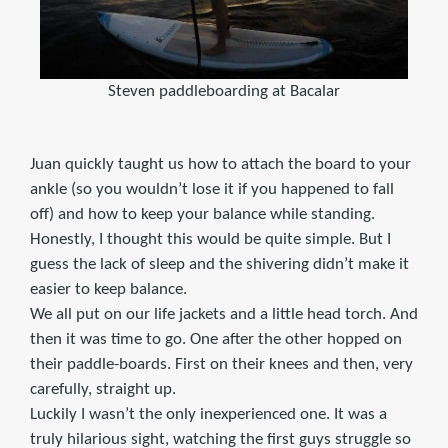
Steven paddleboarding at Bacalar
Juan quickly taught us how to attach the board to your
ankle (so you wouldn’t lose it if you happened to fall
off) and how to keep your balance while standing.
Honestly, I thought this would be quite simple. But I
guess the lack of sleep and the shivering didn’t make it
easier to keep balance.
We all put on our life jackets and a little head torch. And
then it was time to go. One after the other hopped on
their paddle-boards. First on their knees and then, very
carefully, straight up.
Luckily I wasn’t the only inexperienced one. It was a
truly hilarious sight, watching the first guys struggle so