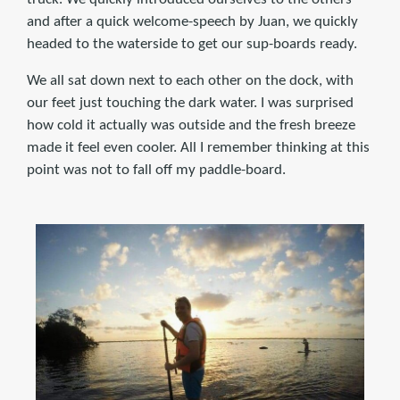
and after a quick welcome-speech by Juan, we quickly
headed to the waterside to get our sup-boards ready.
We all sat down next to each other on the dock, with
our feet just touching the dark water. I was surprised
how cold it actually was outside and the fresh breeze
made it feel even cooler. All I remember thinking at this
point was not to fall off my paddle-board.