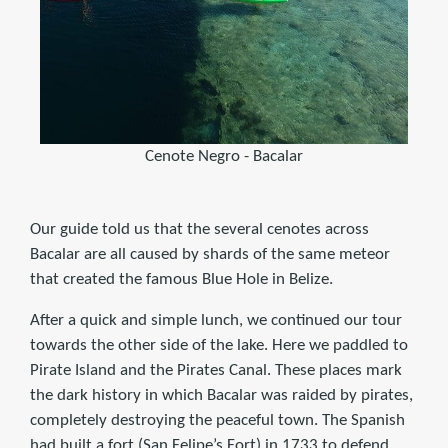
Cenote Negro - Bacalar
Our guide told us that the several cenotes across
Bacalar are all caused by shards of the same meteor
that created the famous Blue Hole in Belize.
After a quick and simple lunch, we continued our tour
towards the other side of the lake. Here we paddled to
Pirate Island and the Pirates Canal. These places mark
the dark history in which Bacalar was raided by pirates,
completely destroying the peaceful town. The Spanish
had built a fort (San Felipe’s Fort) in 1733 to defend