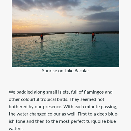
Sunrise on Lake Bacalar
We paddled along small islets, full of flamingos and
other colourful tropical birds. They seemed not
bothered by our presence. With each minute passing,
the water changed colour as well. First to a deep blue-
ish tone and then to the most perfect turquoise blue
waters.