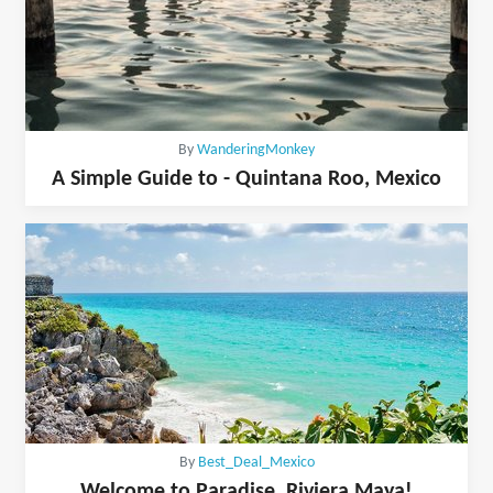
By
WanderingMonkey
A Simple Guide to - Quintana Roo, Mexico
By
Best_Deal_Mexico
Welcome to Paradise, Riviera Maya!