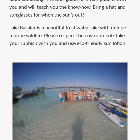
you and will teach you the know-how. Bring a hat and
sunglasses for when the sun’s out!
Lake Bacalar is a beautiful freshwater lake with unique
marine wildlife. Please respect the environment: take
your rubbish with you and use eco-friendly sun lotion.