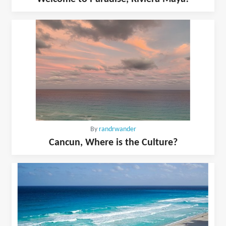
By
randrwander
Cancun, Where is the Culture?