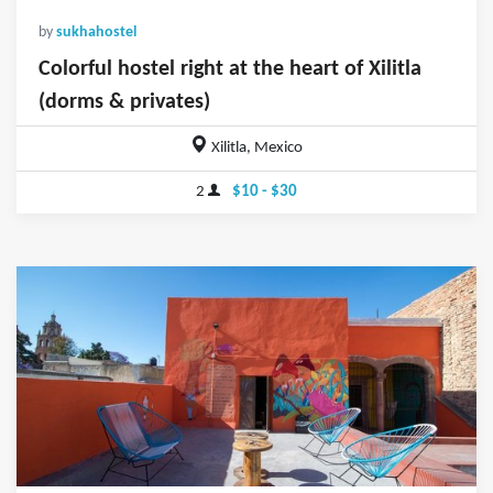
by
sukhahostel
Colorful hostel right at the heart of Xilitla
(dorms & privates)
Xilitla, Mexico
2
$10 - $30