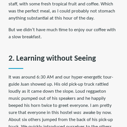
staff, with some fresh tropical fruit and coffee. Which
was the perfect meal, as I could probably not stomach
anything substantial at this hour of the day.
But we didn’t have much time to enjoy our coffee with
a slow breakfast.
2. Learning without Seeing
It was around 6:30 AM and our hyper-energetic tour-
guide Juan showed up. His old pick-up truck rattled
loudly as it came down the slope. Loud reggaeton
music pumped out of his speakers and he happily
beeped his horn twice to greet everyone. I am pretty
sure that everyone in this hostel
was
awake by now.
About six others jumped from the back of his pick-up
truck. We quickly introduced ourselves to the others