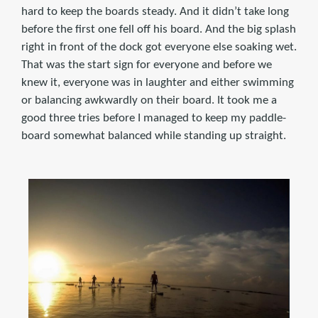
hard to keep the boards steady. And it didn’t take long
before the first one fell off his board. And the big splash
right in front of the dock got everyone else soaking wet.
That was the start sign for everyone and before we
knew it, everyone was in laughter and either swimming
or balancing awkwardly on their board. It took me a
good three tries before I managed to keep my paddle-
board somewhat balanced while standing up straight.