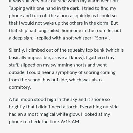
It was still very dark outside when my alarm went off.
Tapping with one hand in the dark, I tried to find my
phone and turn off the alarm as quickly as I could so
that I would not wake up the others in the dorm. But
that ship had long sailed. Someone in the room let out
a deep sigh. I replied with a soft whisper: “Sorry”.
Silently, I climbed out of the squeaky top bunk (which is
basically impossible, as we all know). I gathered my
stuff, slipped on my swimming shorts and went
outside. I could hear a symphony of snoring coming
from the school bus outside, which was also a
dormitory.
A full moon stood high in the sky and it shone so
brightly that I didn’t need a torch. Everything outside
had an almost magical white glow. I looked at my
phone to check the time. 6:15 AM.