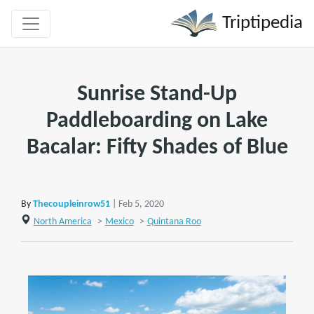
Triptipedia
Sunrise Stand-Up
Paddleboarding on Lake
Bacalar: Fifty Shades of Blue
By
Thecoupleinrow51
| Feb 5, 2020
North America
>
Mexico
>
Quintana Roo