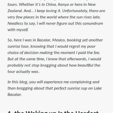
tours. Whether it’s in China, Kenya or here in New
Zealand. And… I keep loving it. Unfortunately, there are
very few places in the world where the sun rises late.
Needless to say, I will never figure out this conundrum
with myself.
So, here I was in Bacalar, Mexico, booking yet another
sunrise tour, knowing that I would regret my poor
choice of decision making the moment I paid the fee.
But at the same time, I knew that afterwards, I would
probably not stop bragging about how beautiful the
tour actually was.
In this blog, you will experience me complaining and
then bragging about that perfect sunrise sup on Lake
Bacalar.