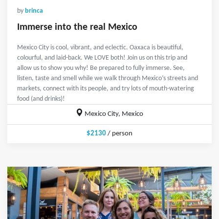
by
brinca
Immerse into the real Mexico
Mexico City is cool, vibrant, and eclectic. Oaxaca is beautiful,
colourful, and laid-back. We LOVE both! Join us on this trip and
allow us to show you why! Be prepared to fully immerse. See,
listen, taste and smell while we walk through Mexico’s streets and
markets, connect with its people, and try lots of mouth-watering
food (and drinks)!
Mexico City, Mexico
$2130
/ person