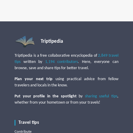
Triptipedia
Triptipedia is a free collaborative encyclopedia of
2,849 travel
tips
written by
1,194 contributors
. Here, everyone can
browse, save and share tips for better travel.
Plan your next trip
using practical advice from fellow
travelers and locals in the know.
Put your profile in the spotlight
by
sharing useful tips
,
whether from your hometown or from your travels!
Travel tips
Contribute