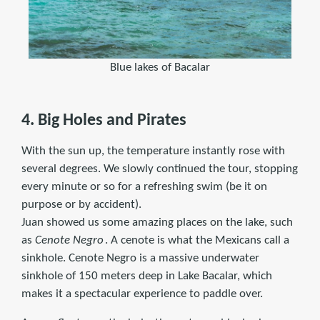
Blue lakes of Bacalar
4. Big Holes and Pirates
With the sun up, the temperature instantly rose with
several degrees. We slowly continued the tour, stopping
every minute or so for a refreshing swim (be it on
purpose or by accident).
Juan showed us some amazing places on the lake, such
as
Cenote Negro
. A cenote is what the Mexicans call a
sinkhole. Cenote Negro is a massive underwater
sinkhole of 150 meters deep in Lake Bacalar, which
makes it a spectacular experience to paddle over.