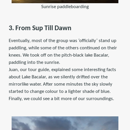
Sunrise paddleboarding
3. From Sup Till Dawn
Eventually, most of the group was ‘officially’ stand up
paddling, while some of the others continued on their
knees. We took off on the pitch-black lake Bacalar,
paddling into the sunrise.
Juan, our tour guide, explained some interesting facts
about Lake Bacalar, as we silently drifted over the
mirrorlike water. After some minutes the sky slowly
started to change colour to a lighter shade of blue.
Finally, we could see a bit more of our surroundings.