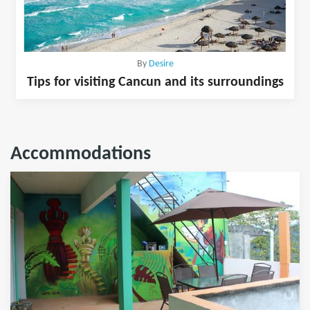
By
Desire
Tips for visiting Cancun and its surroundings
Accommodations