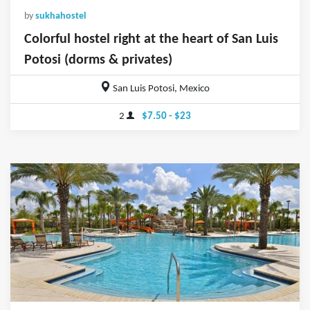
by
sukhahostel
Colorful hostel right at the heart of San Luis
Potosi (dorms & privates)
San Luis Potosi, Mexico
2
$7.50 - $23