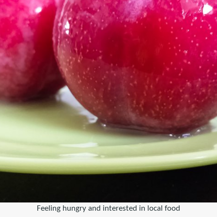
Feeling hungry and interested in local food