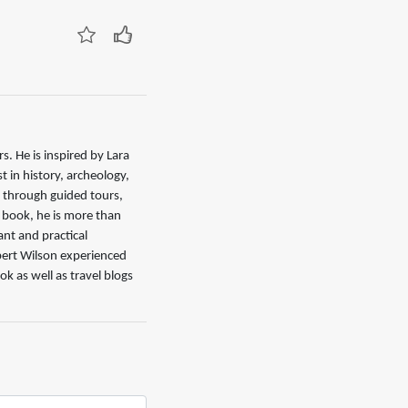
. He is inspired by Lara
 in history, archeology,
d through guided tours,
s book, he is more than
nt and practical
ert Wilson experienced
ok as well as travel blogs