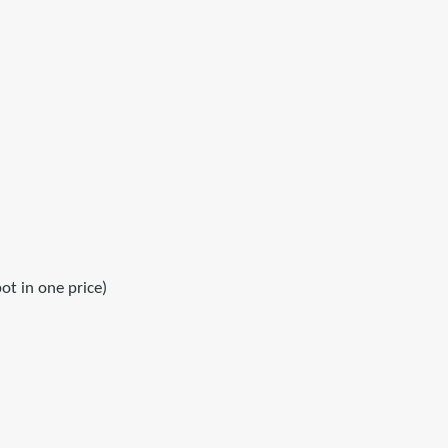
ot in one price)