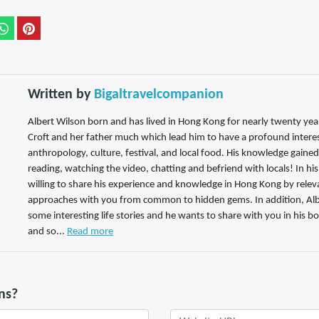
Written by
Bigaltravelcompanion
Albert Wilson born and has lived in Hong Kong for nearly twenty years
Croft and her father much which lead him to have a profound interest
anthropology, culture, festival, and local food. His knowledge gaine
reading, watching the video, chatting and befriend with locals! In hi
willing to share his experience and knowledge in Hong Kong by releva
approaches with you from common to hidden gems. In addition, Alb
some interesting life stories and he wants to share with you in his bo
and so...
Read more
ns?