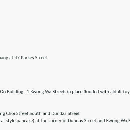
pany at 47 Parkes Street
 On Building , 1 Kwong Wa Street. (a place flooded with aldult toy 
eung Choi Street South and Dundas Street
l style pancake) at the corner of Dundas Street and Kwong Wa S