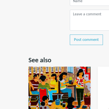
Post comment
See also