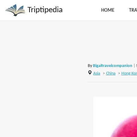
Triptipedia
HOME
TRA
By
Bigaltravelcompanion
|
Asia
>
China
>
Hong Ko