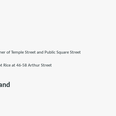
ner of Temple Street and Public Square Street
t Rice at 46-58 Arthur Street
land