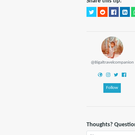
Share this tip:
@Bigaltravelcompanion
Follow
Thoughts? Questio