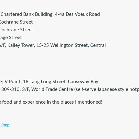
 Chartered Bank Building, 4-4a Des Voeux Road
 Cochrane Street
Cochrane Street
Gage Street
F, Kailey Tower, 15-25 Wellington Street, Central
/F, V Point, 18 Tang Lung Street, Causeway Bay
09-310, 3/F, World Trade Centre (self-serve Japanese style hotp
e food and experience in the places I mentioned!
 Kong