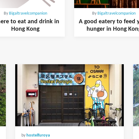
By
Bigaltravelcompanion
By
Bigaltravelcompanion
re to eat and drink in
A good eatery to feed 
Hong Kong
hunger in Hong Kon
by
hostelfuroya