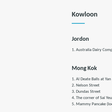
Kowloon
Jordon
1. Australia Dairy Com
Mong Kok
1. Al Deate Balls at Yan
2. Nelson Street
3. Dundas Street
4. The corner of Sai Y
5. Mammy Pancake (loca