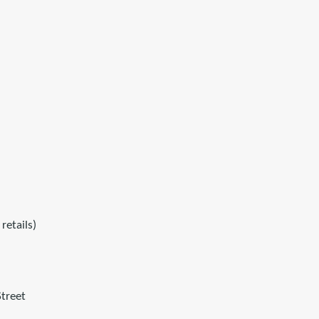
retails)
treet