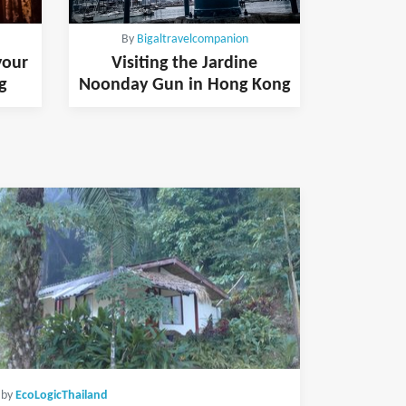
By
Bigaltravelcompanion
your
Visiting the Jardine
g
Noonday Gun in Hong Kong
by
EcoLogicThailand