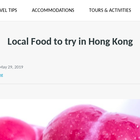
VEL TIPS
ACCOMMODATIONS
TOURS & ACTIVITIES
Local Food to try in Hong Kong
 May 29, 2019
ng