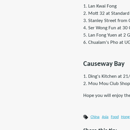
1. Lan Kwai Fong
2. Mott 32 at Standard
3. Stanley Street from
4. Ser Wong Fun at 30 
5. Lan Fong Yuen at 2 
6. Chualam's Pho at UG/
Causeway Bay
1. Ding's Kitchen at 21
2. Mou Mou Club Shop 3
Hope you will enjoy th
China
Asia
Food
Hong