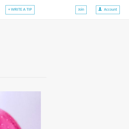
+ WRITE A TIP
Join
Account