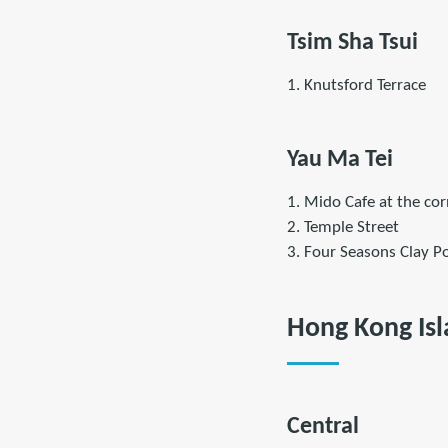
Tsim Sha Tsui
1. Knutsford Terrace
Yau Ma Tei
1. Mido Cafe at the cor
2. Temple Street
3. Four Seasons Clay Po
Hong Kong Is
Central