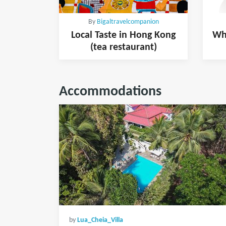
By
Bigaltravelcompanion
Local Taste in Hong Kong
Whe
(tea restaurant)
Accommodations
by
Lua_Cheia_Villa