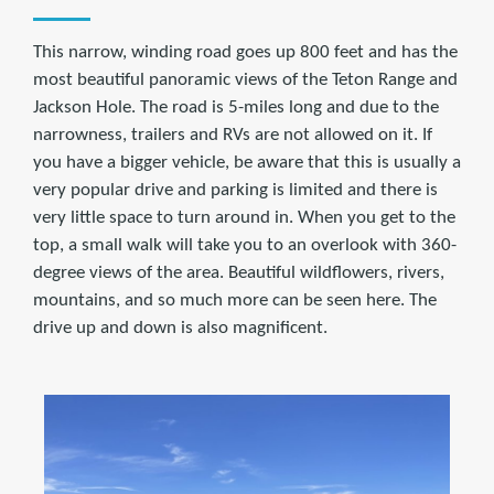
This narrow, winding road goes up 800 feet and has the
most beautiful panoramic views of the Teton Range and
Jackson Hole. The road is 5-miles long and due to the
narrowness, trailers and RVs are not allowed on it. If
you have a bigger vehicle, be aware that this is usually a
very popular drive and parking is limited and there is
very little space to turn around in. When you get to the
top, a small walk will take you to an overlook with 360-
degree views of the area. Beautiful wildflowers, rivers,
mountains, and so much more can be seen here. The
drive up and down is also magnificent.