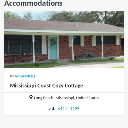
Accommodations
by
Ashorething
Mississippi Coast Cozy Cottage
Long Beach, Mississippi, United States
2
$111 - $125