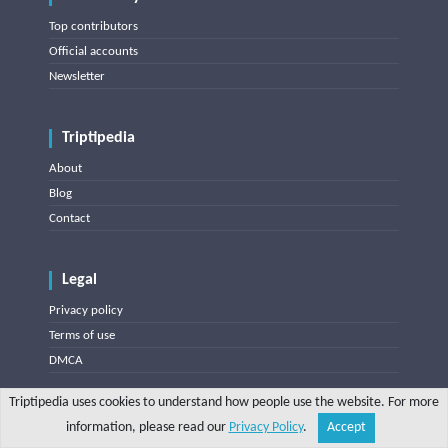
Top contributors
Official accounts
Newsletter
Triptipedia
About
Blog
Contact
Legal
Privacy policy
Terms of use
DMCA
Triptipedia uses cookies to understand how people use the website. For more
Misc
information, please read our
Privacy Policy
.
Accept
Share
Explore
Write a tip
Search
Account