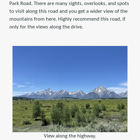
Park Road. There are many sights, overlooks, and spots
to visit along this road and you get a wider view of the
mountains from here. Highly recommend this road, if
only for the views along the drive.
View along the highway.