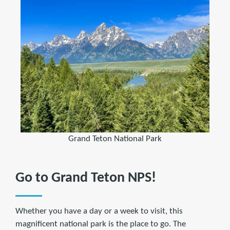
Grand Teton National Park
Go to Grand Teton NPS!
Whether you have a day or a week to visit, this
magnificent national park is the place to go. The