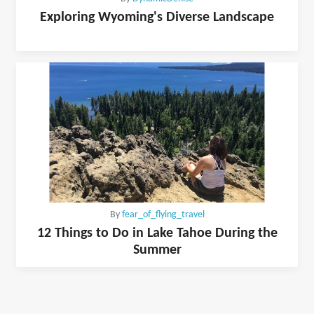
Exploring Wyoming's Diverse Landscape
By
fear_of_flying_travel
12 Things to Do in Lake Tahoe During the
Summer