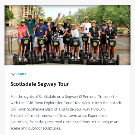
by
Shane
Scottsdale Segway Tour
See the sights of Scottsdale on a Segway i2 Personal Transporter
with the “Old Town Exploration Tour.” Roll with us into the historic
Old Town Scottsdale District and glide your way through
Scottsdale’s most renowned Downtown area. Experience
everything from the preserved rustic traditions to the unique art
scene and outdoor sculptures.