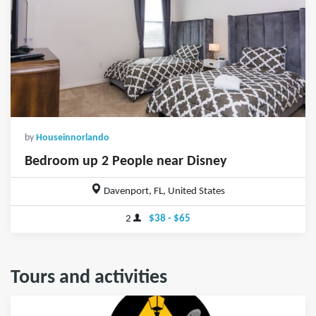
by
Houseinnorlando
Bedroom up 2 People near Disney
Davenport, FL, United States
2
$38 - $65
Tours and activities