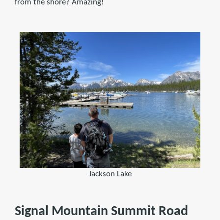
from the shore? Amazing!
Jackson Lake
Signal Mountain Summit Road