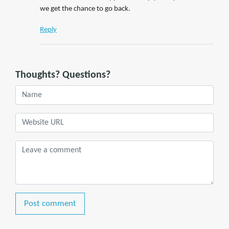
we get the chance to go back.
Reply
Thoughts? Questions?
Post comment