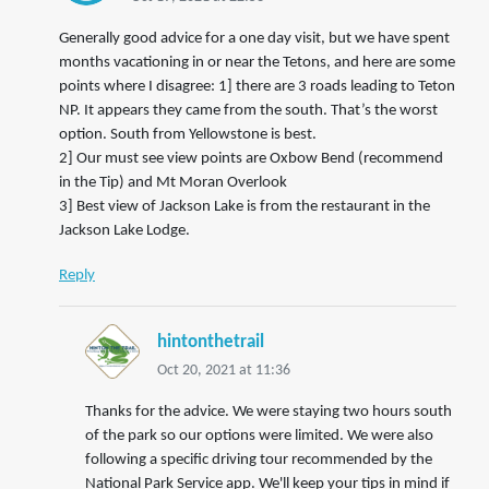
Generally good advice for a one day visit, but we have spent
months vacationing in or near the Tetons, and here are some
points where I disagree: 1] there are 3 roads leading to Teton
NP. It appears they came from the south. That’s the worst
option. South from Yellowstone is best.
2] Our must see view points are Oxbow Bend (recommend
in the Tip) and Mt Moran Overlook
3] Best view of Jackson Lake is from the restaurant in the
Jackson Lake Lodge.
Reply
hintonthetrail
Oct 20, 2021 at 11:36
Thanks for the advice. We were staying two hours south
of the park so our options were limited. We were also
following a specific driving tour recommended by the
National Park Service app. We'll keep your tips in mind if