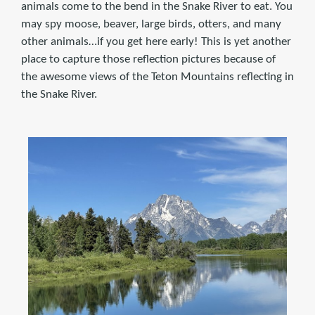
animals come to the bend in the Snake River to eat. You
may spy moose, beaver, large birds, otters, and many
other animals…if you get here early! This is yet another
place to capture those reflection pictures because of
the awesome views of the Teton Mountains reflecting in
the Snake River.