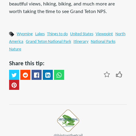
beautiful views, hiking, biking, and much more are
worth taking the time to see Grand Teton NPS.
Wyoming
Lakes
Things to do
United States
Viewpoint
North
America
Grand Teton National Park
Itinerary
National Parks
Nature
Share this tip:
@hintonthetrail