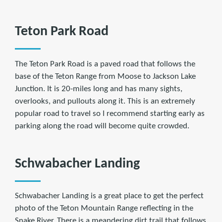
Teton Park Road
The Teton Park Road is a paved road that follows the
base of the Teton Range from Moose to Jackson Lake
Junction. It is 20-miles long and has many sights,
overlooks, and pullouts along it. This is an extremely
popular road to travel so I recommend starting early as
parking along the road will become quite crowded.
Schwabacher Landing
Schwabacher Landing is a great place to get the perfect
photo of the Teton Mountain Range reflecting in the
Snake River. There is a meandering dirt trail that follows