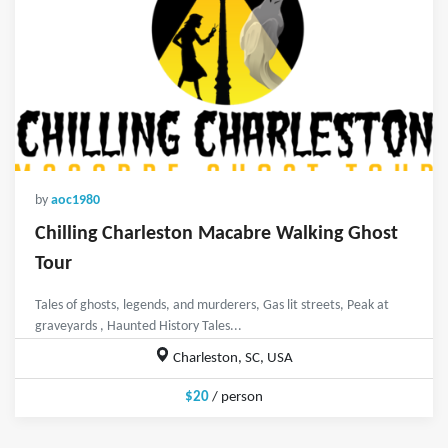
by
aoc1980
Chilling Charleston Macabre Walking Ghost
Tour
Tales of ghosts, legends, and murderers, Gas lit streets, Peak at
graveyards , Haunted History Tales...
Charleston, SC, USA
$20
/ person