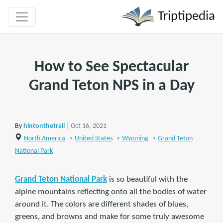
Triptipedia
How to See Spectacular
Grand Teton NPS in a Day
By
hintonthetrail
| Oct 16, 2021
North America
>
United States
>
Wyoming
>
Grand Teton
National Park
Grand Teton National Park
is so beautiful with the
alpine mountains reflecting onto all the bodies of water
around it. The colors are different shades of blues,
greens, and browns and make for some truly awesome