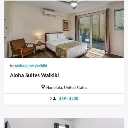
by
AlohaSuitesWaikiki
Aloha Suites Waikiki
Honolulu, United States
2
$89 - $200