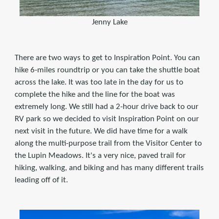
Jenny Lake
There are two ways to get to Inspiration Point. You can
hike 6-miles roundtrip or you can take the shuttle boat
across the lake. It was too late in the day for us to
complete the hike and the line for the boat was
extremely long. We still had a 2-hour drive back to our
RV park so we decided to visit Inspiration Point on our
next visit in the future. We did have time for a walk
along the multi-purpose trail from the Visitor Center to
the Lupin Meadows. It's a very nice, paved trail for
hiking, walking, and biking and has many different trails
leading off of it.