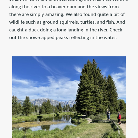
along the river to a beaver dam and the views from
there are simply amazing. We also found quite a bit of
wildlife such as ground squirrels, turtles, and fish. And
caught a duck doing a long landing in the river. Check
out the snow-capped peaks reflecting in the water.