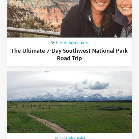
By
HerLifeAdventures
The Ultimate 7-Day Southwest National Park
Road Trip
By
DynamicDenise