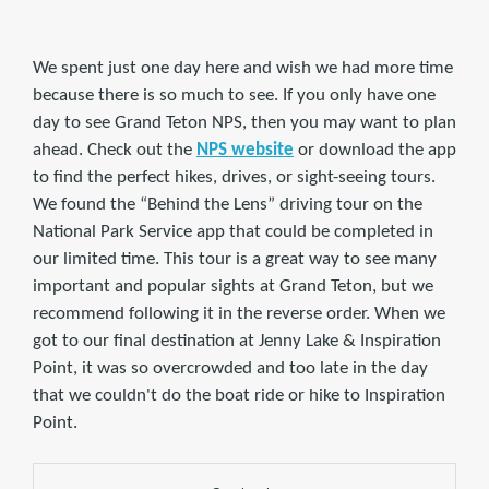
We spent just one day here and wish we had more time
because there is so much to see. If you only have one
day to see Grand Teton NPS, then you may want to plan
ahead. Check out the
NPS website
or download the app
to find the perfect hikes, drives, or sight-seeing tours.
We found the “Behind the Lens” driving tour on the
National Park Service app that could be completed in
our limited time. This tour is a great way to see many
important and popular sights at Grand Teton, but we
recommend following it in the reverse order. When we
got to our final destination at Jenny Lake & Inspiration
Point, it was so overcrowded and too late in the day
that we couldn't do the boat ride or hike to Inspiration
Point.