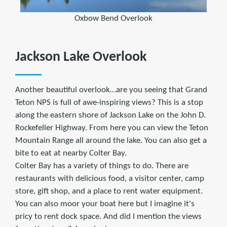
Oxbow Bend Overlook
Jackson Lake Overlook
Another beautiful overlook…are you seeing that Grand
Teton NPS is full of awe-inspiring views? This is a stop
along the eastern shore of Jackson Lake on the John D.
Rockefeller Highway. From here you can view the Teton
Mountain Range all around the lake. You can also get a
bite to eat at nearby Colter Bay.
Colter Bay has a variety of things to do. There are
restaurants with delicious food, a visitor center, camp
store, gift shop, and a place to rent water equipment.
You can also moor your boat here but I imagine it's
pricy to rent dock space. And did I mention the views