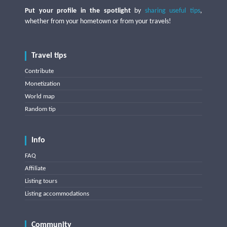
Put your profile in the spotlight
by
sharing useful tips
,
whether from your hometown or from your travels!
Travel tips
Contribute
Monetization
World map
Random tip
Info
FAQ
Affiliate
Listing tours
Listing accommodations
Community