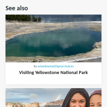
See also
By
winedownwithpourchoices
Visiting Yellowstone National Park