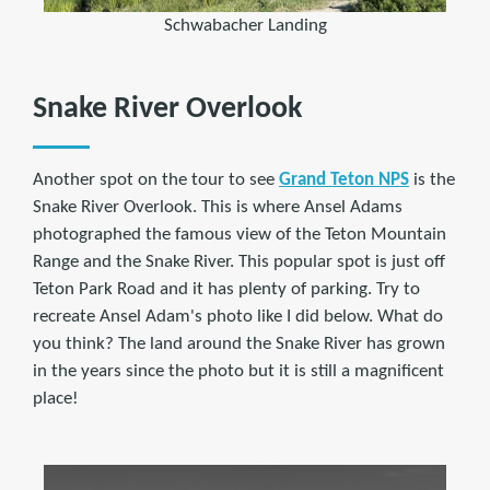
Schwabacher Landing
Snake River Overlook
Another spot on the tour to see
Grand Teton NPS
is the
Snake River Overlook. This is where Ansel Adams
photographed the famous view of the Teton Mountain
Range and the Snake River. This popular spot is just off
Teton Park Road and it has plenty of parking. Try to
recreate Ansel Adam's photo like I did below. What do
you think? The land around the Snake River has grown
in the years since the photo but it is still a magnificent
place!