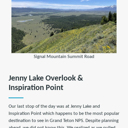
Signal Mountain Summit Road
Jenny Lake Overlook &
Inspiration Point
Our last stop of the day was at Jenny Lake and
Inspiration Point which happens to be the most popular
destination to see in Grand Teton NPS. Despite planning
ahead, we did not know this. We realized as we pulled