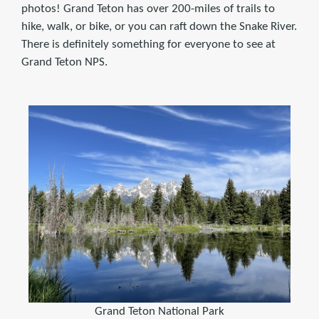
photos! Grand Teton has over 200-miles of trails to
hike, walk, or bike, or you can raft down the Snake River.
There is definitely something for everyone to see at
Grand Teton NPS.
Grand Teton National Park