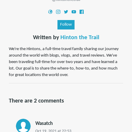
Follow
Written by
Hinton the Trail
We're the Hintons, a full-time travel family sharing our journey
around the world with blogs, vlogs, and travel reviews. We've
been traveling full-time for over two years and have learned a
lot. Our goal is to share the where-to, how-to, and how much
for great locations the world over.
There are 2 comments
Wasatch
Oct 19, 2021 at 22:53