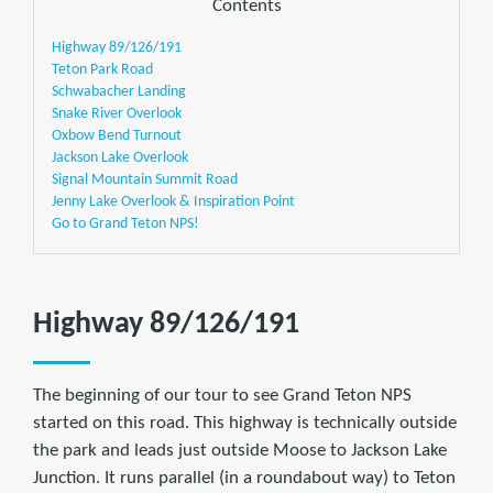
Contents
Highway 89/126/191
Teton Park Road
Schwabacher Landing
Snake River Overlook
Oxbow Bend Turnout
Jackson Lake Overlook
Signal Mountain Summit Road
Jenny Lake Overlook & Inspiration Point
Go to Grand Teton NPS!
Highway 89/126/191
The beginning of our tour to see Grand Teton NPS
started on this road. This highway is technically outside
the park and leads just outside Moose to Jackson Lake
Junction. It runs parallel (in a roundabout way) to Teton