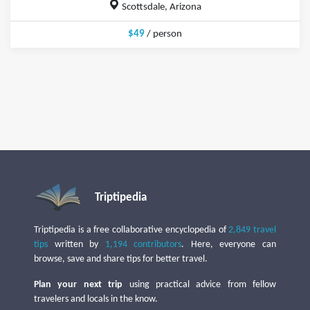
Scottsdale, Arizona
$49
/ person
Triptipedia
Triptipedia is a free collaborative encyclopedia of
2,849 travel
tips
written by
1,194 contributors
. Here, everyone can
browse, save and share tips for better travel.
Plan your next trip
using practical advice from fellow
travelers and locals in the know.