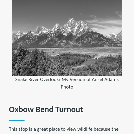
Snake River Overlook: My Version of Ansel Adams
Photo
Oxbow Bend Turnout
This stop is a great place to view wildlife because the