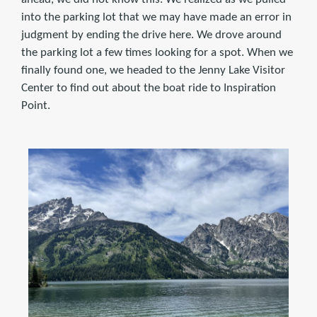
into the parking lot that we may have made an error in
judgment by ending the drive here. We drove around
the parking lot a few times looking for a spot. When we
finally found one, we headed to the Jenny Lake Visitor
Center to find out about the boat ride to Inspiration
Point.