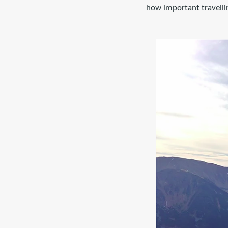
how important travellin