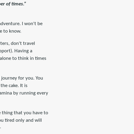
er of times.”
adventure. I won't be
ve to know.
ters, don't travel
pport). Having a
lone to think in times
 journey for you. You
the cake. It is
tamina by running every
 thing that you have to
u tired only and will
-