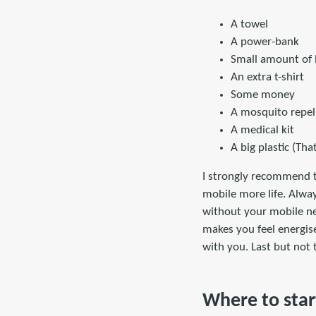
A towel
A power-bank
Small amount of 
An extra t-shirt
Some money
A mosquito repel
A medical kit
A big plastic (Tha
I strongly recommend t
mobile more life. Alwa
without your mobile net
makes you feel energise
with you. Last but not
Where to star