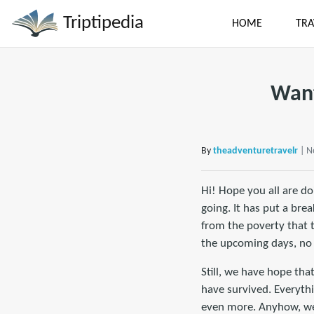
Triptipedia
HOME
TRA
Want
By
theadventuretravelr
| N
Hi! Hope you all are do
going. It has put a bre
from the poverty that 
the upcoming days, no
Still, we have hope tha
have survived. Everythi
even more. Anyhow, we 