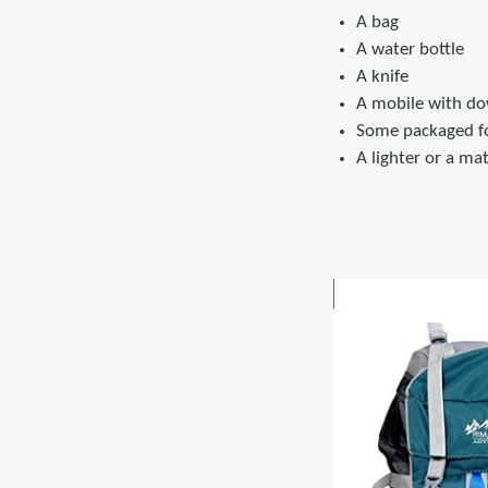
A bag
A water bottle
A knife
A mobile with do
Some packaged fo
A lighter or a ma