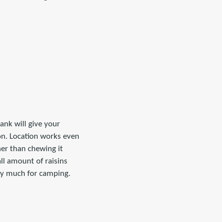
nk will give your
on. Location works even
her than chewing it
all amount of raisins
rry much for camping.