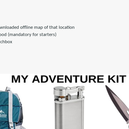
wnloaded offline map of that location
od (mandatory for starters)
tchbox