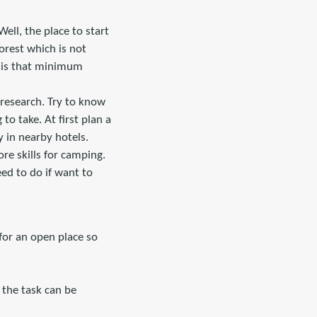
Well, the place to start
orest which is not
r is that minimum
 research. Try to know
to take. At first plan a
ay in nearby hotels.
re skills for camping.
eed to do if want to
 for an open place so
s, the task can be