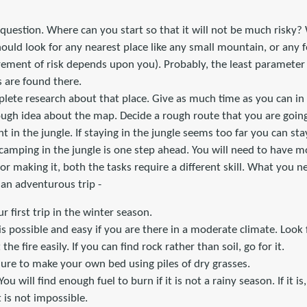
 question. Where can you start so that it will not be much risky? 
ould look for any nearest place like any small mountain, or any f
ement of risk depends upon you). Probably, the least paramete
 are found there.
lete research about that place. Give as much time as you can in
rough idea about the map. Decide a rough route that you are going 
ght in the jungle. If staying in the jungle seems too far you can st
 camping in the jungle is one step ahead. You will need to have mo
 or making it, both the tasks require a different skill. What you n
 an adventurous trip -
r first trip in the winter season.
 is possible and easy if you are there in a moderate climate. Look
the fire easily. If you can find rock rather than soil, go for it.
e sure to make your own bed using piles of dry grasses.
You will find enough fuel to burn if it is not a rainy season. If it i
 it is not impossible.