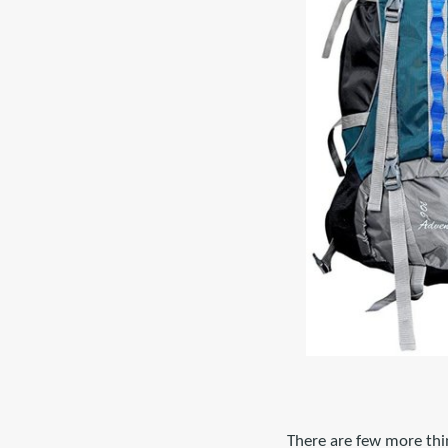
There are few more thi