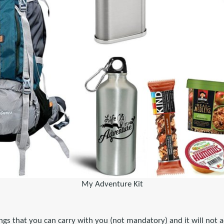
My Adventure Kit
ngs that you can carry with you (not mandatory) and it will not