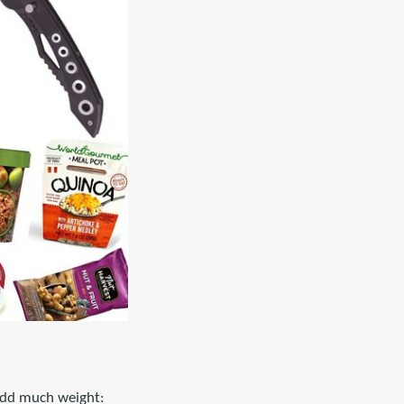
 add much weight: