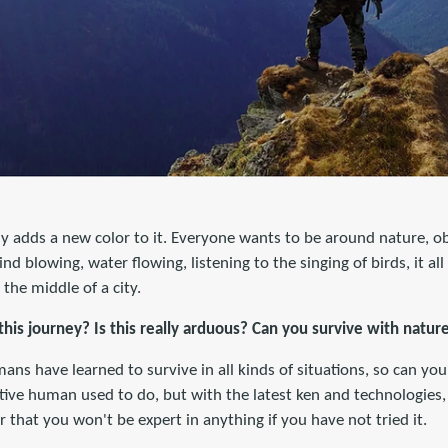
y adds a new color to it. Everyone wants to be around nature, ob
nd blowing, water flowing, listening to the singing of birds, it al
 the middle of a city.
this journey? Is this really arduous? Can you survive with natur
ns have learned to survive in all kinds of situations, so can you
tive human used to do, but with the latest ken and technologies
r that you won't be expert in anything if you have not tried it.