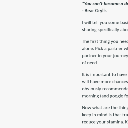
“You can't become a de
- Bear Grylls
I will tell you some ba
sharing specifically abo
The first thing you nee
alone. Pick a partner w
partner in your journe
of need.
It is important to have
will have more chances to
obviously recommended 
morning (and google fo
Now what are the things
keep in mind is that tr
reduce your stamina. K