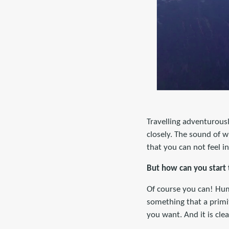
Travelling adventurousl
closely. The sound of wi
that you can not feel in
But how can you start 
Of course you can! Huma
something that a primi
you want. And it is clea