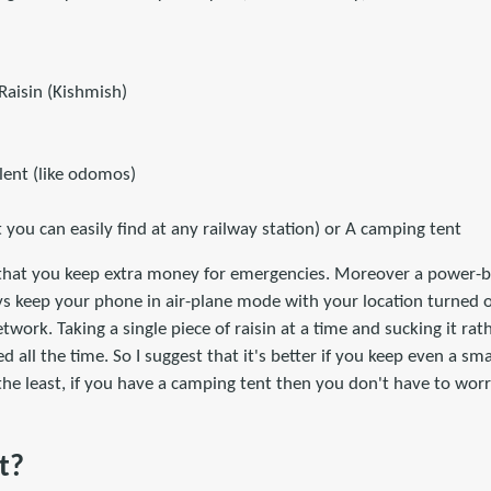
Raisin (Kishmish)
lent (like odomos)
t you can easily find at any railway station) or A camping tent
hat you keep extra money for emergencies. Moreover a power-ba
ys keep your phone in air-plane mode with your location turned 
work. Taking a single piece of raisin at a time and sucking it rat
d all the time. So I suggest that it's better if you keep even a sm
 the least, if you have a camping tent then you don't have to wo
t?