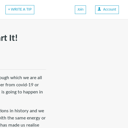
+ WRITE A TIP
Join
Account
t It!
rough which we are all
her from covid-19 or
 is going to happen in
tions in history and we
 with the same energy or
 has made us realise