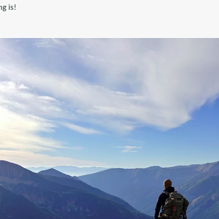
g is!