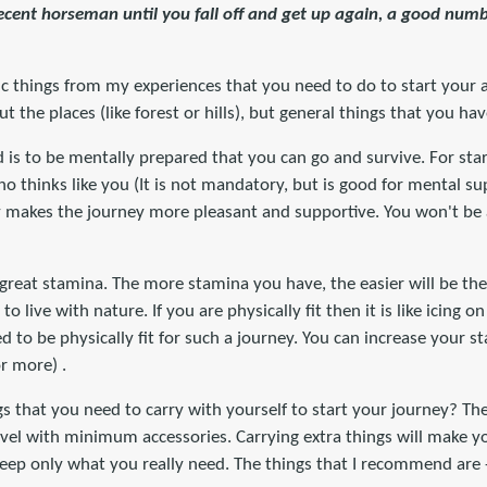
cent horseman until you fall off and get up again, a good numb
sic things from my experiences that you need to do to start your 
ut the places (like forest or hills), but general things that you ha
d is to be mentally prepared that you can go and survive. For star
ho thinks like you (It is not mandatory, but is good for mental su
y makes the journey more pleasant and supportive. You won't be a
 great stamina. The more stamina you have, the easier will be the
 live with nature. If you are physically fit then it is like icing on 
to be physically fit for such a journey. You can increase your s
r more) .
 that you need to carry with yourself to start your journey? The
avel with minimum accessories. Carrying extra things will make yo
eep only what you really need. The things that I recommend are 