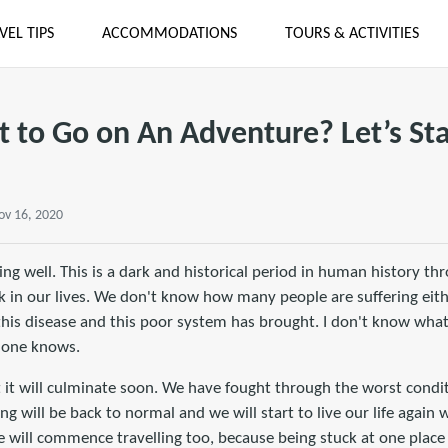
VEL TIPS
ACCOMMODATIONS
TOURS & ACTIVITIES
 to Go on An Adventure? Let’s Star
ov 16, 2020
ing well. This is a dark and historical period in human history th
ak in our lives. We don't know how many people are suffering eit
this disease and this poor system has brought. I don't know what
 one knows.
t it will culminate soon. We have fought through the worst condi
ng will be back to normal and we will start to live our life again
will commence travelling too, because being stuck at one place