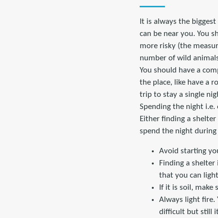
It is always the biggest
can be near you. You sh
more risky (the measur
number of wild animals
You should have a comp
the place, like have a 
trip to stay a single ni
Spending the night i.e.
Either finding a shelter
spend the night during
Avoid starting you
Finding a shelter
that you can light 
If it is soil, mak
Always light fire. 
difficult but still