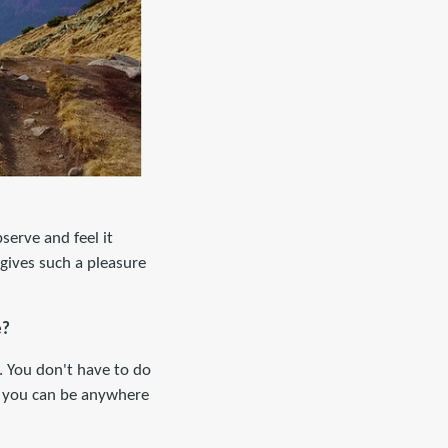
serve and feel it
l gives such a pleasure
e?
. You don't have to do
, you can be anywhere