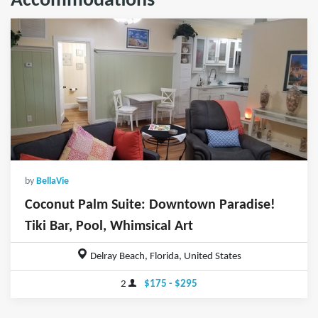
Accommodations
by
BellaVie
Coconut Palm Suite: Downtown Paradise!
Tiki Bar, Pool, Whimsical Art
Delray Beach, Florida, United States
2
$175 - $295