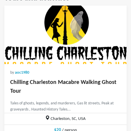
by
aoc1980
Chilling Charleston Macabre Walking Ghost
Tour
Tales of ghosts, legends, and murderers, Gas lit streets, Peak at
graveyards , Haunted History Tales...
Charleston, SC, USA
$20
/ person