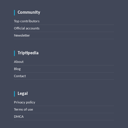
Community
Top contributors
Official accounts
Newsletter
Triptipedia
About
Blog
Contact
Legal
Privacy policy
Terms of use
DMCA