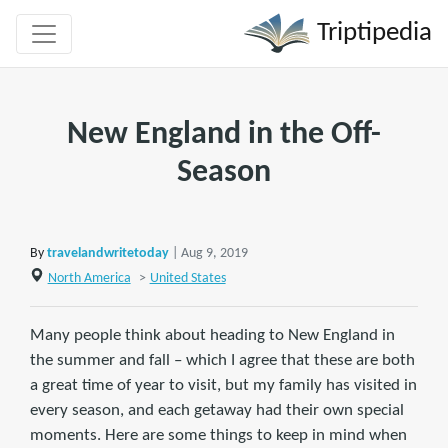
Triptipedia
New England in the Off-
Season
By
travelandwritetoday
| Aug 9, 2019
North America
>
United States
Many people think about heading to New England in
the summer and fall – which I agree that these are both
a great time of year to visit, but my family has visited in
every season, and each getaway had their own special
moments. Here are some things to keep in mind when