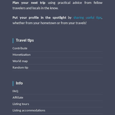
Plan your next trip
using practical advice from fellow
travelers and locals in the know.
Put your profile in the spotlight
by
sharing useful tips
,
whether from your hometown or from your travels!
Travel tips
Contribute
Monetization
World map
Random tip
Info
FAQ
Affiliate
Listing tours
Listing accommodations