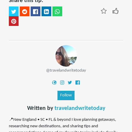
Share this tip:
@travelandwritetoday
Follow
Written by
travelandwritetoday
📍New England • SC • FL & beyond I love planning getaways,
researching new destinations, and sharing tips and