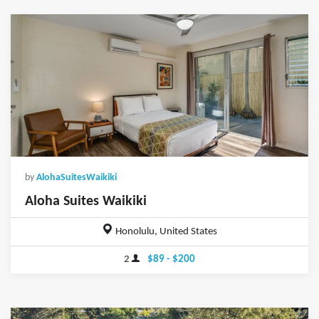
by
AlohaSuitesWaikiki
Aloha Suites Waikiki
Honolulu, United States
2
$89 - $200