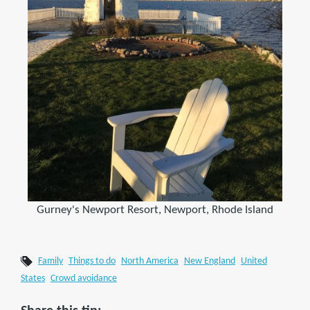
Gurney's Newport Resort, Newport, Rhode Island
Family
Things to do
North America
New England
United
States
Crowd avoidance