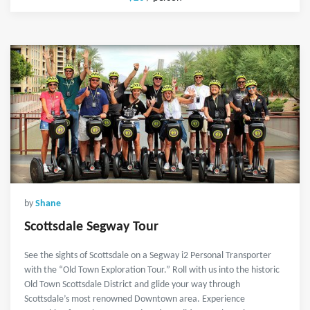
by
Shane
Scottsdale Segway Tour
See the sights of Scottsdale on a Segway i2 Personal Transporter
with the “Old Town Exploration Tour.” Roll with us into the historic
Old Town Scottsdale District and glide your way through
Scottsdale’s most renowned Downtown area. Experience