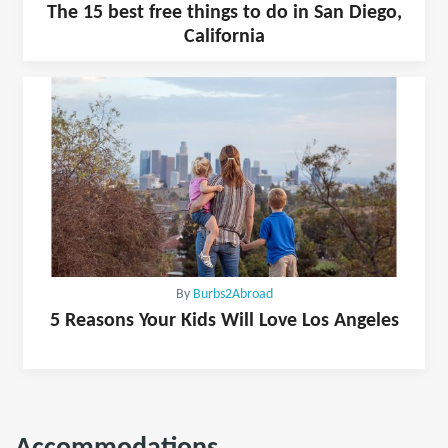
The 15 best free things to do in San Diego,
California
By
Burbs2Abroad
5 Reasons Your Kids Will Love Los Angeles