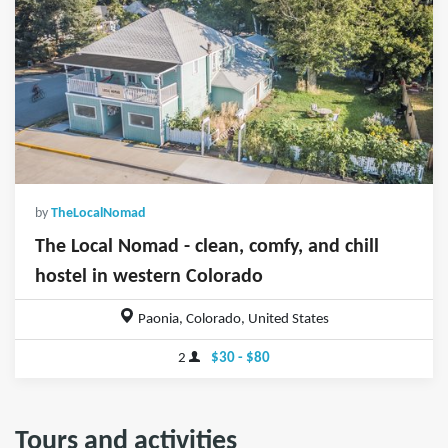
by
TheLocalNomad
The Local Nomad - clean, comfy, and chill
hostel in western Colorado
Paonia, Colorado, United States
2
$30 - $80
Tours and activities