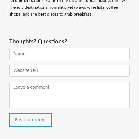
recommendations. Some of my favorite topics include: family-
friendly destinations, romantic getaways, wine lists, coffee
shops, and the best places to grab breakfast!
Thoughts? Questions?
Post comment