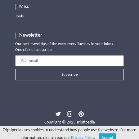
Misc
Tools
Newsletter
Our best travel tips of the week every Tuesday in your inbox.
One click unsubscribe.
Subscribe
Copyright © 2025 Triptipedia
Triptipedia uses cookies to understand how people use the website. For more
information, please read our
Privacy Policy
.
Accept