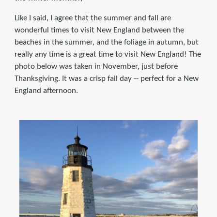
Like I said, I agree that the summer and fall are
wonderful times to visit New England between the
beaches in the summer, and the foliage in autumn, but
really any time is a great time to visit New England! The
photo below was taken in November, just before
Thanksgiving. It was a crisp fall day -- perfect for a New
England afternoon.