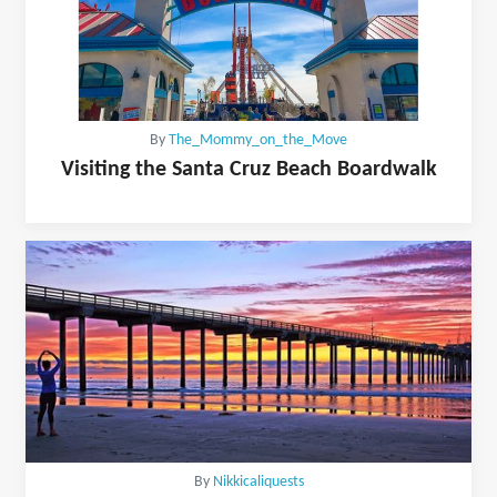
By
The_Mommy_on_the_Move
Visiting the Santa Cruz Beach Boardwalk
By
Nikkicaliquests