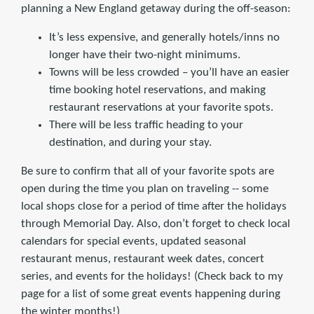
planning a New England getaway during the off-season:
It’s less expensive, and generally hotels/inns no
longer have their two-night minimums.
Towns will be less crowded – you’ll have an easier
time booking hotel reservations, and making
restaurant reservations at your favorite spots.
There will be less traffic heading to your
destination, and during your stay.
Be sure to confirm that all of your favorite spots are
open during the time you plan on traveling -- some
local shops close for a period of time after the holidays
through Memorial Day. Also, don’t forget to check local
calendars for special events, updated seasonal
restaurant menus, restaurant week dates, concert
series, and events for the holidays! (Check back to my
page for a list of some great events happening during
the winter months!)