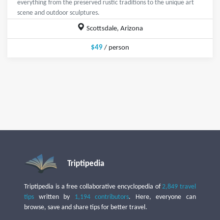
everything from the preserved rustic traditions to the unique art
scene and outdoor sculptures.
Scottsdale, Arizona
$49
/ person
Triptipedia
Triptipedia is a free collaborative encyclopedia of
2,849 travel
tips
written by
1,194 contributors
. Here, everyone can
browse, save and share tips for better travel.