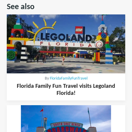
See also
By
FloridaFamilyFunTravel
Florida Family Fun Travel visits Legoland
Florida!