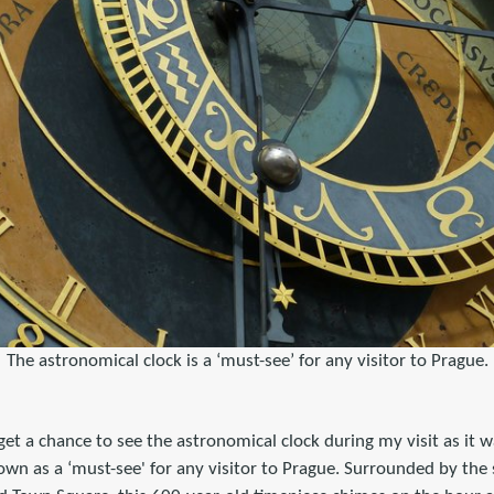
The astronomical clock is a ‘must-see’ for any visitor to Prague.
 get a chance to see the astronomical clock during my visit as it 
nown as a ‘must-see' for any visitor to Prague. Surrounded by the