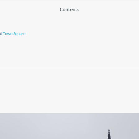
Contents
ld Town Square