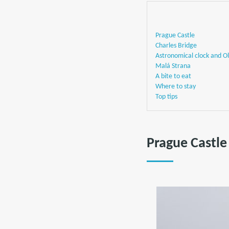
Prague Castle
Charles Bridge
Astronomical clock and O
Malá Strana
A bite to eat
Where to stay
Top tips
Prague Castle