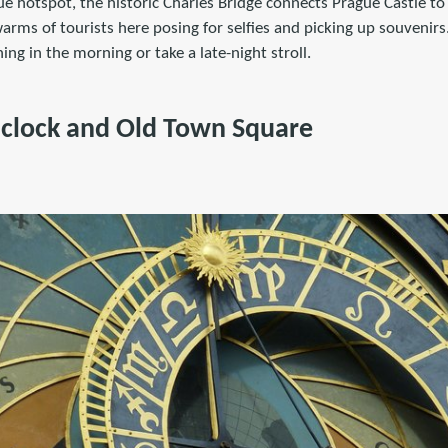
e hotspot, the historic Charles Bridge connects Prague Castle to
warms of tourists here posing for selfies and picking up souvenirs.
thing in the morning or take a late-night stroll.
 clock and Old Town Square