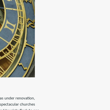
was under renovation,
 spectacular churches