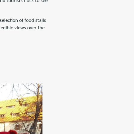
d tourists flock to see
selection of food stalls
credible views over the