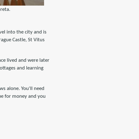
reta.
vel into the city and is
rague Castle, St Vitus
nce lived and were later
cottages and learning
ws alone. You'll need
value for money and you