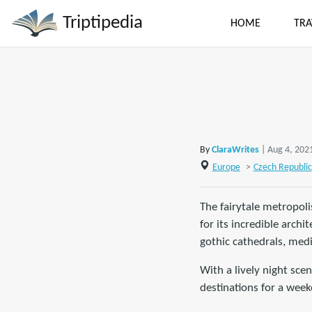
Triptipedia
HOME
TRA
By
ClaraWrites
| Aug 4, 202
Europe
>
Czech Republic
The fairytale metropoli
for its incredible arch
gothic cathedrals, med
With a lively night sce
destinations for a weeke