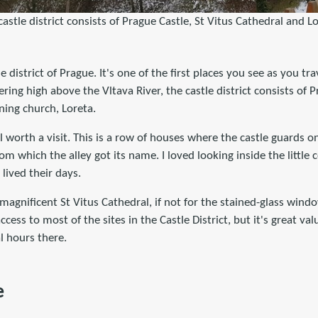
castle district consists of Prague Castle, St Vitus Cathedral and Lo
e district of Prague. It's one of the first places you see as you tra
ering high above the Vltava River, the castle district consists of P
ning church, Loreta.
l worth a visit. This is a row of houses where the castle guards o
m which the alley got its name. I loved looking inside the little 
lived their days.
magnificent St Vitus Cathedral, if not for the stained-glass windo
access to most of the sites in the Castle District, but it's great 
l hours there.
e