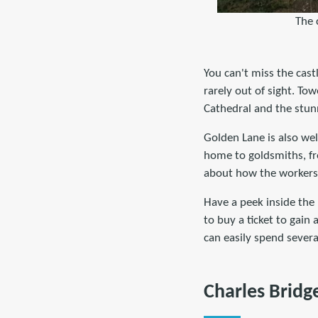
The 
You can't miss the castl
rarely out of sight. Tow
Cathedral and the stun
Golden Lane is also wel
home to goldsmiths, fro
about how the workers 
Have a peek inside the 
to buy a ticket to gain 
can easily spend severa
Charles Bridg