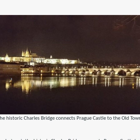
he historic Charles Bridge connects Prague Castle to the Old Tow