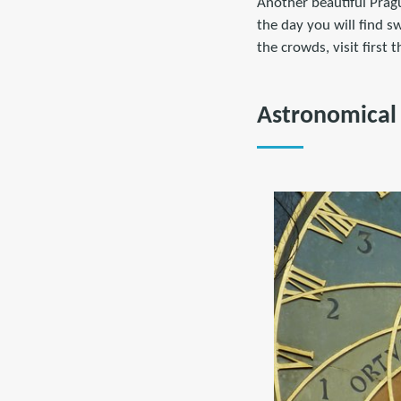
Another beautiful Pragu
the day you will find s
the crowds, visit first 
Astronomical