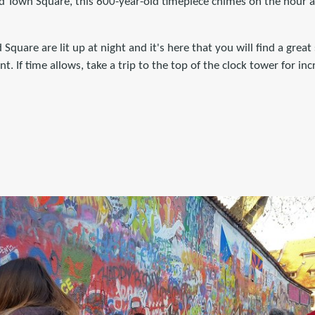
d Town Square, this 600-year-old timepiece chimes on the hour an
 Square are lit up at night and it's here that you will find a great 
. If time allows, take a trip to the top of the clock tower for in