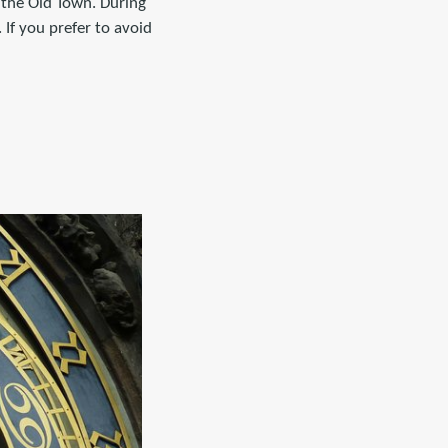
 the Old Town. During
 If you prefer to avoid