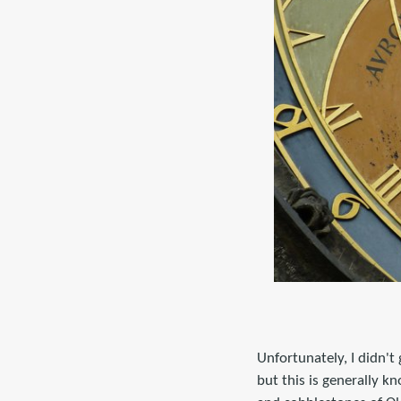
Unfortunately, I didn't
but this is generally k