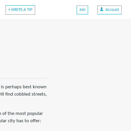
+ WRITE A TIP
Join
Account
It is perhaps best known
ll find cobbled streets,
ne of the most popular
lar city has to offer: