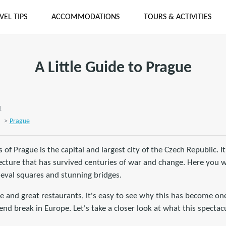
VEL TIPS
ACCOMMODATIONS
TOURS & ACTIVITIES
A Little Guide to Prague
1
>
Prague
s of Prague is the capital and largest city of the Czech Republic. 
itecture that has survived centuries of war and change. Here you wi
ieval squares and stunning bridges.
ne and great restaurants, it's easy to see why this has become o
nd break in Europe. Let's take a closer look at what this spectacu