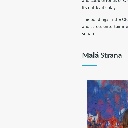
and cobblestones of Ol
its quirky display.
The buildings in the Old
and street entertainment
square.
Malá Strana