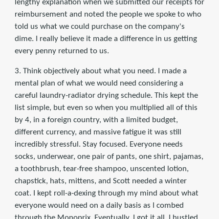
lengthy explanation when we submitted our receipts for
reimbursement and noted the people we spoke to who
told us what we could purchase on the company's
dime. I really believe it made a difference in us getting
every penny returned to us.
3. Think objectively about what you need. I made a
mental plan of what we would need considering a
careful laundry-radiator drying schedule. This kept the
list simple, but even so when you multiplied all of this
by 4, in a foreign country, with a limited budget,
different currency, and massive fatigue it was still
incredibly stressful. Stay focused. Everyone needs
socks, underwear, one pair of pants, one shirt, pajamas,
a toothbrush, tear-free shampoo, unscented lotion,
chapstick, hats, mittens, and Scott needed a winter
coat. I kept roll-a-dexing through my mind about what
everyone would need on a daily basis as I combed
through the Monoprix. Eventually, I got it all. I hustled