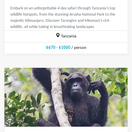
Embark on an unforgettable 4-day safari through Tanzania’s top
wildlife hotspots, from the stunning Arusha National Park to the
majestic Kilimanjaro. Discover Tarangire and Mkomazi’s rich
wildlife, all while taking in breathtaking landscapes
Tanzania
$670 - $1000
/ person