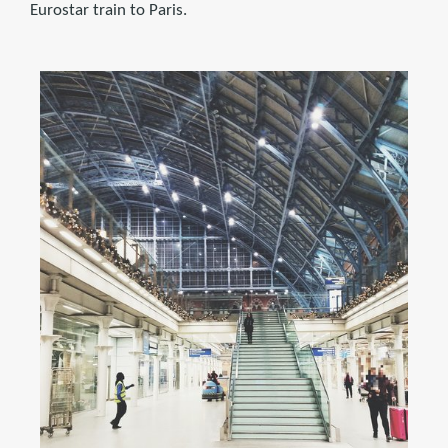
Eurostar train to Paris.