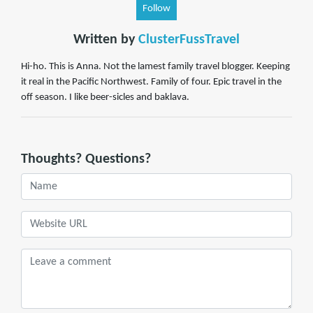
Follow
Written by
ClusterFussTravel
Hi-ho. This is Anna. Not the lamest family travel blogger. Keeping
it real in the Pacific Northwest. Family of four. Epic travel in the
off season. I like beer-sicles and baklava.
Thoughts? Questions?