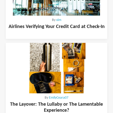
By
xim
Airlines Verifying Your Credit Card at Check-In
By
EmilyCeara07
The Layover: The Lullaby or The Lamentable
Experience?