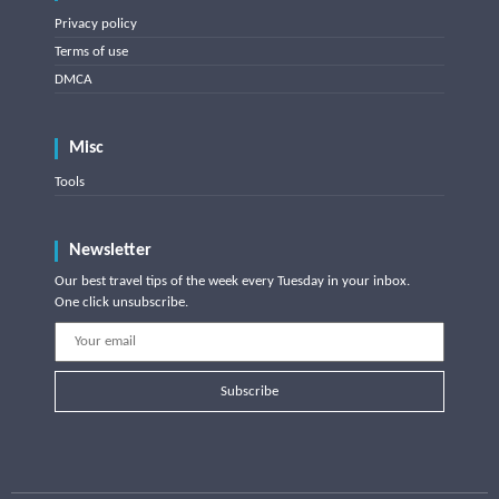
Privacy policy
Terms of use
DMCA
Misc
Tools
Newsletter
Our best travel tips of the week every Tuesday in your inbox.
One click unsubscribe.
Subscribe