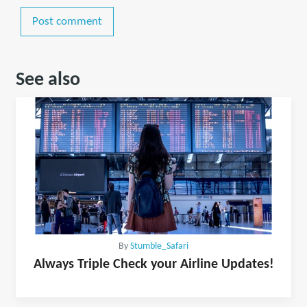
Post comment
See also
By
Stumble_Safari
Always Triple Check your Airline Updates!