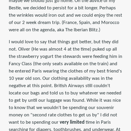
maybe we should just go home. On the advice of my
Bestie, we decided to persist for a bit longer. Perhaps
the wrinkles would iron out and we could enjoy the rest
of our 2 week dream trip. (France, Spain, and Morocco
were all on the agenda, aka The Iberian Blitz.)
I would love to say that things got better, but they did
not. Oliver (He was almost 4 at the time) puked up all
the strawberry yogurt the stewards were feeding him in
Fancy Class (the only seats available on the train) and
he entered Paris wearing the clothes of my best friend's
10 year old son. Our clothing availability was in the
negative at this point. British Airways still couldn't
locate our bags and told us to buy whatever we needed
to get by until our luggage was found. While it was nice
to know that we wouldn't be spending our souvenir
money on "second rate clothes to get us by" I did not
want to be spending our
very limited
time in Paris
searching for diapers, toothbrushes, and underwear. At