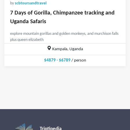
by
scbtoursandtravel
7 Days of Gorilla, Chimpanzee tracking and
Uganda Safaris
explore mountain gorillas and golden monkeys, and murchison falls
plus queen elizabeth
Kampala, Uganda
$4879 - $6789
/ person
Triptipedia