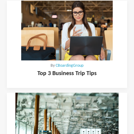
By
CBoardingGroup
Top 3 Business Trip Tips