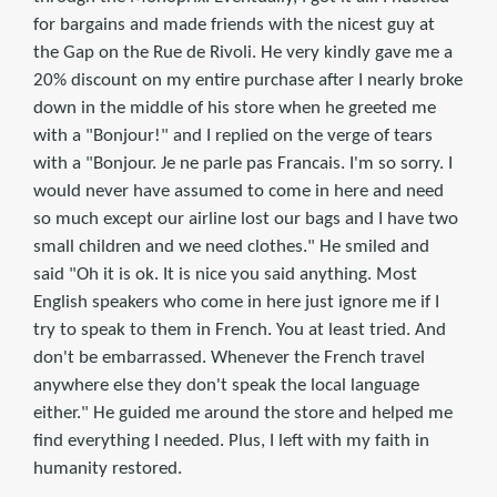
for bargains and made friends with the nicest guy at
the Gap on the Rue de Rivoli. He very kindly gave me a
20% discount on my entire purchase after I nearly broke
down in the middle of his store when he greeted me
with a "Bonjour!" and I replied on the verge of tears
with a "Bonjour. Je ne parle pas Francais. I'm so sorry. I
would never have assumed to come in here and need
so much except our airline lost our bags and I have two
small children and we need clothes." He smiled and
said "Oh it is ok. It is nice you said anything. Most
English speakers who come in here just ignore me if I
try to speak to them in French. You at least tried. And
don't be embarrassed. Whenever the French travel
anywhere else they don't speak the local language
either." He guided me around the store and helped me
find everything I needed. Plus, I left with my faith in
humanity restored.