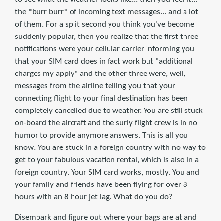
the *burr burr* of incoming text messages... and a lot
of them. For a split second you think you've become
suddenly popular, then you realize that the first three
notifications were your cellular carrier informing you
that your SIM card does in fact work but "additional
charges my apply" and the other three were, well,
messages from the airline telling you that your
connecting flight to your final destination has been
completely cancelled due to weather. You are still stuck
on-board the aircraft and the surly flight crew is in no
humor to provide anymore answers. This is all you
know: You are stuck in a foreign country with no way to
get to your fabulous vacation rental, which is also in a
foreign country. Your SIM card works, mostly. You and
your family and friends have been flying for over 8
hours with an 8 hour jet lag. What do you do?
Disembark and figure out where your bags are at and