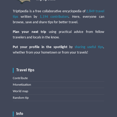
Triptipedia is a free collaborative encyclopedia of
2,849 travel
tips
written by
1,194 contributors
. Here, everyone can
browse, save and share tips for better travel.
Plan your next trip
using practical advice from fellow
travelers and locals in the know.
Put your profile in the spotlight
by
sharing useful tips
,
whether from your hometown or from your travels!
Travel tips
Contribute
Monetization
World map
Random tip
Info