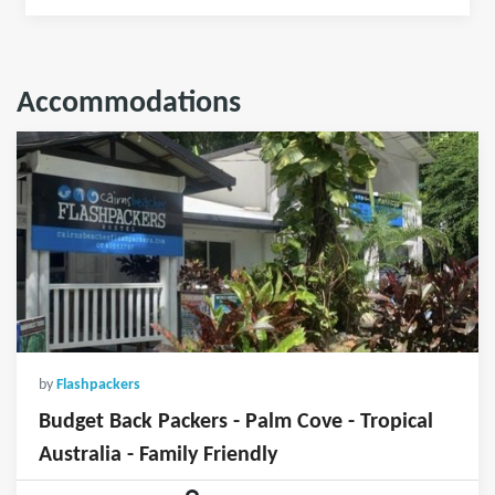
Accommodations
by
Flashpackers
Budget Back Packers - Palm Cove - Tropical
Australia - Family Friendly