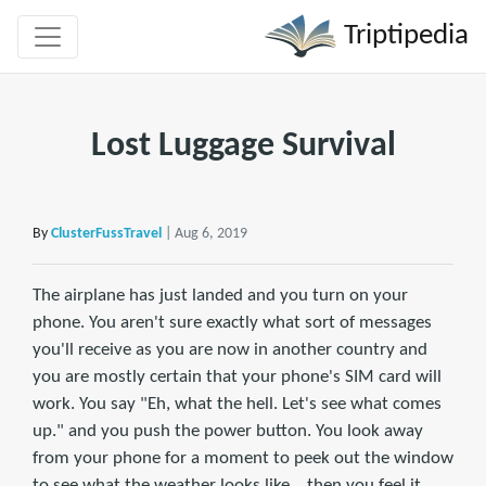
Triptipedia
Lost Luggage Survival
By
ClusterFussTravel
| Aug 6, 2019
The airplane has just landed and you turn on your
phone. You aren't sure exactly what sort of messages
you'll receive as you are now in another country and
you are mostly certain that your phone's SIM card will
work. You say "Eh, what the hell. Let's see what comes
up." and you push the power button. You look away
from your phone for a moment to peek out the window
to see what the weather looks like... then you feel it...