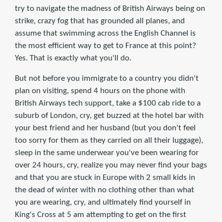
try to navigate the madness of British Airways being on
strike, crazy fog that has grounded all planes, and
assume that swimming across the English Channel is
the most efficient way to get to France at this point?
Yes. That is exactly what you'll do.
But not before you immigrate to a country you didn't
plan on visiting, spend 4 hours on the phone with
British Airways tech support, take a $100 cab ride to a
suburb of London, cry, get buzzed at the hotel bar with
your best friend and her husband (but you don't feel
too sorry for them as they carried on all their luggage),
sleep in the same underwear you've been wearing for
over 24 hours, cry, realize you may never find your bags
and that you are stuck in Europe with 2 small kids in
the dead of winter with no clothing other than what
you are wearing, cry, and ultimately find yourself in
King's Cross at 5 am attempting to get on the first