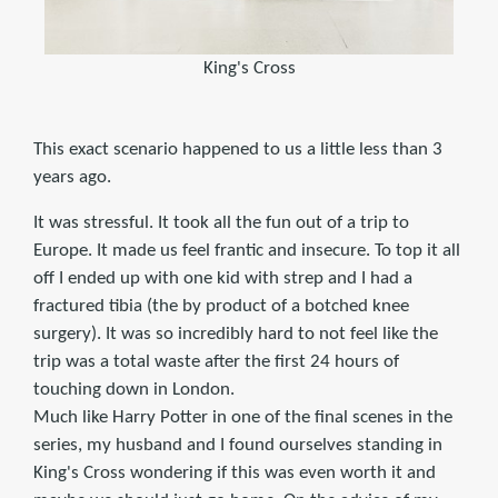
King's Cross
This exact scenario happened to us a little less than 3
years ago.
It was stressful. It took all the fun out of a trip to
Europe. It made us feel frantic and insecure. To top it all
off I ended up with one kid with strep and I had a
fractured tibia (the by product of a botched knee
surgery). It was so incredibly hard to not feel like the
trip was a total waste after the first 24 hours of
touching down in London.
Much like Harry Potter in one of the final scenes in the
series, my husband and I found ourselves standing in
King's Cross wondering if this was even worth it and