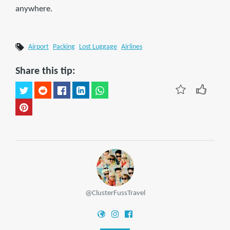
anywhere.
Airport
Packing
Lost Luggage
Airlines
Share this tip:
@ClusterFussTravel