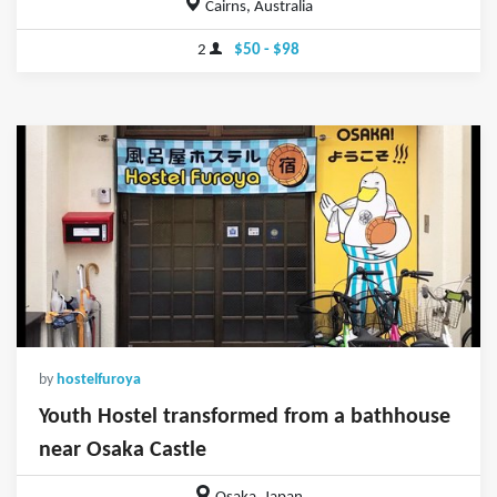
Cairns, Australia
2
$50 - $98
by
hostelfuroya
Youth Hostel transformed from a bathhouse
near Osaka Castle