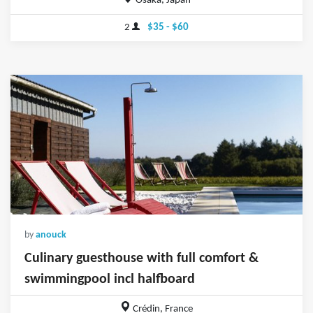
Osaka, Japan
2
$35 - $60
by
anouck
Culinary guesthouse with full comfort &
swimmingpool incl halfboard
Crédin, France