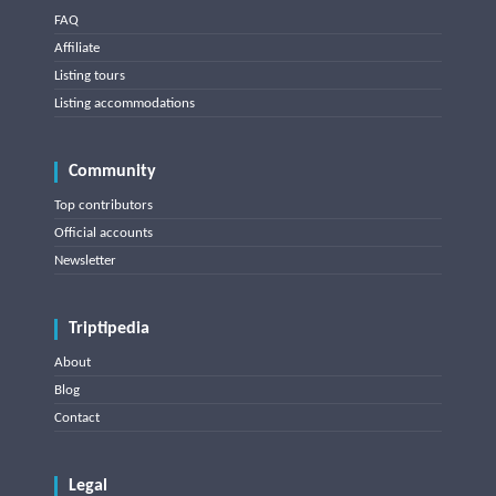
FAQ
Affiliate
Listing tours
Listing accommodations
Community
Top contributors
Official accounts
Newsletter
Triptipedia
About
Blog
Contact
Legal