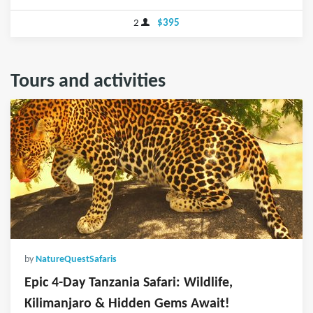
2
$395
Tours and activities
by
NatureQuestSafaris
Epic 4-Day Tanzania Safari: Wildlife,
Kilimanjaro & Hidden Gems Await!