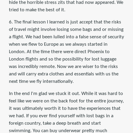
hide the horrible stress zits that had now appeared. We
tried to make the best of it.
6. The final lesson I learned is just accept that the risks
of travel might involve losing some bags and or missing
a flight. We had been lulled into a false sense of security
when we flew to Europe as we always started in
London. At the time there were direct Phoenix to
London flights and so the possibility for lost luggage
was incredibly remote. Now we are wiser to the risks
and will carry extra clothes and essentials with us the
next time we fly internationally.
In the end I'm glad we stuck it out. While it was hard to
feel like we were on the back foot for the entire journey,
it was ultimately worth it to have the experiences that
we had. If you ever find yourself with lost bags in a
foreign country, take a deep breath and start
swimming. You can buy underwear pretty much