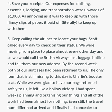
4. Save your receipts. Our expenses for clothing,
essentials, lodging, and transportation were upwards of
$1,000. As annoying as it was to keep up with those
flimsy slips of paper, it paid off (literally) to keep up
with them.
5. Keep calling the airlines to locate your bags. Scott
called every day to check on their status. We were
moving from place to place almost every other day and
so we would call the British Airways lost luggage hotline
and tell them our new address. By the second week
both of our suitcases had been returned to us. The only
item that is still missing to this day is Charlie's booster
seat. While we were glad to have our bags returned
safely to us, it felt like a hollow victory. I had spent
weeks planning and organizing our things and all of the
work had been almost for nothing. Even still, the travel
humidifier had arrived and I finally had concealer to