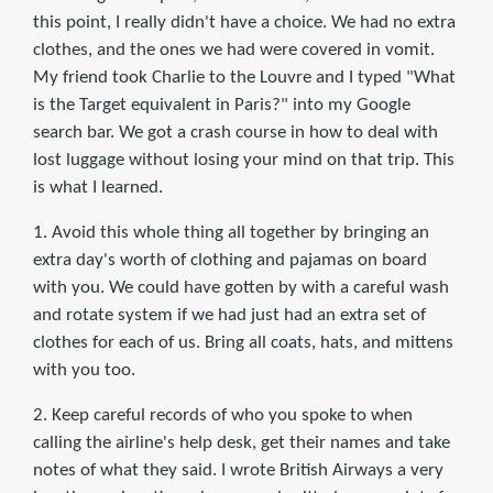
this point, I really didn't have a choice. We had no extra
clothes, and the ones we had were covered in vomit.
My friend took Charlie to the Louvre and I typed "What
is the Target equivalent in Paris?" into my Google
search bar. We got a crash course in how to deal with
lost luggage without losing your mind on that trip. This
is what I learned.
1. Avoid this whole thing all together by bringing an
extra day's worth of clothing and pajamas on board
with you. We could have gotten by with a careful wash
and rotate system if we had just had an extra set of
clothes for each of us. Bring all coats, hats, and mittens
with you too.
2. Keep careful records of who you spoke to when
calling the airline's help desk, get their names and take
notes of what they said. I wrote British Airways a very