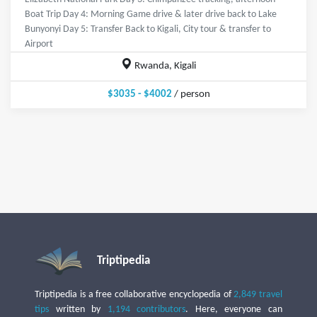
Boat Trip Day 4: Morning Game drive & later drive back to Lake
Bunyonyi Day 5: Transfer Back to Kigali, City tour & transfer to
Airport
Rwanda, Kigali
$3035 - $4002
/ person
Triptipedia
Triptipedia is a free collaborative encyclopedia of
2,849 travel
tips
written by
1,194 contributors
. Here, everyone can