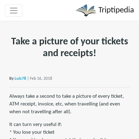
Triptipedia
Take a picture of your tickets
and receipts!
By
Luis78
| Feb 16, 2018
Always take a second to take a picture of every ticket,
ATM receipt, invoice, etc, when travelling (and even
when not travelling after all).
It can turn very useful if:
* You lose your ticket