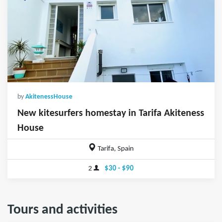
by
AkitenessHouse
New kitesurfers homestay in Tarifa Akiteness
House
Tarifa, Spain
2
$30 - $90
Tours and activities