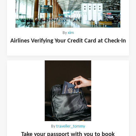
By
xim
Airlines Verifying Your Credit Card at Check-In
By
traveller_tommy
Take your passport with you to book