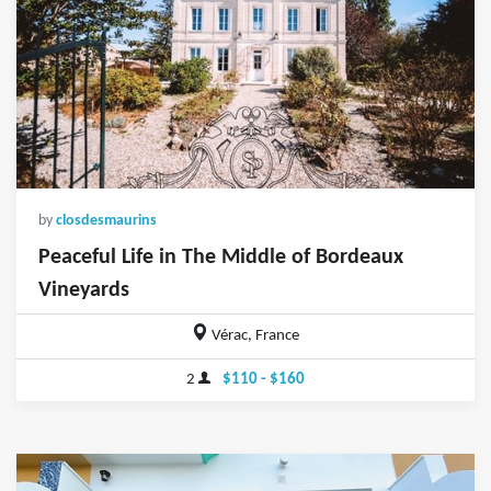
by
closdesmaurins
Peaceful Life in The Middle of Bordeaux
Vineyards
Vérac, France
2
$110 - $160