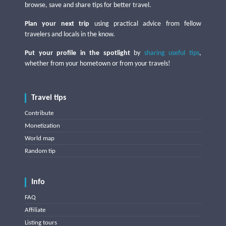
browse, save and share tips for better travel.
Plan your next trip
using practical advice from fellow
travelers and locals in the know.
Put your profile in the spotlight
by
sharing useful tips
,
whether from your hometown or from your travels!
Travel tips
Contribute
Monetization
World map
Random tip
Info
FAQ
Affiliate
Listing tours