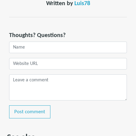
Written by
Luis78
Thoughts? Questions?
Post comment