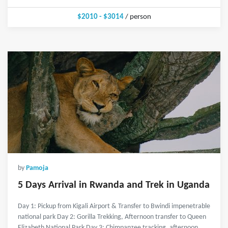
$2010 - $3014
/ person
by
Pamoja
5 Days Arrival in Rwanda and Trek in Uganda
Day 1: Pickup from Kigali Airport & Transfer to Bwindi impenetrable
national park Day 2: Gorilla Trekking, Afternoon transfer to Queen
Elizabeth National Park Day 3: Chimpanzee tracking, afternoon