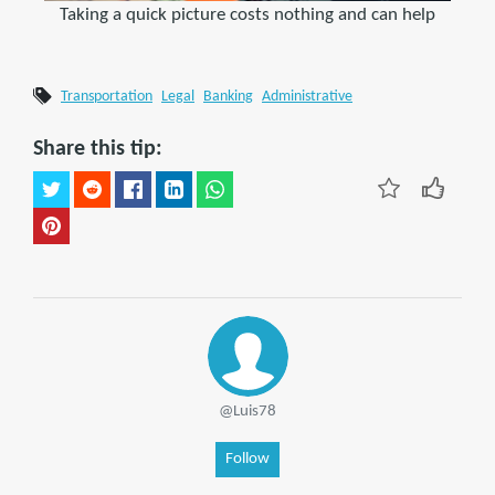
Taking a quick picture costs nothing and can help
Transportation
Legal
Banking
Administrative
Share this tip:
@Luis78
Follow