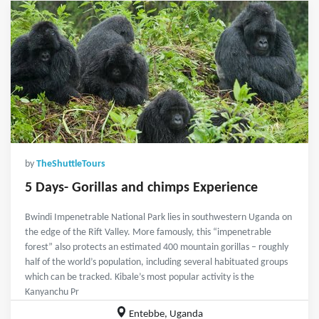
by
TheShuttleTours
5 Days- Gorillas and chimps Experience
Bwindi Impenetrable National Park lies in southwestern Uganda on
the edge of the Rift Valley. More famously, this “impenetrable
forest” also protects an estimated 400 mountain gorillas – roughly
half of the world’s population, including several habituated groups
which can be tracked. Kibale’s most popular activity is the
Kanyanchu Pr
Entebbe, Uganda