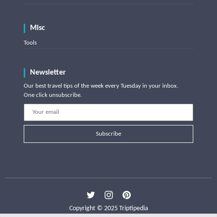
Misc
Tools
Newsletter
Our best travel tips of the week every Tuesday in your inbox.
One click unsubscribe.
Subscribe
Copyright © 2025 Triptipedia