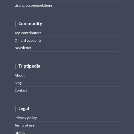
Listing accommodations
Community
Top contributors
Official accounts
Newsletter
Triptipedia
About
Blog
Contact
Legal
Privacy policy
Terms of use
DMCA