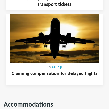
transport tickets
By
AirHelp
Claiming compensation for delayed flights
Accommodations