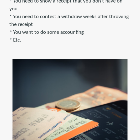
* You need to show a receipt that you don't have on
you
* You need to contest a withdraw weeks after throwing
the receipt
* You want to do some accounting
* Etc.