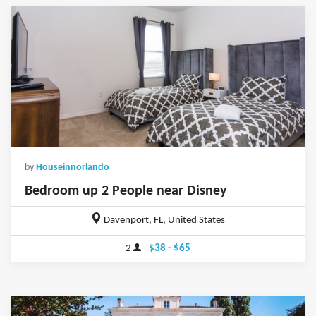
by
Houseinnorlando
Bedroom up 2 People near Disney
Davenport, FL, United States
2
$38 - $65