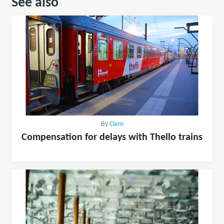
See also
By
Clem
Compensation for delays with Thello trains