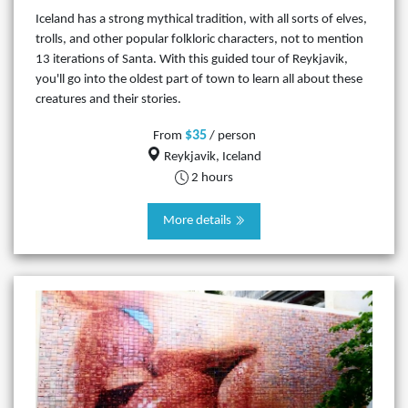
Iceland has a strong mythical tradition, with all sorts of elves,
trolls, and other popular folkloric characters, not to mention
13 iterations of Santa. With this guided tour of Reykjavik,
you'll go into the oldest part of town to learn all about these
creatures and their stories.
$35
From
/ person
Reykjavik, Iceland
2 hours
More details