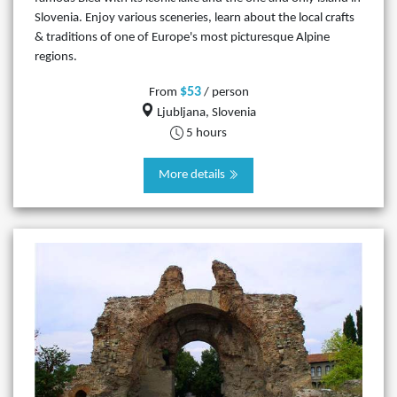
Slovenia. Enjoy various sceneries, learn about the local crafts
& traditions of one of Europe's most picturesque Alpine
regions.
$53
From
/ person
Ljubljana, Slovenia
5 hours
More details