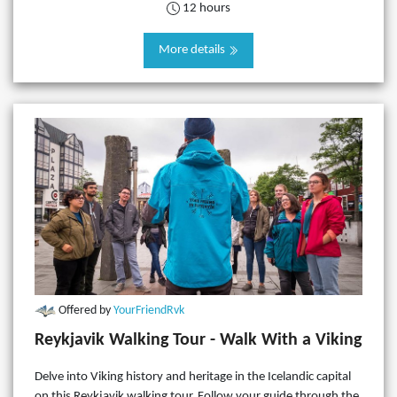
12 hours
More details
Offered by
YourFriendRvk
Reykjavik Walking Tour - Walk With a Viking
Delve into Viking history and heritage in the Icelandic capital
on this Reykjavik walking tour. Follow your guide through the