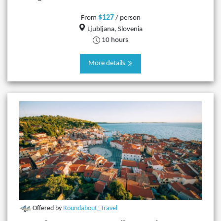
$127
From
/ person
Ljubljana, Slovenia
10 hours
More details
Offered by
Roundabout_Travel