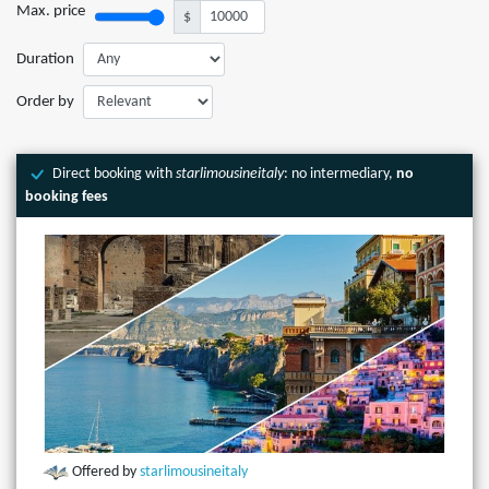
Max. price
$
Duration
Order by
Direct booking with
starlimousineitaly
: no intermediary,
no
booking fees
Offered by
starlimousineitaly