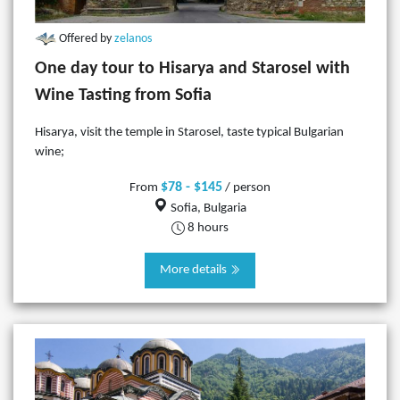
Offered by
zelanos
One day tour to Hisarya and Starosel with
Wine Tasting from Sofia
Hisarya, visit the temple in Starosel, taste typical Bulgarian
wine;
$78 - $145
From
/ person
Sofia, Bulgaria
8 hours
More details