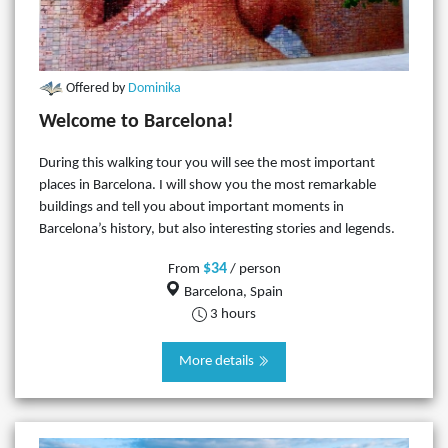
Offered by
Dominika
Welcome to Barcelona!
During this walking tour you will see the most important
places in Barcelona. I will show you the most remarkable
buildings and tell you about important moments in
Barcelona’s history, but also interesting stories and legends.
$34
From
/ person
Barcelona, Spain
3 hours
More details