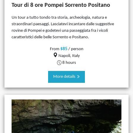
Tour di 8 ore Pompei Sorrento Positano
Un tour a tutto tondo tra storia, archeologia, natura e
straordinari paesaggi. Lasciatevi incantare dalle suggestive
rovine di Pompei e godetevi una passeggiata fra i vicoli
caratteristici delle belle Sorrento e Positano.
$85
From
/ person
Napoli, Italy
8 hours
More details