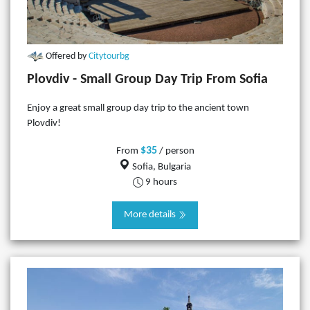
Offered by
Citytourbg
Plovdiv - Small Group Day Trip From Sofia
Enjoy a great small group day trip to the ancient town
Plovdiv!
$35
From
/ person
Sofia, Bulgaria
9 hours
More details