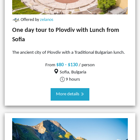
Offered by
zelanos
One day tour to Plovdiv with Lunch from
Sofia
The ancient city of Plovdiv with a Traditional Bulgarian lunch.
$80 - $130
From
/ person
Sofia, Bulgaria
9 hours
More details