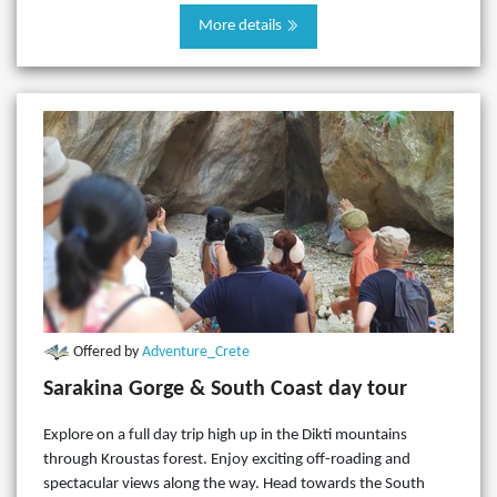
More details
Offered by
Adventure_Crete
Sarakina Gorge & South Coast day tour
Explore on a full day trip high up in the Dikti mountains
through Kroustas forest. Enjoy exciting off-roading and
spectacular views along the way. Head towards the South