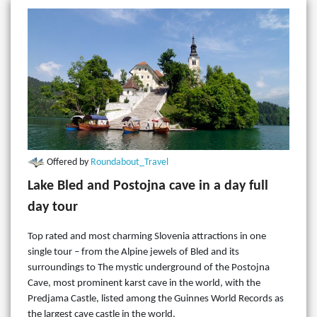
Offered by
Roundabout_Travel
Lake Bled and Postojna cave in a day full
day tour
Top rated and most charming Slovenia attractions in one
single tour – from the Alpine jewels of Bled and its
surroundings to The mystic underground of the Postojna
Cave, most prominent karst cave in the world, with the
Predjama Castle, listed among the Guinnes World Records as
the largest cave castle in the world.