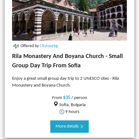
Offered by
Citytourbg
Rila Monastery And Boyana Church - Small
Group Day Trip From Sofia
Enjoy a great small group day trip to 2 UNESCO sites - Rila
Monastery and Boyana Church.
$35
From
/ person
Sofia, Bulgaria
9 hours
More details