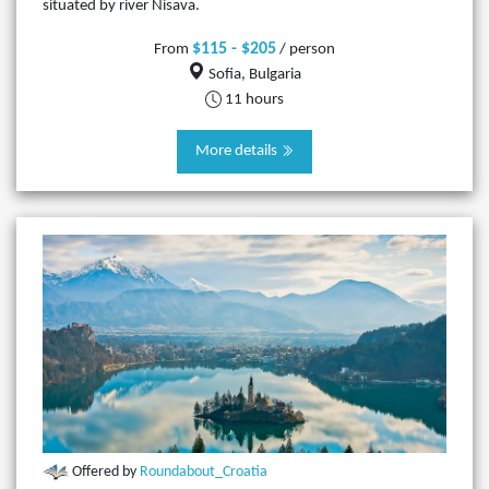
situated by river Nisava.
$115 - $205
From
/ person
Sofia, Bulgaria
11 hours
More details
Offered by
Roundabout_Croatia