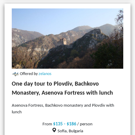
Offered by
zelanos
One day tour to Plovdiv, Bachkovo
Monastery, Asenova Fortress with lunch
Asenova Fortress, Bachkovo monastery and Plovdiv with
lunch
$135 - $186
From
/ person
Sofia, Bulgaria