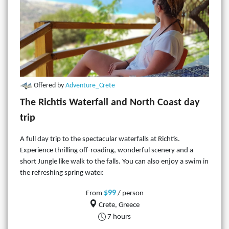
Offered by
Adventure_Crete
The Richtis Waterfall and North Coast day
trip
A full day trip to the spectacular waterfalls at Richtis.
Experience thrilling off-roading, wonderful scenery and a
short Jungle like walk to the falls. You can also enjoy a swim in
the refreshing spring water.
$99
From
/ person
Crete, Greece
7 hours