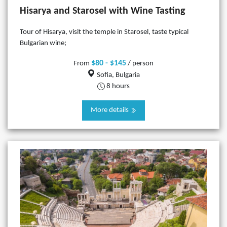
Hisarya and Starosel with Wine Tasting
Tour of Hisarya, visit the temple in Starosel, taste typical
Bulgarian wine;
$80 - $145
From
/ person
Sofia, Bulgaria
8 hours
More details