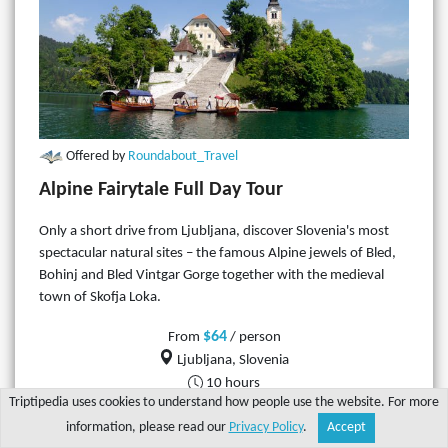
Offered by
Roundabout_Travel
Alpine Fairytale Full Day Tour
Only a short drive from Ljubljana, discover Slovenia's most
spectacular natural sites – the famous Alpine jewels of Bled,
Bohinj and Bled Vintgar Gorge together with the medieval
town of Skofja Loka.
$64
From
/ person
Ljubljana, Slovenia
10 hours
Triptipedia uses cookies to understand how people use the website. For more
information, please read our
Privacy Policy
.
Accept
More details
Share
Explore
Write a tip
Search
Account