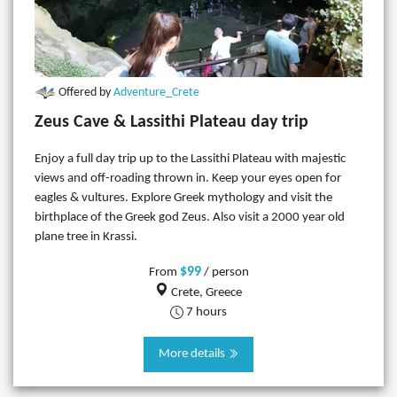
Offered by
Adventure_Crete
Zeus Cave & Lassithi Plateau day trip
Enjoy a full day trip up to the Lassithi Plateau with majestic
views and off-roading thrown in. Keep your eyes open for
eagles & vultures. Explore Greek mythology and visit the
birthplace of the Greek god Zeus. Also visit a 2000 year old
plane tree in Krassi.
$99
From
/ person
Crete, Greece
7 hours
More details