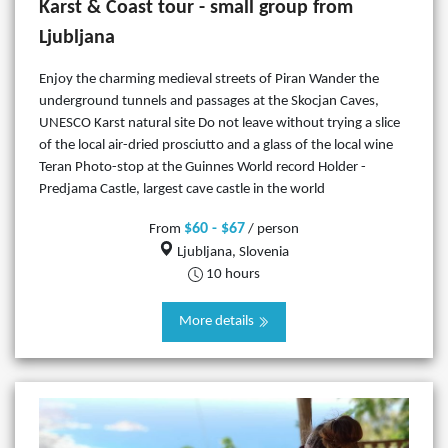
Karst & Coast tour - small group from
Ljubljana
Enjoy the charming medieval streets of Piran Wander the
underground tunnels and passages at the Skocjan Caves,
UNESCO Karst natural site Do not leave without trying a slice
of the local air-dried prosciutto and a glass of the local wine
Teran Photo-stop at the Guinnes World record Holder -
Predjama Castle, largest cave castle in the world
$60 - $67
From
/ person
Ljubljana, Slovenia
10 hours
More details