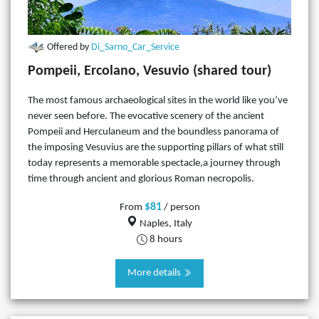
Offered by
Di_Sarno_Car_Service
Pompeii, Ercolano, Vesuvio (shared tour)
The most famous archaeological sites in the world like you’ve
never seen before. The evocative scenery of the ancient
Pompeii and Herculaneum and the boundless panorama of
the imposing Vesuvius are the supporting pillars of what still
today represents a memorable spectacle,a journey through
time through ancient and glorious Roman necropolis.
$81
From
/ person
Naples, Italy
8 hours
More details