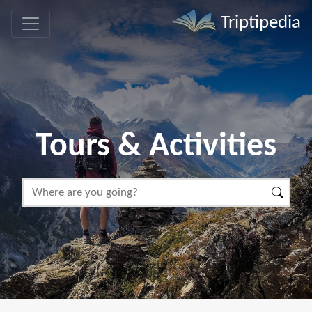
Triptipedia
Tours & Activities