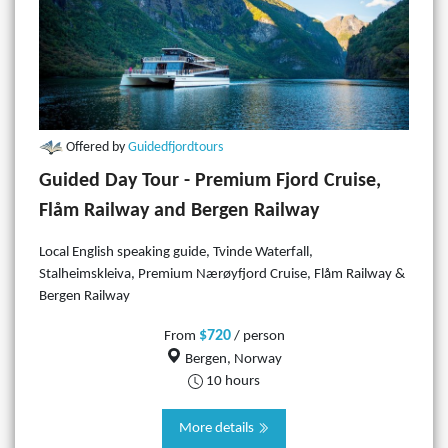
Offered by
Guidedfjordtours
Guided Day Tour - Premium Fjord Cruise,
Flåm Railway and Bergen Railway
Local English speaking guide, Tvinde Waterfall,
Stalheimskleiva, Premium Nærøyfjord Cruise, Flåm Railway &
Bergen Railway
$720
From
/ person
Bergen, Norway
10 hours
More details