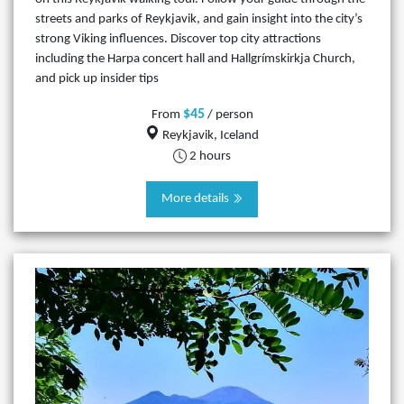
streets and parks of Reykjavik, and gain insight into the city’s
strong Viking influences. Discover top city attractions
including the Harpa concert hall and Hallgrímskirkja Church,
and pick up insider tips
$45
From
/ person
Reykjavik, Iceland
2 hours
More details