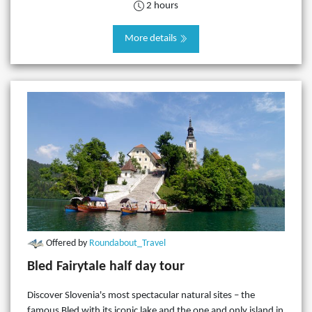
2 hours
More details
Offered by
Roundabout_Travel
Bled Fairytale half day tour
Discover Slovenia's most spectacular natural sites – the
famous Bled with its iconic lake and the one and only island in