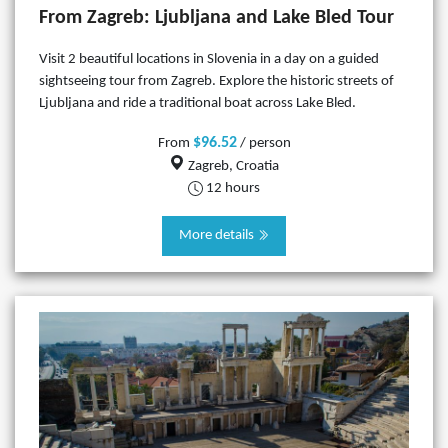
From Zagreb: Ljubljana and Lake Bled Tour
Visit 2 beautiful locations in Slovenia in a day on a guided
sightseeing tour from Zagreb. Explore the historic streets of
Ljubljana and ride a traditional boat across Lake Bled.
$96.52
From
/ person
Zagreb, Croatia
12 hours
More details