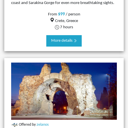
coast and Sarakina Gorge for even more breathtaking sights.
$99
From
/ person
Crete, Greece
7 hours
More details
Offered by
zelanos