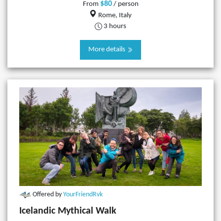
$80
From
/ person
Rome, Italy
3 hours
More details
Offered by
YourFriendRvk
Icelandic Mythical Walk