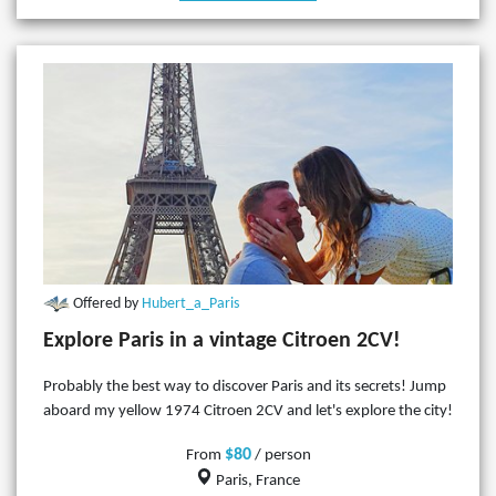
Offered by
Hubert_a_Paris
Explore Paris in a vintage Citroen 2CV!
Probably the best way to discover Paris and its secrets! Jump
aboard my yellow 1974 Citroen 2CV and let's explore the city!
$80
From
/ person
Paris, France