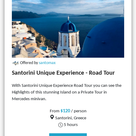
Offered by
santomax
Santorini Unique Experience - Road Tour
With Santorini Unique Experience Road Tour you can see the
Highlights of this stunning Island on a Private Tour in
Mercedes minivan.
$120
From
/ person
Santorini, Greece
5 hours