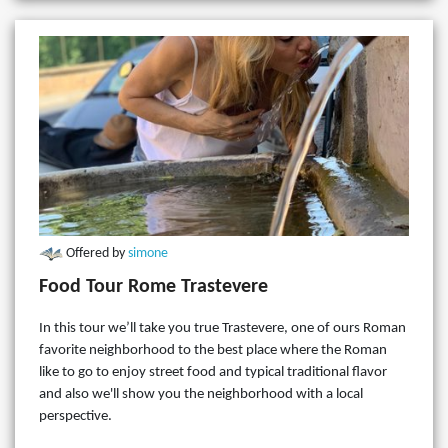
Offered by
simone
Food Tour Rome Trastevere
In this tour we’ll take you true Trastevere, one of ours Roman
favorite neighborhood to the best place where the Roman
like to go to enjoy street food and typical traditional flavor
and also we'll show you the neighborhood with a local
perspective.