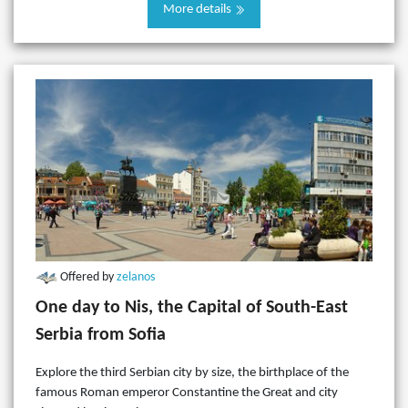
More details
Offered by
zelanos
One day to Nis, the Capital of South-East
Serbia from Sofia
Explore the third Serbian city by size, the birthplace of the
famous Roman emperor Constantine the Great and city