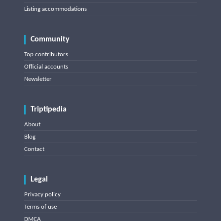
Listing accommodations
Community
Top contributors
Official accounts
Newsletter
Triptipedia
About
Blog
Contact
Legal
Privacy policy
Terms of use
DMCA