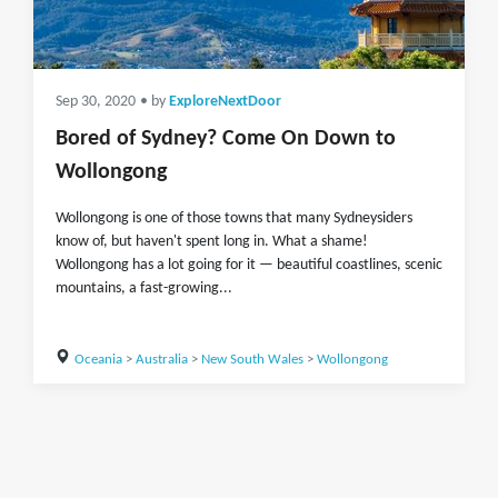
Sep 30, 2020
• by
ExploreNextDoor
Bored of Sydney? Come On Down to
Wollongong
Wollongong is one of those towns that many Sydneysiders
know of, but haven't spent long in. What a shame!
Wollongong has a lot going for it — beautiful coastlines, scenic
mountains, a fast-growing...
Oceania
>
Australia
>
New South Wales
>
Wollongong