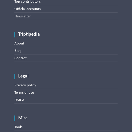
Top contributors
Official accounts
Newsletter
Triptipedia
About
Blog
Contact
Legal
Privacy policy
Terms of use
DMCA
Misc
Tools