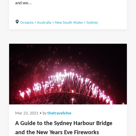
and see...
Oceania
>
Australia
>
New South Wales
>
Sydney
Mar 23, 2021
• by
thetravelvine
A Guide to the Sydney Harbour Bridge
and the New Years Eve Fireworks