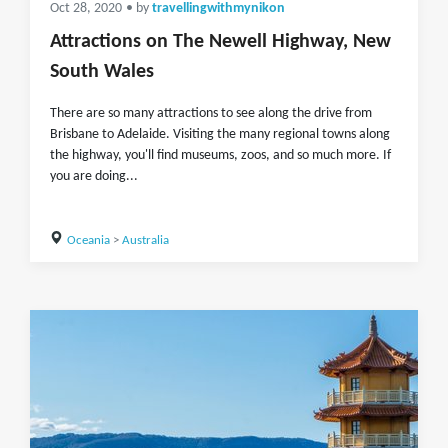
Oct 28, 2020
• by
travellingwithmynikon
Attractions on The Newell Highway, New
South Wales
There are so many attractions to see along the drive from
Brisbane to Adelaide. Visiting the many regional towns along
the highway, you'll find museums, zoos, and so much more. If
you are doing...
Oceania
>
Australia