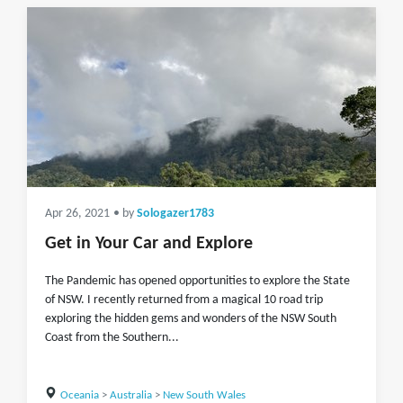
Apr 26, 2021
• by
Sologazer1783
Get in Your Car and Explore
The Pandemic has opened opportunities to explore the State
of NSW. I recently returned from a magical 10 road trip
exploring the hidden gems and wonders of the NSW South
Coast from the Southern...
Oceania
>
Australia
>
New South Wales