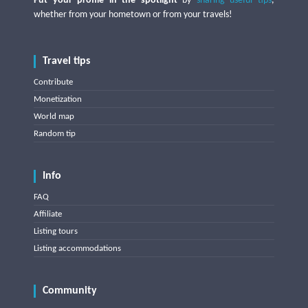
Put your profile in the spotlight
by
sharing useful tips
,
whether from your hometown or from your travels!
Travel tips
Contribute
Monetization
World map
Random tip
Info
FAQ
Affiliate
Listing tours
Listing accommodations
Community