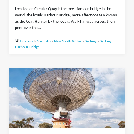
Located on Circular Quay is the most famous bridge in the
world, the iconic Harbour Bridge, more affectionately known
as the Coat Hanger by the locals. Walk halfway across, then
peer over the...
Oceania
>
Australia
>
New South Wales
>
Sydney
>
Sydney
Harbour Bridge