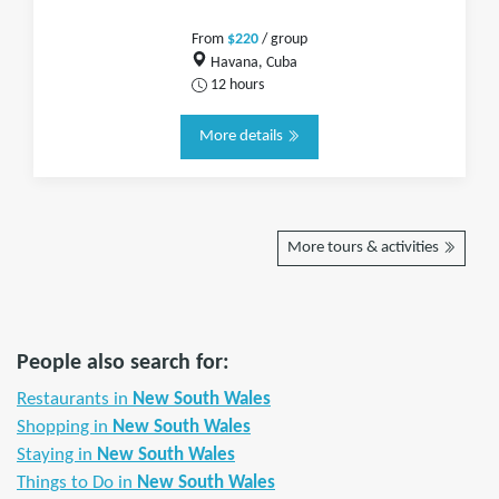
From
$220
/ group
Havana, Cuba
12 hours
More details
More tours & activities
People also search for:
Restaurants in
New South Wales
Shopping in
New South Wales
Staying in
New South Wales
Things to Do in
New South Wales