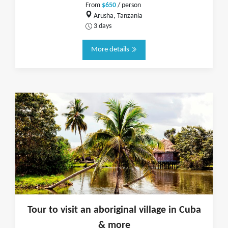
From
$650
/ person
Arusha, Tanzania
3 days
More details
Tour to visit an aboriginal village in Cuba
& more