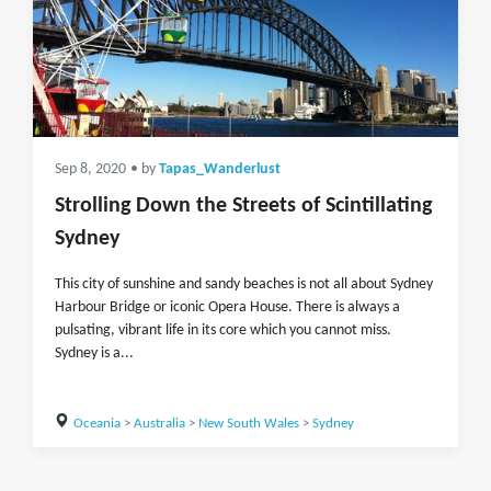
Sep 8, 2020
• by
Tapas_Wanderlust
Strolling Down the Streets of Scintillating
Sydney
This city of sunshine and sandy beaches is not all about Sydney
Harbour Bridge or iconic Opera House. There is always a
pulsating, vibrant life in its core which you cannot miss.
Sydney is a...
Oceania
>
Australia
>
New South Wales
>
Sydney