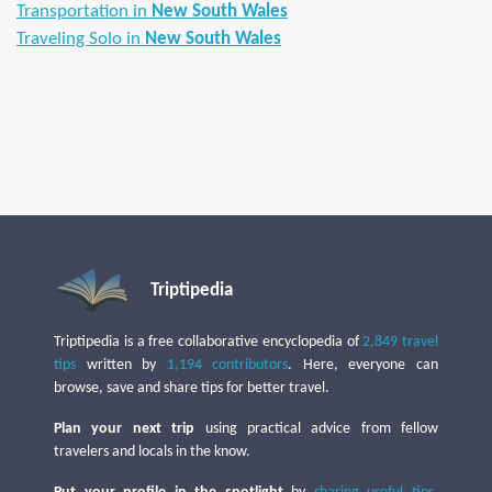
Transportation in
New South Wales
Traveling Solo in
New South Wales
Triptipedia
Triptipedia is a free collaborative encyclopedia of
2,849 travel
tips
written by
1,194 contributors
. Here, everyone can
browse, save and share tips for better travel.
Plan your next trip
using practical advice from fellow
travelers and locals in the know.