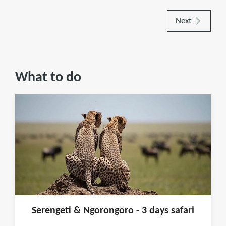
Next
What to do
Serengeti & Ngorongoro - 3 days safari