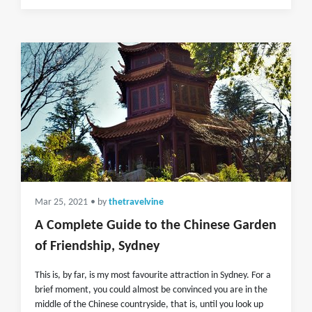
Mar 25, 2021
• by
thetravelvine
A Complete Guide to the Chinese Garden
of Friendship, Sydney
This is, by far, is my most favourite attraction in Sydney. For a
brief moment, you could almost be convinced you are in the
middle of the Chinese countryside, that is, until you look up