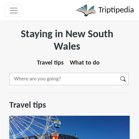
Triptipedia
Staying in New South
Wales
Travel tips
What to do
Travel tips