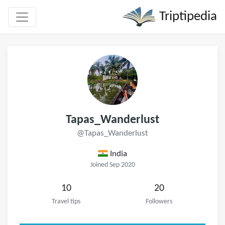
Triptipedia
Tapas_Wanderlust
@Tapas_Wanderlust
India
Joined Sep 2020
10
20
Travel tips
Followers