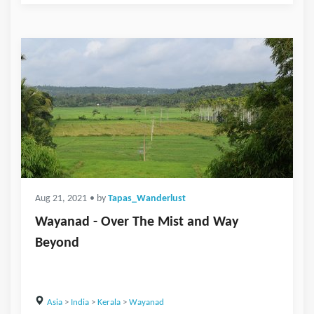
Aug 21, 2021
• by
Tapas_Wanderlust
Wayanad - Over The Mist and Way
Beyond
Asia
>
India
>
Kerala
>
Wayanad