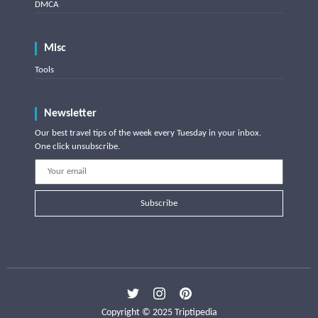
DMCA
Misc
Tools
Newsletter
Our best travel tips of the week every Tuesday in your inbox.
One click unsubscribe.
Subscribe
Copyright © 2025 Triptipedia