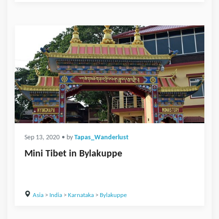
Sep 13, 2020
• by
Tapas_Wanderlust
Mini Tibet in Bylakuppe
Asia
>
India
>
Karnataka
>
Bylakuppe