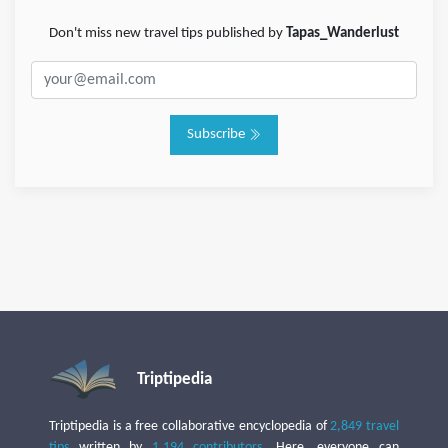
Don't miss new travel tips published by
Tapas_Wanderlust
Subscribe
Triptipedia
Triptipedia is a free collaborative encyclopedia of
2,849 travel
tips
written by
1,194 contributors
. Here, everyone can