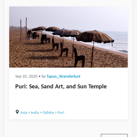
Sep 10, 2020
• by
Tapas_Wanderlust
Puri: Sea, Sand Art, and Sun Temple
Asia
>
India
>
Odisha
>
Puri