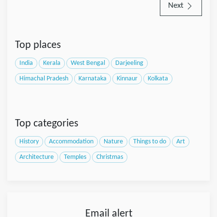
Next
Top places
India
Kerala
West Bengal
Darjeeling
Himachal Pradesh
Karnataka
Kinnaur
Kolkata
Top categories
History
Accommodation
Nature
Things to do
Art
Architecture
Temples
Christmas
Email alert