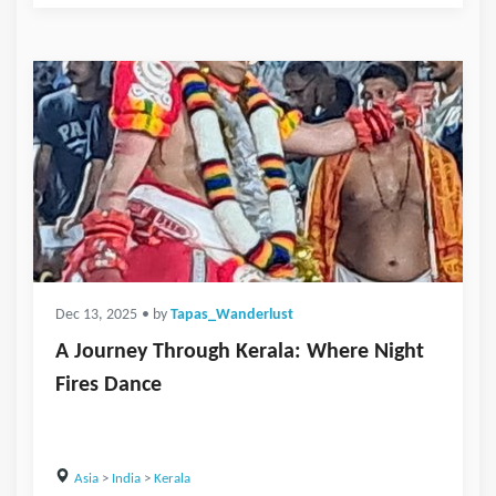
Dec 13, 2025
• by
Tapas_Wanderlust
A Journey Through Kerala: Where Night
Fires Dance
Asia
>
India
>
Kerala