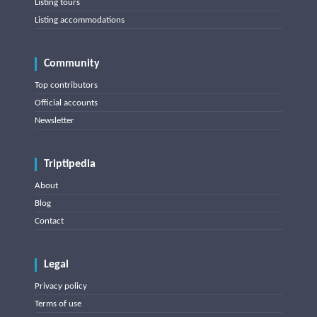
Listing tours
Listing accommodations
Community
Top contributors
Official accounts
Newsletter
Triptipedia
About
Blog
Contact
Legal
Privacy policy
Terms of use