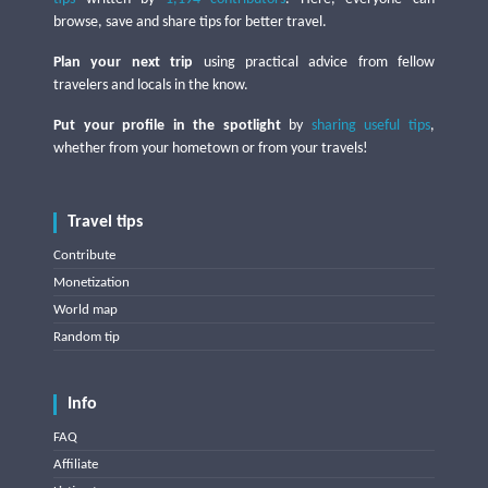
browse, save and share tips for better travel.
Plan your next trip
using practical advice from fellow
travelers and locals in the know.
Put your profile in the spotlight
by
sharing useful tips
,
whether from your hometown or from your travels!
Travel tips
Contribute
Monetization
World map
Random tip
Info
FAQ
Affiliate