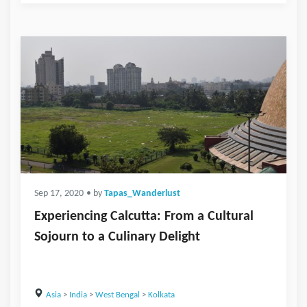
Sep 17, 2020
• by
Tapas_Wanderlust
Experiencing Calcutta: From a Cultural
Sojourn to a Culinary Delight
Asia
>
India
>
West Bengal
>
Kolkata