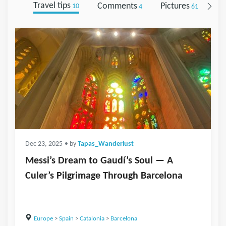
Travel tips
Comments
Pictures
Fo
10
4
61
Dec 23, 2025
• by
Tapas_Wanderlust
Messi’s Dream to Gaudí’s Soul — A
Culer’s Pilgrimage Through Barcelona
Europe
>
Spain
>
Catalonia
>
Barcelona