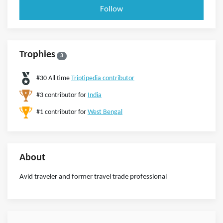
Follow
Trophies
3
#30 All time
Triptipedia contributor
#3 contributor for
India
#1 contributor for
West Bengal
About
Avid traveler and former travel trade professional