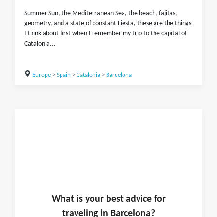
Summer Sun, the Mediterranean Sea, the beach, fajitas,
geometry, and a state of constant Fiesta, these are the things
I think about first when I remember my trip to the capital of
Catalonia...
Europe
>
Spain
>
Catalonia
>
Barcelona
What is
your
best advice for
traveling in
Barcelona
?