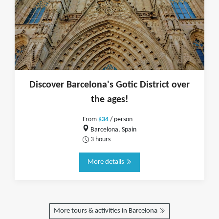
Discover Barcelona's Gotic District over
the ages!
From
$34
/ person
Barcelona, Spain
3 hours
More details
More tours & activities in Barcelona