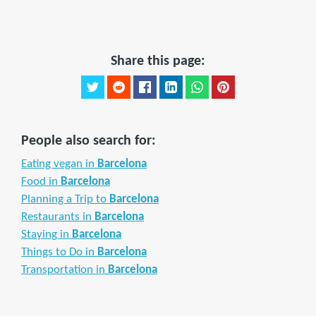
Share this page:
People also search for:
Eating vegan in
Barcelona
Food in
Barcelona
Planning a Trip to
Barcelona
Restaurants in
Barcelona
Staying in
Barcelona
Things to Do in
Barcelona
Transportation in
Barcelona