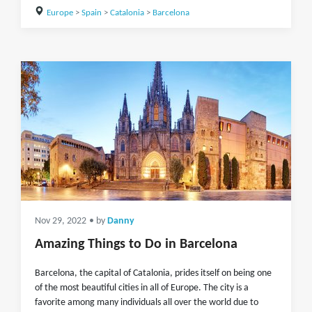
Europe
>
Spain
>
Catalonia
>
Barcelona
Nov 29, 2022
• by
Danny
Amazing Things to Do in Barcelona
Barcelona, the capital of Catalonia, prides itself on being one
of the most beautiful cities in all of Europe. The city is a
favorite among many individuals all over the world due to