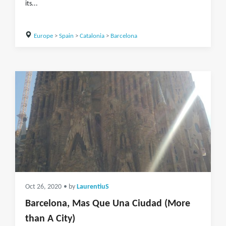
its...
Europe
>
Spain
>
Catalonia
>
Barcelona
Oct 26, 2020
• by
LaurentiuS
Barcelona, Mas Que Una Ciudad (More
than A City)