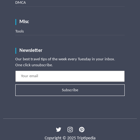
DMCA
Misc
Tools
Newsletter
Our best travel tips of the week every Tuesday in your inbox.
One click unsubscribe.
Subscribe
Copyright © 2025 Triptipedia