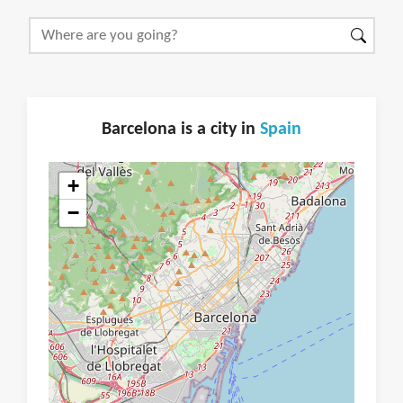
Barcelona is a city in
Spain
+
−