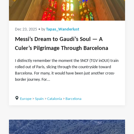
Dec 23, 2025
• by
Tapas_Wanderlust
Messi’s Dream to Gaudí’s Soul — A
Culer’s Pilgrimage Through Barcelona
I distinctly remember the moment the SNCF (TGV inOUI) train
rolled out of Paris, slicing through the countryside toward
Barcelona. For many, it would have been just another cross-
border journey. For...
Europe
>
Spain
>
Catalonia
>
Barcelona