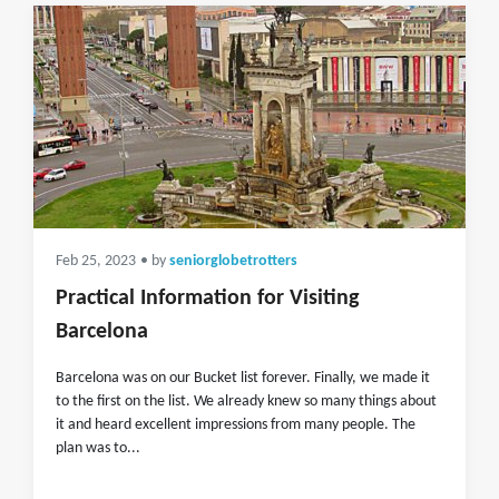
Feb 25, 2023
• by
seniorglobetrotters
Practical Information for Visiting
Barcelona
Barcelona was on our Bucket list forever. Finally, we made it
to the first on the list. We already knew so many things about
it and heard excellent impressions from many people. The
plan was to...