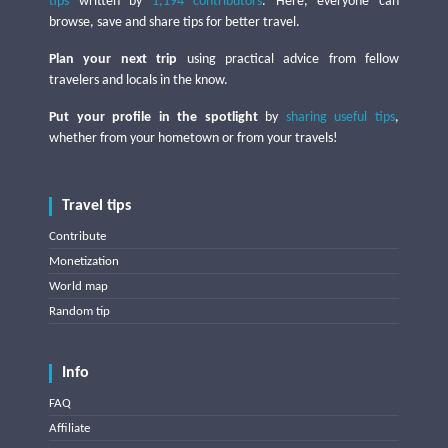
tips
written by
1,194 contributors
. Here, everyone can
browse, save and share tips for better travel.
Plan your next trip
using practical advice from fellow
travelers and locals in the know.
Put your profile in the spotlight
by
sharing useful tips
,
whether from your hometown or from your travels!
Travel tips
Contribute
Monetization
World map
Random tip
Info
FAQ
Affiliate