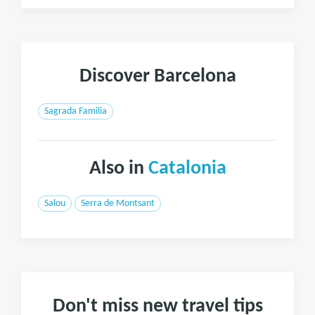
Discover Barcelona
Sagrada Familia
Also in
Catalonia
Salou
Serra de Montsant
Don't miss new travel tips