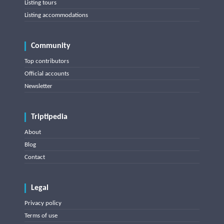
Listing tours
Listing accommodations
Community
Top contributors
Official accounts
Newsletter
Triptipedia
About
Blog
Contact
Legal
Privacy policy
Terms of use