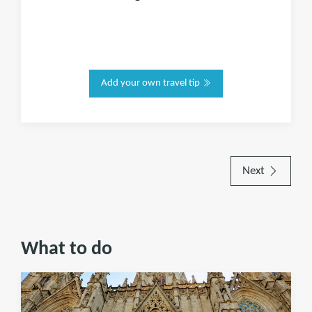
Add your own travel tip
Next
What to do