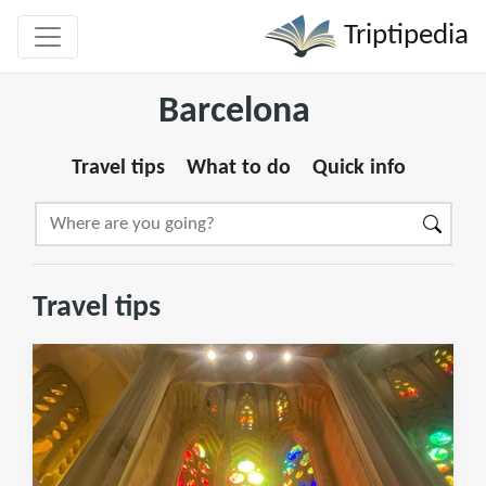
Triptipedia
Barcelona
Travel tips
What to do
Quick info
Travel tips