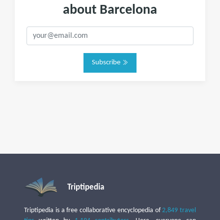
about Barcelona
Subscribe
Triptipedia
Triptipedia is a free collaborative encyclopedia of
2,849 travel