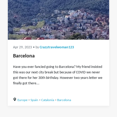
Apr 29, 2023
• by
Crazytravelwoman123
Barcelona
Have you ever fancied going to Barcelona? My friend insisted
this was our next city break but because of COVID we never
got there for her 30th birthday. However two years letter we
finally got there...
Europe
>
Spain
>
Catalonia
>
Barcelona