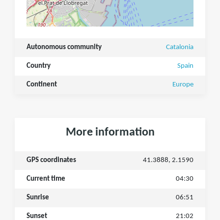
Autonomous community
Catalonia
Country
Spain
Continent
Europe
More information
GPS coordinates
41.3888, 2.1590
Current time
04:30
Sunrise
06:51
Sunset
21:02