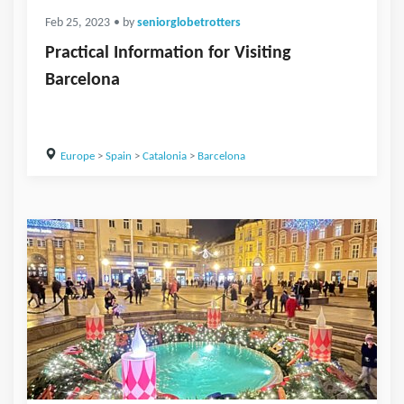
Feb 25, 2023
• by
seniorglobetrotters
Practical Information for Visiting
Barcelona
Europe
>
Spain
>
Catalonia
>
Barcelona