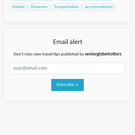
Market
Museums
Transportation
Accommodation
Email alert
Don't miss new travel tips published by
seniorglobetrotters
Subscribe