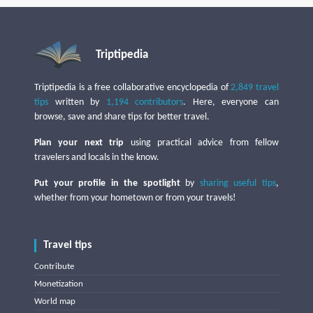
Triptipedia
Triptipedia is a free collaborative encyclopedia of
2,849 travel
tips
written by
1,194 contributors
. Here, everyone can
browse, save and share tips for better travel.
Plan your next trip
using practical advice from fellow
travelers and locals in the know.
Put your profile in the spotlight
by
sharing useful tips
,
whether from your hometown or from your travels!
Travel tips
Contribute
Monetization
World map