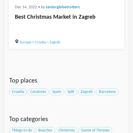
Dec 14, 2022
• by
seniorglobetrotters
Best Christmas Market in Zagreb
Europe
>
Croatia
>
Zagreb
Top places
Croatia
Catalonia
Spain
Split
Zagreb
Barcelona
Top categories
Things to do
Beaches
Christmas
Game of Thrones