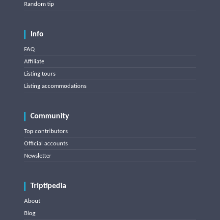
Random tip
Info
FAQ
Affiliate
Listing tours
Listing accommodations
Community
Top contributors
Official accounts
Newsletter
Triptipedia
About
Blog