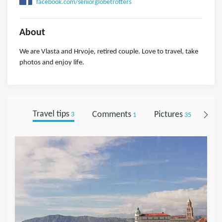
facebook.com/seniorglobetrotters
About
We are Vlasta and Hrvoje, retired couple. Love to travel, take
photos and enjoy life.
Travel tips
Comments
Pictures
Fol
3
1
35