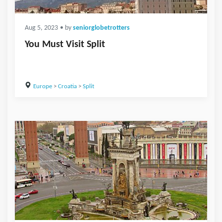
Aug 5, 2023
• by
seniorglobetrotters
You Must Visit Split
Europe
>
Croatia
>
Split