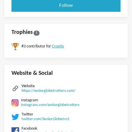
Follow
Trophies
1
#3 contributor for
Croatia
Website & Social
Website
https://seniorglobetrotters.com/
Instagram
instagram.com/seniorglobetrotters
Twitter
twitter.com/SeniorGlobetro1
Facebook