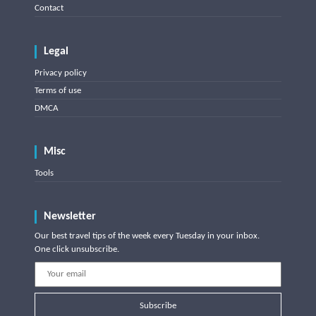
Contact
Legal
Privacy policy
Terms of use
DMCA
Misc
Tools
Newsletter
Our best travel tips of the week every Tuesday in your inbox.
One click unsubscribe.
Subscribe