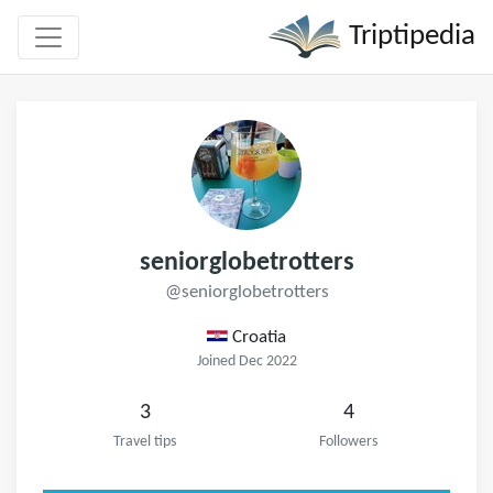
Triptipedia
seniorglobetrotters
@seniorglobetrotters
Croatia
Joined Dec 2022
3
4
Travel tips
Followers