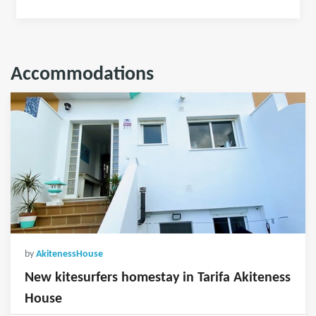
Accommodations
by
AkitenessHouse
New kitesurfers homestay in Tarifa Akiteness
House