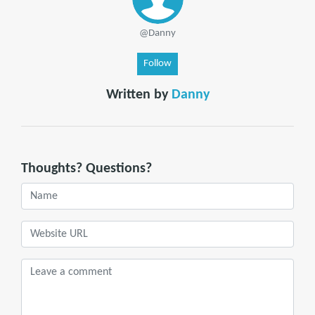
@Danny
Follow
Written by
Danny
Thoughts? Questions?