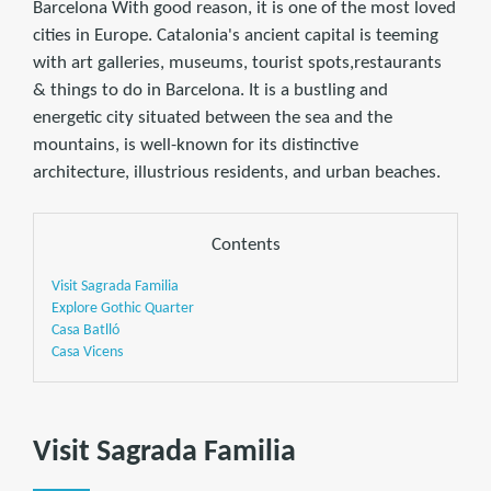
Barcelona With good reason, it is one of the most loved
cities in Europe. Catalonia's ancient capital is teeming
with art galleries, museums, tourist spots,restaurants
& things to do in Barcelona. It is a bustling and
energetic city situated between the sea and the
mountains, is well-known for its distinctive
architecture, illustrious residents, and urban beaches.
Contents
Visit Sagrada Familia
Explore Gothic Quarter
Casa Batlló
Casa Vicens
Visit Sagrada Familia