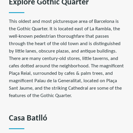
Explore Gothic Quarter
This oldest and most picturesque area of Barcelona is
the Gothic Quarter. It is located east of La Rambla, the
well-known pedestrian thoroughfare that passes
through the heart of the old town and is distinguished
by little lanes, obscure plazas, and antique buildings.
There are many century-old stores, little taverns, and
cafes dotted around the neighborhood. The magnificent
Plaça Reial, surrounded by cafes & palm trees, and
magnificent Palau de la Generalitat, located on Plaça
Sant Jaume, and the striking Cathedral are some of the
features of the Gothic Quarter.
Casa Batlló