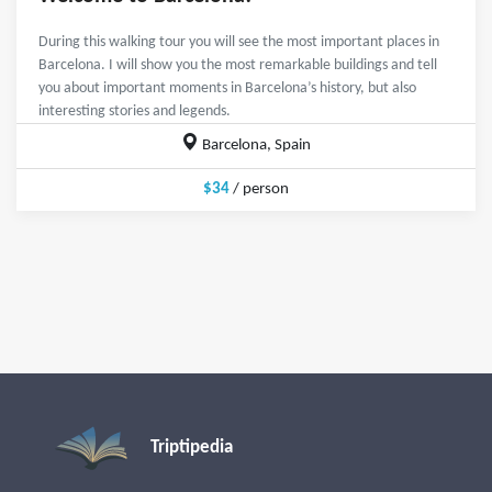
During this walking tour you will see the most important places in
Barcelona. I will show you the most remarkable buildings and tell
you about important moments in Barcelona’s history, but also
interesting stories and legends.
Barcelona, Spain
$34
/ person
Triptipedia