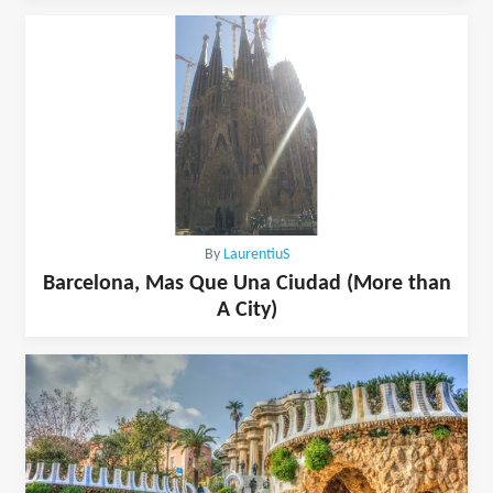
By
LaurentiuS
Barcelona, Mas Que Una Ciudad (More than
A City)