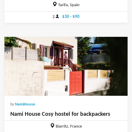
Tarifa, Spain
2
$30 - $90
by
NamiHouse
Nami House Cosy hostel for backpackers
Biarritz, France