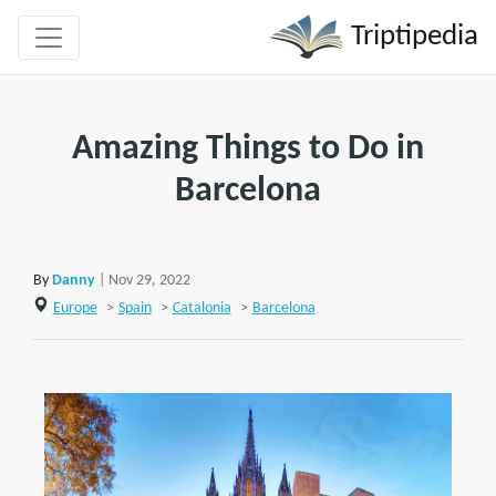
Triptipedia
Amazing Things to Do in
Barcelona
By
Danny
| Nov 29, 2022
Europe
>
Spain
>
Catalonia
>
Barcelona