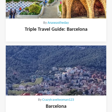
By
Anaseastheday
Triple Travel Guide: Barcelona
By
Crazytravelwoman123
Barcelona