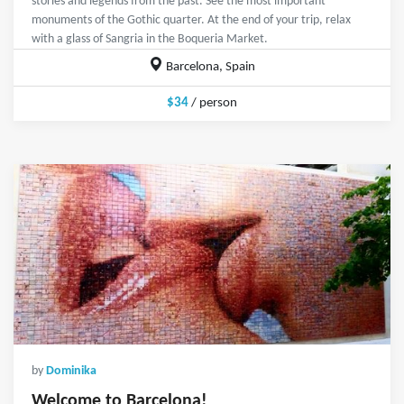
stories and legends from the past. See the most important
monuments of the Gothic quarter. At the end of your trip, relax
with a glass of Sangria in the Boqueria Market.
Barcelona, Spain
$34
/ person
by
Dominika
Welcome to Barcelona!