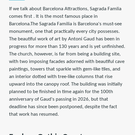
If we talk about Barcelona Attractions, Sagrada Famlia
comes first . It is the most famous place in
Barcelona.The Sagrada Familia is Barcelona's must-see
monument, one that practically every city possesses.
The beautiful work of art by Antoni Gaud has been in
progress for more than 130 years and is yet unfinished.
The church, however, is far from being a building site,
with two imposing facades adorned with beautiful cave
paintings, towers that sparkle with gem-like tiles, and
an interior dotted with tree-like columns that rise
upward into the canopy roof. The building was initially
planned to be finished in time again for the 100th
anniversary of Gaud's passing in 2026, but that
deadline has since been postponed, despite the fact
that work has resumed.