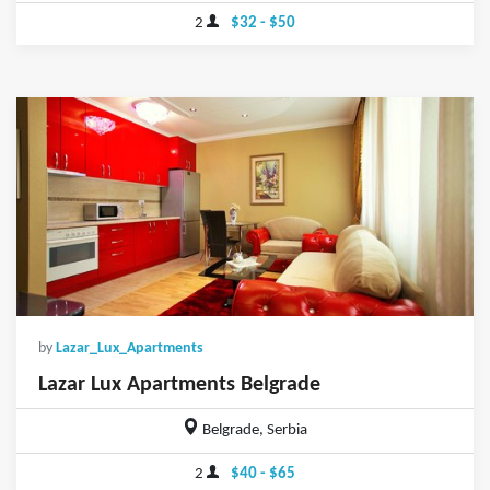
2
$32 - $50
by
Lazar_Lux_Apartments
Lazar Lux Apartments Belgrade
Belgrade, Serbia
2
$40 - $65