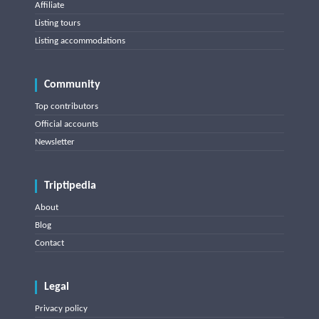
Affiliate
Listing tours
Listing accommodations
Community
Top contributors
Official accounts
Newsletter
Triptipedia
About
Blog
Contact
Legal
Privacy policy