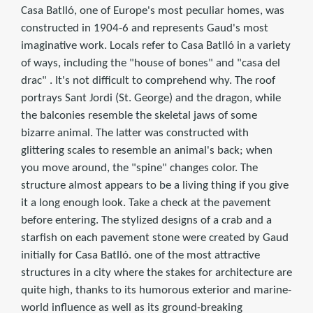
Casa Batlló, one of Europe's most peculiar homes, was
constructed in 1904-6 and represents Gaud's most
imaginative work. Locals refer to Casa Batlló in a variety
of ways, including the "house of bones" and "casa del
drac" . It's not difficult to comprehend why. The roof
portrays Sant Jordi (St. George) and the dragon, while
the balconies resemble the skeletal jaws of some
bizarre animal. The latter was constructed with
glittering scales to resemble an animal's back; when
you move around, the "spine" changes color. The
structure almost appears to be a living thing if you give
it a long enough look. Take a check at the pavement
before entering. The stylized designs of a crab and a
starfish on each pavement stone were created by Gaud
initially for Casa Batlló. one of the most attractive
structures in a city where the stakes for architecture are
quite high, thanks to its humorous exterior and marine-
world influence as well as its ground-breaking