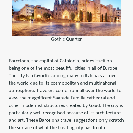
Gothic Quarter
Barcelona, the capital of Catalonia, prides itself on
being one of the most beautiful cities in all of Europe.
The city is a favorite among many individuals all over
the world due to its cosmopolitan and multinational
atmosphere. Travelers come from all over the world to
view the magnificent Sagrada Familia cathedral and
other modernist structures created by Gaud. The city is
particularly well recognised because of its architecture
and art. These Barcelona travel suggestions only scratch
the surface of what the bustling city has to offer!