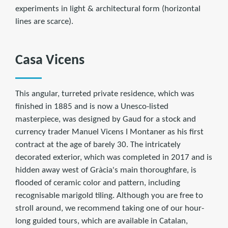
experiments in light & architectural form (horizontal
lines are scarce).
Casa Vicens
This angular, turreted private residence, which was
finished in 1885 and is now a Unesco-listed
masterpiece, was designed by Gaud for a stock and
currency trader Manuel Vicens I Montaner as his first
contract at the age of barely 30. The intricately
decorated exterior, which was completed in 2017 and is
hidden away west of Gràcia's main thoroughfare, is
flooded of ceramic color and pattern, including
recognisable marigold tiling. Although you are free to
stroll around, we recommend taking one of our hour-
long guided tours, which are available in Catalan,