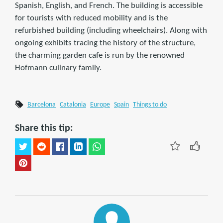
Spanish, English, and French. The building is accessible
for tourists with reduced mobility and is the
refurbished building (including wheelchairs). Along with
ongoing exhibits tracing the history of the structure,
the charming garden cafe is run by the renowned
Hofmann culinary family.
Barcelona
Catalonia
Europe
Spain
Things to do
Share this tip: