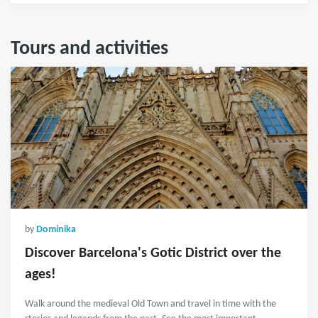
Tours and activities
by
Dominika
Discover Barcelona's Gotic District over the
ages!
Walk around the medieval Old Town and travel in time with the