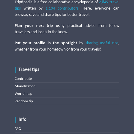
Triptipedia is a free collaborative encyclopedia of
2,849 travel
tips
written by
1,194 contributors
. Here, everyone can
browse, save and share tips for better travel.
Plan your next trip
using practical advice from fellow
travelers and locals in the know.
Put your profile in the spotlight
by
sharing useful tips
,
whether from your hometown or from your travels!
Travel tips
Contribute
Monetization
World map
Random tip
Info
FAQ