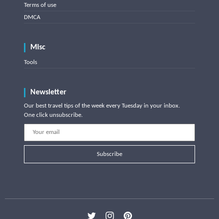
Terms of use
DMCA
Misc
Tools
Newsletter
Our best travel tips of the week every Tuesday in your inbox.
One click unsubscribe.
Subscribe