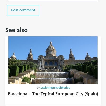
Post comment
See also
By
ExploringTravelStories
Barcelona – The Typical European City (Spain)