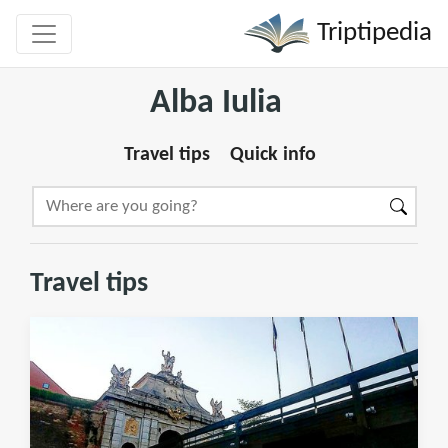
Triptipedia
Alba Iulia
Travel tips
Quick info
Travel tips