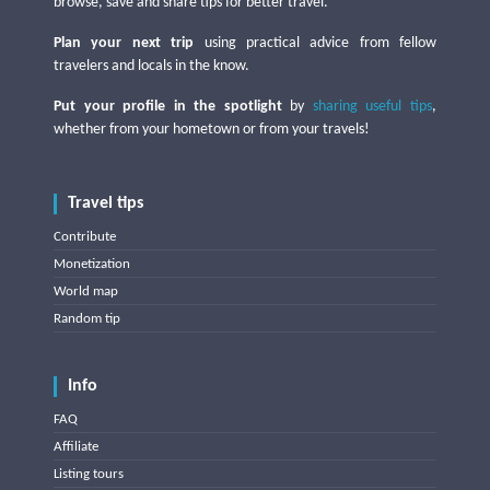
browse, save and share tips for better travel.
Plan your next trip
using practical advice from fellow
travelers and locals in the know.
Put your profile in the spotlight
by
sharing useful tips
,
whether from your hometown or from your travels!
Travel tips
Contribute
Monetization
World map
Random tip
Info
FAQ
Affiliate
Listing tours