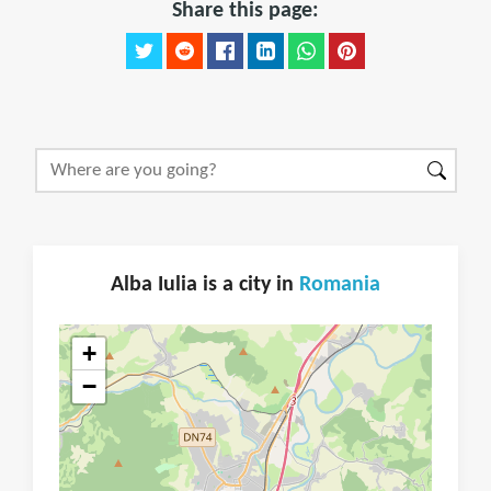
Share this page:
Alba Iulia is a city in
Romania
+
−