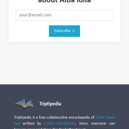
about Alba Iulia
Subscribe
Triptipedia
Triptipedia is a free collaborative encyclopedia of
2,849 travel
tips
written by
1,194 contributors
. Here, everyone can