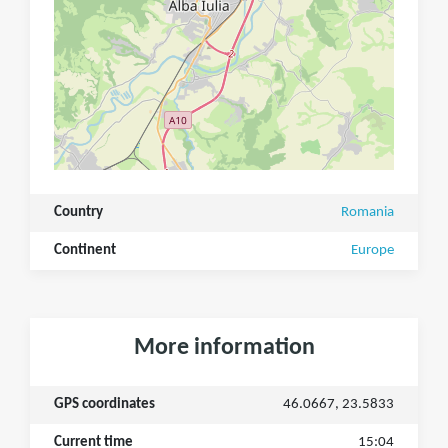
Country
Romania
Continent
Europe
More information
GPS coordinates
46.0667, 23.5833
Current time
15:04