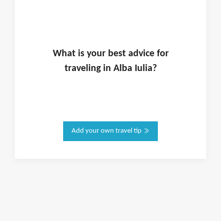
What is
your
best advice for
traveling in
Alba Iulia
?
Add your own travel tip