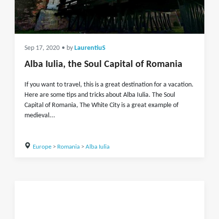
Sep 17, 2020
• by
LaurentiuS
Alba Iulia, the Soul Capital of Romania
If you want to travel, this is a great destination for a vacation.
Here are some tips and tricks about Alba Iulia. The Soul
Capital of Romania, The White City is a great example of
medieval...
Europe
>
Romania
>
Alba Iulia