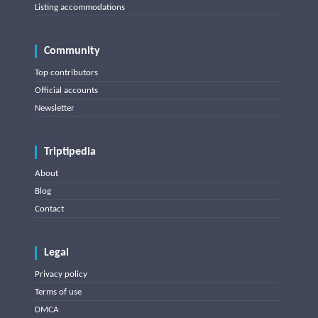
Listing accommodations
Community
Top contributors
Official accounts
Newsletter
Triptipedia
About
Blog
Contact
Legal
Privacy policy
Terms of use
DMCA