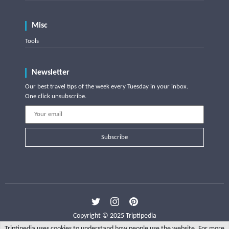
Misc
Tools
Newsletter
Our best travel tips of the week every Tuesday in your inbox.
One click unsubscribe.
Subscribe
Copyright © 2025 Triptipedia
Triptipedia uses cookies to understand how people use the website. For more