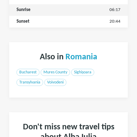
Sunrise
06:17
Sunset
20:44
Also in
Romania
Bucharest
Mures County
Sighișoara
Transylvania
Voivodeni
Don't miss new travel tips