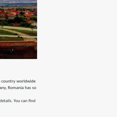
he country worldwide
any, Romania has so
details. You can find