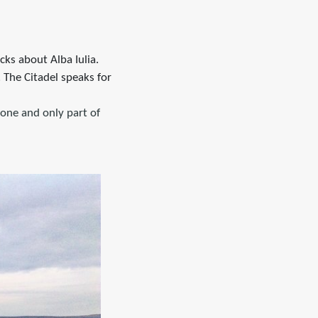
icks about Alba Iulia.
 The Citadel speaks for
one and only part of