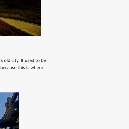
s old city. It used to be
 because this is where