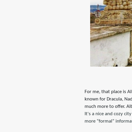
For me, that place is A
known for Dracula, Na
much more to offer. Alb
It's a nice and cozy cit
more “formal” informa