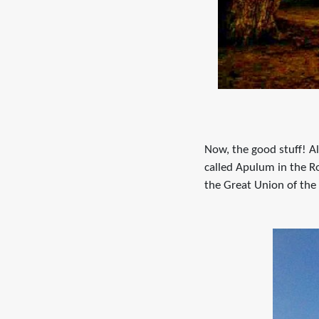
Now, the good stuff! Alb
called Apulum in the R
the Great Union of the