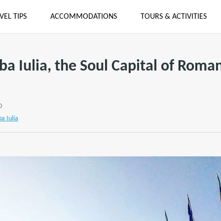
VEL TIPS
ACCOMMODATIONS
TOURS & ACTIVITIES
ba Iulia, the Soul Capital of Roma
0
ba Iulia