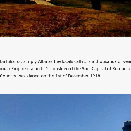
a Iulia, or, simply Alba as the locals call it, is a thousands of year
oman Empire era and it's considered the Soul Capital of Romania
 Country was signed on the 1st of December 1918.