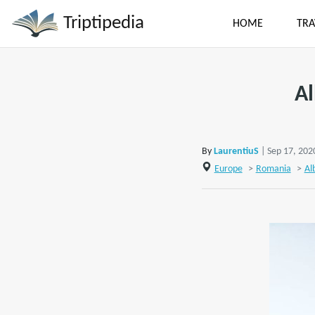
Triptipedia
HOME
TRA
Al
By
LaurentiuS
| Sep 17, 202
Europe
>
Romania
>
Al