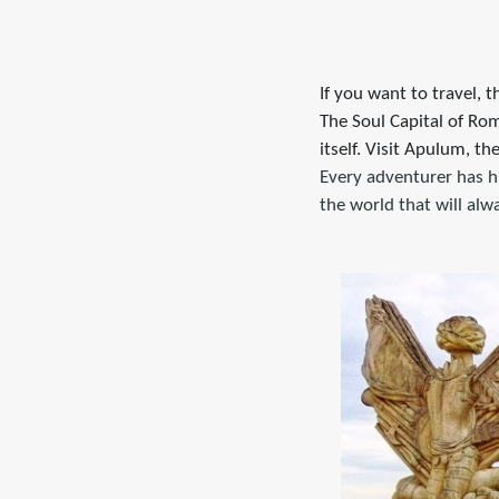
If you want to travel, t
The Soul Capital of Rom
itself. Visit Apulum, th
Every adventurer has h
the world that will al