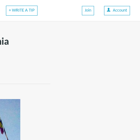
+ WRITE A TIP
Join
Account
nia