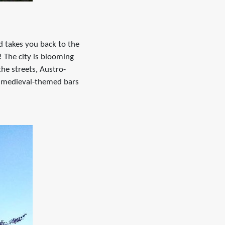
nd takes you back to the
! The city is blooming
the streets, Austro-
of medieval-themed bars