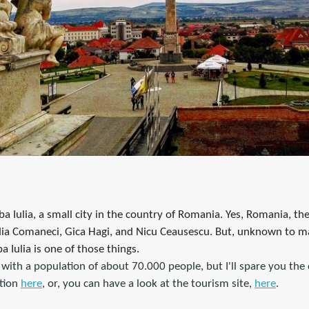
lba Iulia, a small city in the country of Romania. Yes, Romania, t
dia Comaneci, Gica Hagi, and Nicu Ceausescu. But, unknown to m
a Iulia is one of those things.
y with a population of about 70.000 people, but I'll spare you the 
tion
here
, or, you can have a look at the tourism site,
here
.