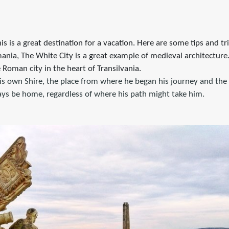
his is a great destination for a vacation. Here are some tips and tr
ania, The White City is a great example of medieval architecture.
e Roman city in the heart of Transilvania.
is own Shire, the place from where he began his journey and the 
ways be home, regardless of where his path might take him.