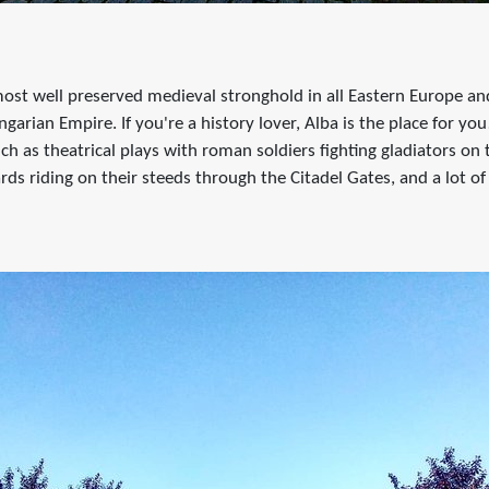
e most well preserved medieval stronghold in all Eastern Europe a
garian Empire. If you're a history lover, Alba is the place for you
uch as theatrical plays with roman soldiers fighting gladiators on 
rds riding on their steeds through the Citadel Gates, and a lot 