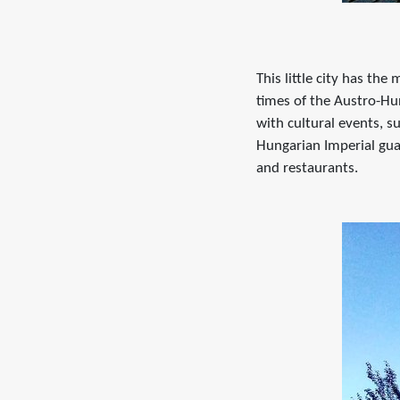
This little city has th
times of the Austro-Hun
with cultural events, s
Hungarian Imperial gua
and restaurants.