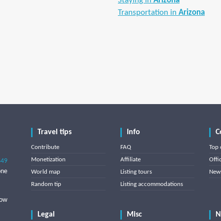
Staying in
Arizona
Transportation in
Arizona
Travel tips
Info
C
Contribute
FAQ
Top 
Monetization
Affiliate
Offi
849
one
World map
Listing tours
News
Random tip
Listing accommodations
low
Legal
Misc
N