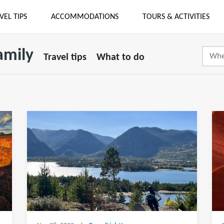
VEL TIPS
ACCOMMODATIONS
TOURS & ACTIVITIES
amily
Travel tips
What to do