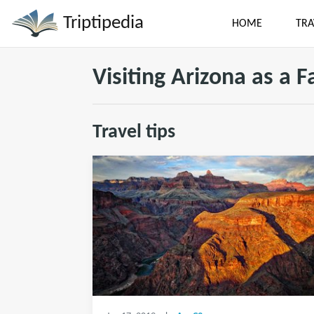
Triptipedia
HOME
TRA
Visiting Arizona as a F
Travel tips