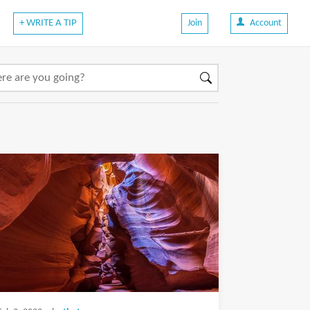
+ WRITE A TIP
Join
Account