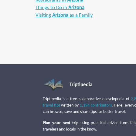
Restaurants in
Arizona
Things to Do in
Arizona
Visiting
Arizona
as a Family
Triptipedia
Triptipedia is a free collaborative encyclopedia of
2,
travel tips
written by
1,194 contributors
. Here, every
can browse, save and share tips for better travel.
Plan your next trip
using practical advice from fel
travelers and locals in the know.