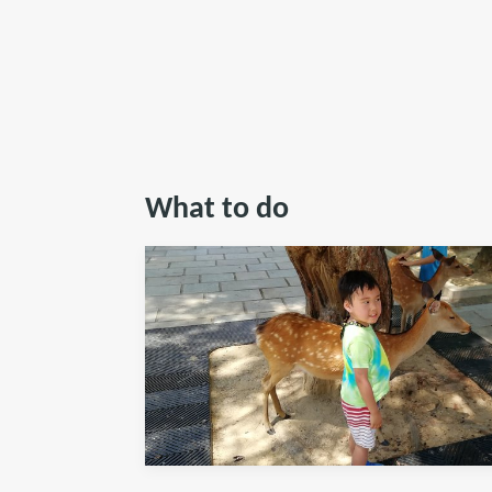
What to do