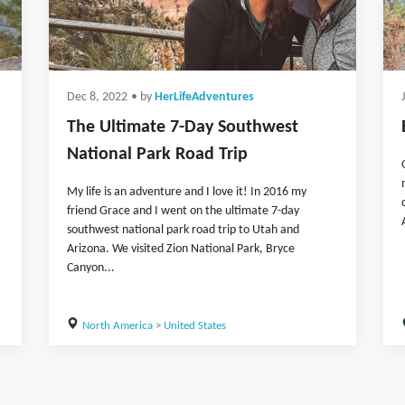
Dec 8, 2022
• by
HerLifeAdventures
The Ultimate 7-Day Southwest
National Park Road Trip
My life is an adventure and I love it! In 2016 my
friend Grace and I went on the ultimate 7-day
southwest national park road trip to Utah and
Arizona. We visited Zion National Park, Bryce
Canyon...
North America
>
United States