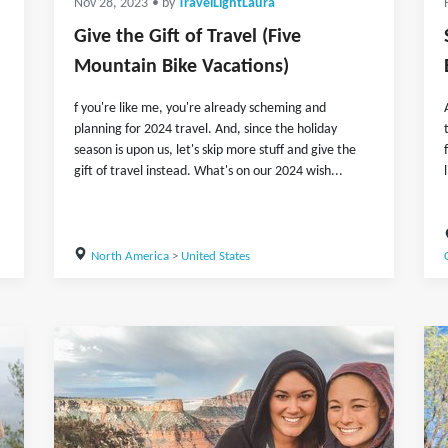
Nov 28, 2023
• by
TravelLightLaura
Give the Gift of Travel (Five
Mountain Bike Vacations)
f you're like me, you're already scheming and
planning for 2024 travel. And, since the holiday
season is upon us, let's skip more stuff and give the
gift of travel instead. What's on our 2024 wish...
North America
>
United States