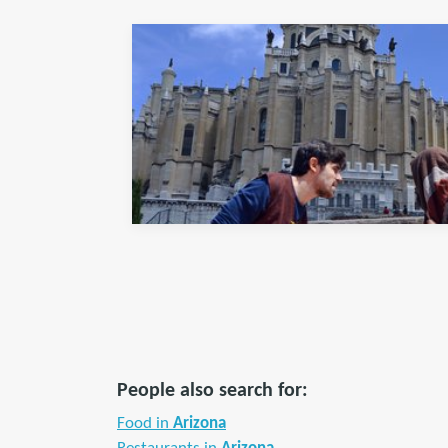
People also search for:
Food in
Arizona