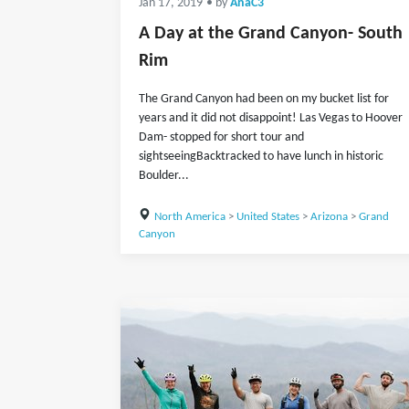
Jan 17, 2019
• by
AnaC3
A Day at the Grand Canyon- South
Rim
The Grand Canyon had been on my bucket list for
years and it did not disappoint! Las Vegas to Hoover
Dam- stopped for short tour and
sightseeingBacktracked to have lunch in historic
Boulder...
North America
>
United States
>
Arizona
>
Grand
Canyon