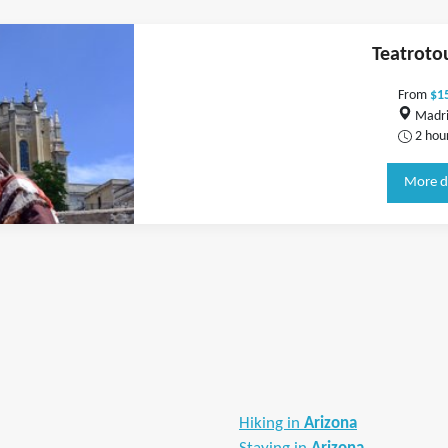
Teatroto
From
$1
Madri
2 hou
More d
Hiking in
Arizona