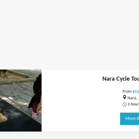
Nara Cycle To
From
$12
Nara, 
3 hour
More d