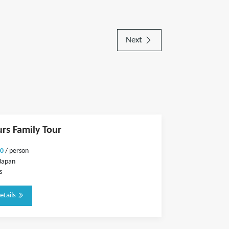
Next
urs Family Tour
0
/ person
Japan
s
etails