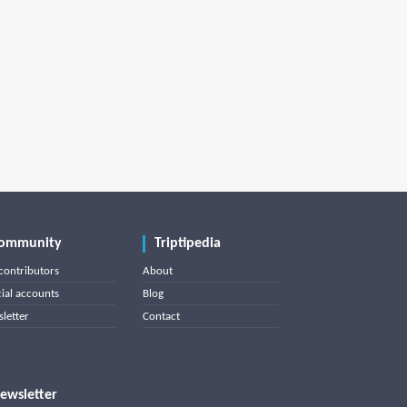
ommunity
Triptipedia
contributors
About
cial accounts
Blog
letter
Contact
ewsletter