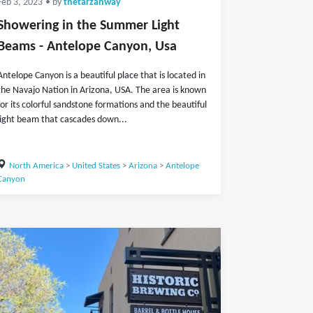
Feb 3, 2023
• by
thetarzanway
Showering in the Summer Light
Beams - Antelope Canyon, Usa
Antelope Canyon is a beautiful place that is located in
the Navajo Nation in Arizona, USA. The area is known
for its colorful sandstone formations and the beautiful
light beam that cascades down...
North America
>
United States
>
Arizona
>
Antelope
Canyon