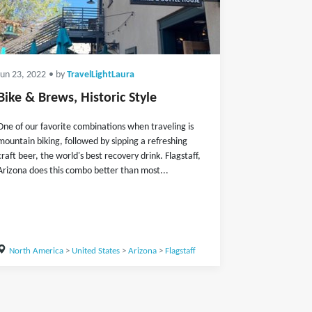
Jun 23, 2022
• by
TravelLightLaura
Bike & Brews, Historic Style
One of our favorite combinations when traveling is
mountain biking, followed by sipping a refreshing
craft beer, the world's best recovery drink. Flagstaff,
Arizona does this combo better than most...
North America
>
United States
>
Arizona
>
Flagstaff