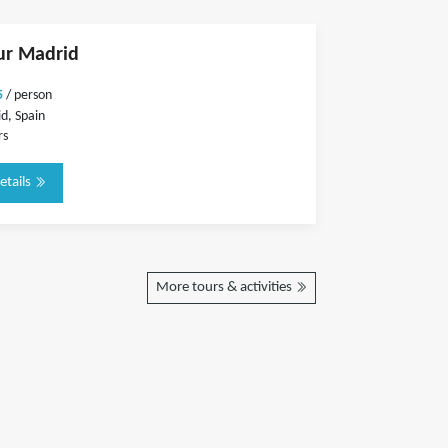
ur Madrid
5
/ person
d, Spain
rs
etails
More tours & activities