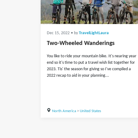
Dec 15, 2022
• by
TravelLightLaura
Two-Wheeled Wanderings
You like to ride your mountain bike. It's nearing year
end so it's time to put a travel wish list together for
2023. Tis' the season for giving so I've compiled a
2022 recap to aid in your planning...
North America
>
United States