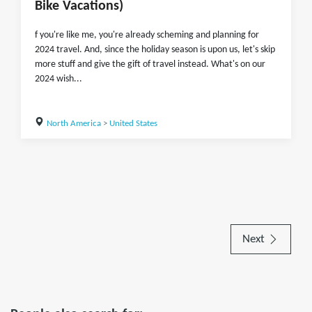
Bike Vacations)
f you're like me, you're already scheming and planning for
2024 travel. And, since the holiday season is upon us, let's skip
more stuff and give the gift of travel instead. What's on our
2024 wish...
North America
>
United States
Next