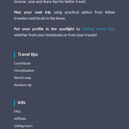
browse, save and share tips for better travel.
Plan your next trip
using practical advice from fellow
travelers and locals in the know.
Put your profile in the spotlight
by
sharing useful tips
,
whether from your hometown or from your travels!
Travel tips
Contribute
Monetization
World map
Random tip
Info
FAQ
Affiliate
Listing tours