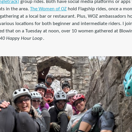
ngletrack)
group rides. Both have social media platforms or apps 
ts in the area.
The Women of OZ
hold Flagship rides, once a mont
 gathering at a local bar or restaurant. Plus, WOZ ambassadors h
arious locations for both beginner and intermediate riders. I join
d that on a Tuesday at noon, over 10 women gathered at Blowin
 40 Happy Hour Loop
.