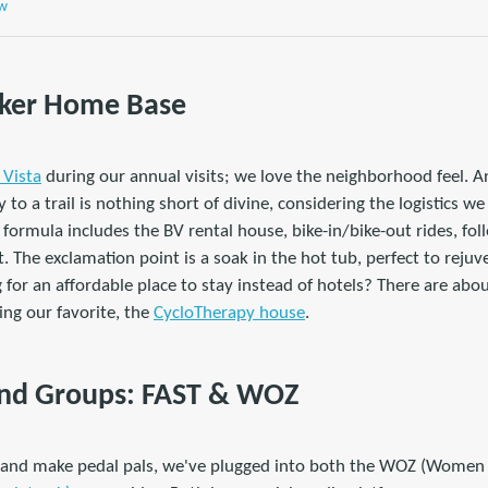
ew
Biker Home Base
a Vista
during our annual visits; we love the neighborhood feel. An
 to a trail is nothing short of divine, considering the logistics we 
 formula includes the BV rental house, bike-in/bike-out rides, f
t. The exclamation point is a soak in the hot tub, perfect to rejuv
g for an affordable place to stay instead of hotels? There are ab
ding our favorite, the
CycloTherapy house
.
 and Groups: FAST & WOZ
t and make pedal pals, we've plugged into both the WOZ (Women