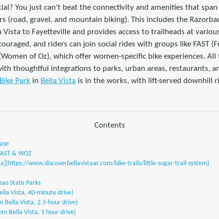
l? You just can't beat the connectivity and amenities that span 
ers (road, gravel, and mountain biking). This includes the Razor
la Vista to Fayetteville and provides access to trailheads at vari
couraged, and riders can join social rides with groups like FAST (
Women of Oz), which offer women-specific bike experiences. All t
ith thoughtful integrations to parks, urban areas, restaurants, and
 Bike Park
in
Bella Vista
is in the works, with lift-served downhill 
Contents
Base
 FAST & WOZ
a](https://www.discoverbellavistaar.com/bike-trails/little-sugar-trail-system)
sas State Parks
lla Vista, 40-minute drive)
 Bella Vista, 2.5-hour drive)
om Bella Vista, 1 hour drive)