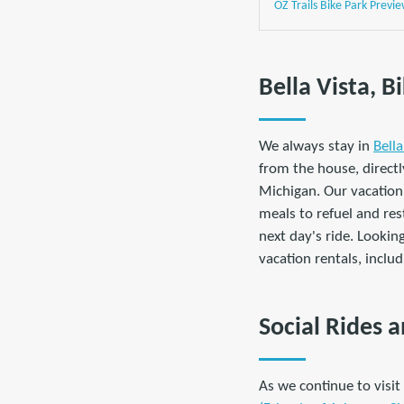
OZ Trails Bike Park Previ
Bella Vista, 
We always stay in
B
ell
from the house, directly
Michigan. Our vacation
meals to refuel and res
next day's ride. Lookin
vacation rentals, inclu
Social Rides
As we continue to visi