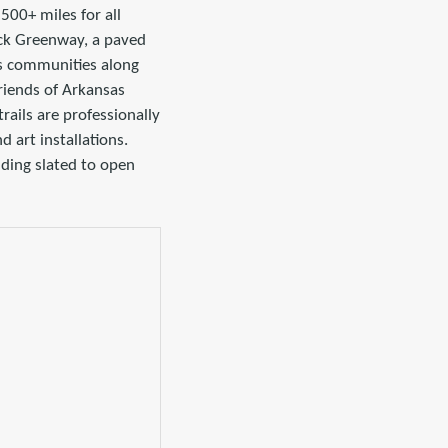
500+ miles for all
back Greenway, a paved
ous communities along
Friends of Arkansas
rails are professionally
 art installations.
riding slated to open