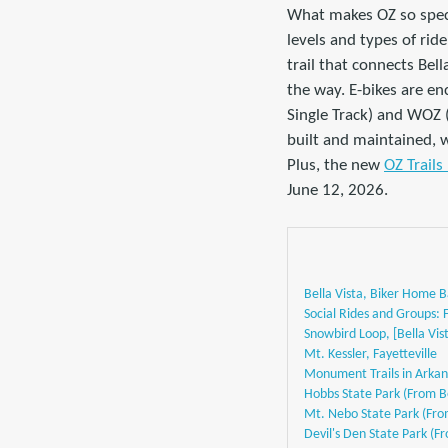
What makes OZ so specia
levels and types of rid
trail that connects Bel
the way. E-bikes are en
Single Track) and WOZ (
built and maintained, w
Plus, the new
OZ Trails
June 12, 2026.
Bella Vista, Biker Home 
Social Rides and Groups:
Snowbird Loop, [Bella Vist
Mt. Kessler, Fayetteville
Monument Trails in Arkan
Hobbs State Park (From Be
Mt. Nebo State Park (From
Devil's Den State Park (Fr