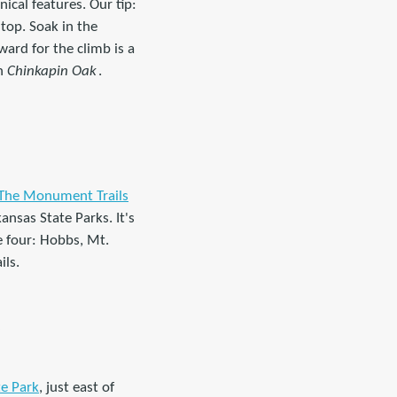
ical features. Our tip:
top. Soak in the
ard for the climb is a
on
Chinkapin Oak
.
The Monument Trails
kansas State Parks. It's
he four: Hobbs, Mt.
ils.
)
e Park
, just east of