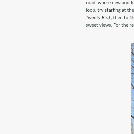
road, where new and fu
loop, try starting at t
Tweety Bird
, then to
D
sweet views. For the re