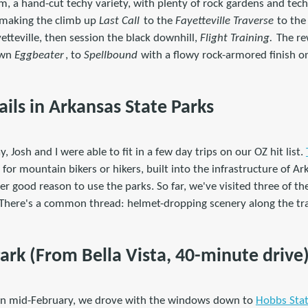
, a hand-cut techy variety, with plenty of rock gardens and techn
y making the climb up
Last Call
to the
Fayetteville Traverse
to the 
tteville, then session the black downhill,
Flight Training.
The rew
own
Eggbeater
, to
Spellbound
with a flowy rock-armored finish 
ls in Arkansas State Parks
y, Josh and I were able to fit in a few day trips on our OZ hit list.
ls for mountain bikers or hikers, built into the infrastructure of Ar
ther good reason to use the parks. So far, we've visited three of t
 There's a common thread: helmet-dropping scenery along the tra
ark (From Bella Vista, 40-minute drive
 in mid-February, we drove with the windows down to
Hobbs Stat