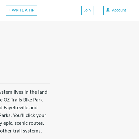
+ WRITE A TIP
Join
Account
system lives in the land
e OZ Trails Bike Park
d Fayetteville and
rks. You'll click your
 epic, scenic routes.
 other trail systems.