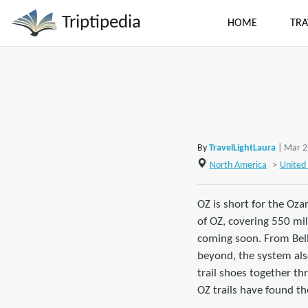
Triptipedia
HOME
TRA
By
TravelLightLaura
| Mar 2
North America
>
United 
OZ is short for the Oza
of OZ, covering 550 mil
coming soon. From Bella
beyond, the system also
trail shoes together th
OZ trails have found the