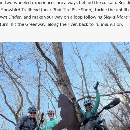
n two-wheeled experiences are always behind the curtain. Besi
he Snowbird Trailhead (near Phat Tire Bike Shop), tackle the uphill
own Under
, and make your way on a loop following S
ick-a-More
turn, hit the Greenway, along the river, back to
Tunnel Vision.