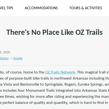
VEL TIPS
ACCOMMODATIONS
TOURS & ACTIVITIES
There's No Place Like OZ Trails
2, 2026
States
>
Ozarks
rks, of course, home to the
OZ Trails Network
. This magical trail 
es of purpose-built bike trails in northwest Arkansas including th
 Vista and Bentonville to Springdale, Rogers, Eureka Springs, an
 includes four Monument Trails integrated into Arkansas State Pa
ree times, wishing for more after riding and experiencing the many
 perfect balance of quality and quantity, which is hard to find in