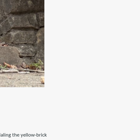
daling the yellow-brick