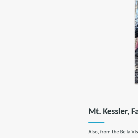
Mt. Kessler, F
Also, from the Bella V