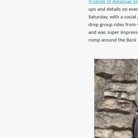
(Friends of Arkansas Si
ups and details on even
Saturday, with a social
drop group rides from v
and was super impresse
romp around the
Back