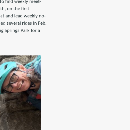
to find weekly meet-
h, on the first
ost and lead weekly no-
ed several rides in Feb.
g Springs Park for a