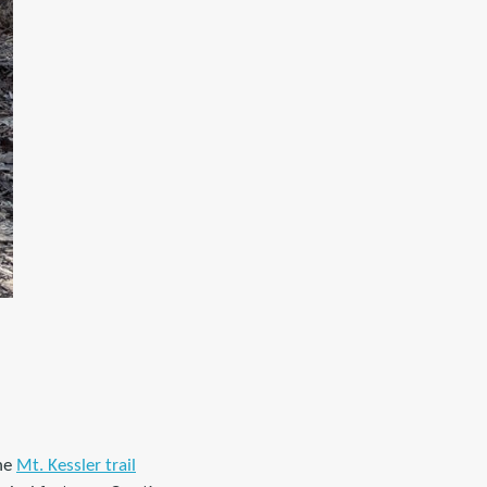
the
Mt. Kessler trail