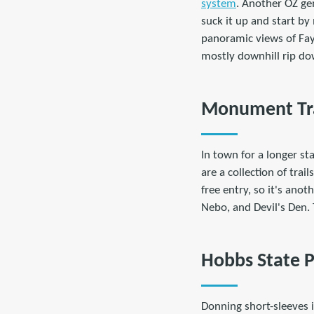
system
. Another OZ gem
suck it up and start b
panoramic views of Faye
mostly downhill rip d
Monument Trai
In town for a longer sta
are a collection of trai
free entry, so it's ano
Nebo, and Devil's Den.
Hobbs State P
Donning short-sleeves