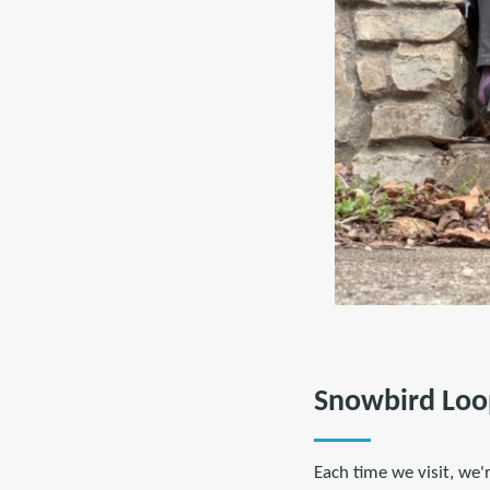
Snowbird Loo
Each time we visit, we'r