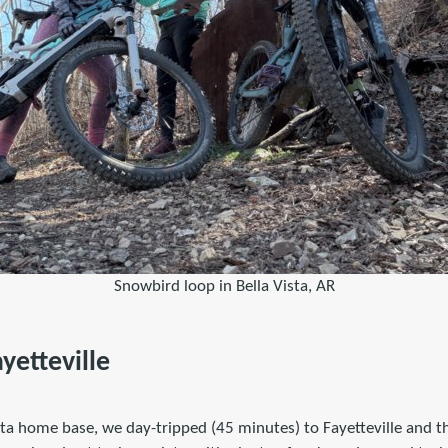
Snowbird loop in Bella Vista, AR
ayetteville
ista home base, we day-tripped (45 minutes) to Fayetteville and 