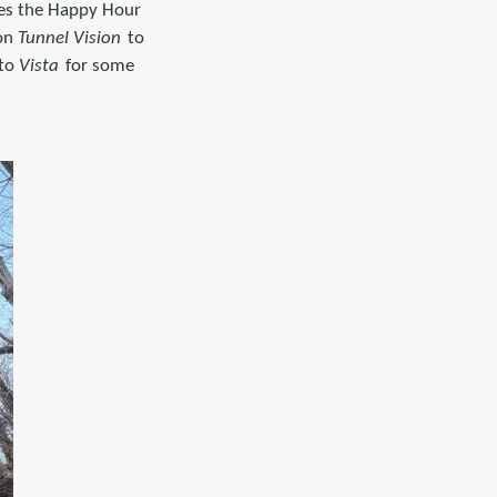
des the Happy Hour
 on
Tunnel Vision
to
to
Vista
for some