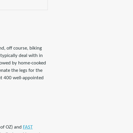
d, off course, biking
typically deal with in
ollowed by home-cooked
enate the legs for the
out 400 well-appointed
 of OZ) and
FAST