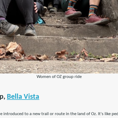
Women of OZ group ride
p,
Bella Vista
e introduced to a new trail or route in the land of Oz. It's like pe