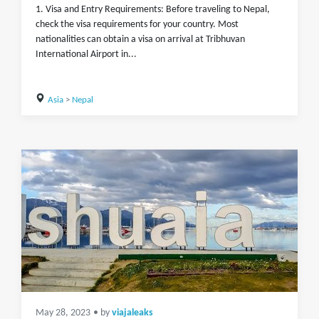
1. Visa and Entry Requirements: Before traveling to Nepal,
check the visa requirements for your country. Most
nationalities can obtain a visa on arrival at Tribhuvan
International Airport in...
Asia
>
Nepal
May 28, 2023
• by
viajaleaks