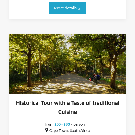
More details
Historical Tour with a Taste of traditional
Cuisine
From
$50 - $80
/ person
Cape Town, South Africa