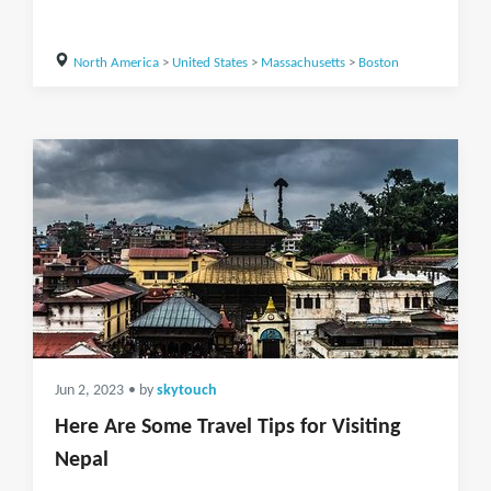
North America
>
United States
>
Massachusetts
>
Boston
Jun 2, 2023
• by
skytouch
Here Are Some Travel Tips for Visiting
Nepal