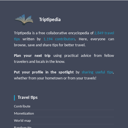
Triptipedia
Triptipedia is a free collaborative encyclopedia of
2,849 travel
tips
written by
1,194 contributors
. Here, everyone can
browse, save and share tips for better travel.
Plan your next trip
using practical advice from fellow
travelers and locals in the know.
Put your profile in the spotlight
by
sharing useful tips
,
whether from your hometown or from your travels!
Travel tips
Contribute
Monetization
World map
Random tip