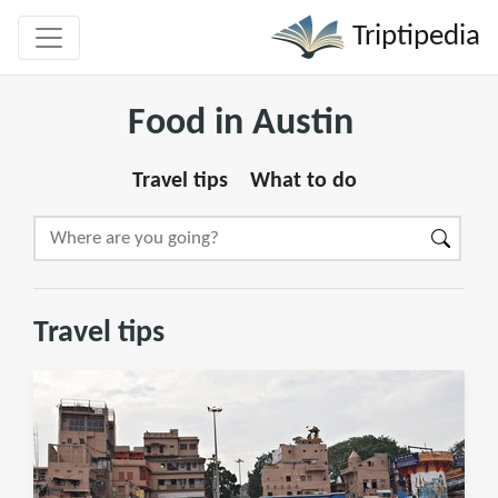
Triptipedia
Food in Austin
Travel tips
What to do
Travel tips