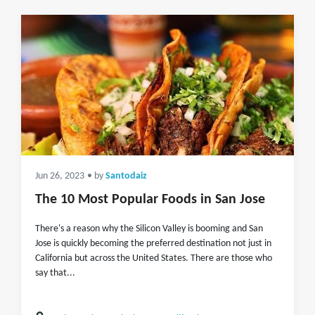
Jun 26, 2023
• by
Santodaiz
The 10 Most Popular Foods in San Jose
There's a reason why the Silicon Valley is booming and San
Jose is quickly becoming the preferred destination not just in
California but across the United States. There are those who
say that...