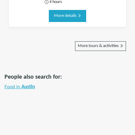
4 hours
More details
More tours & activities
People also search for:
Food in
Austin