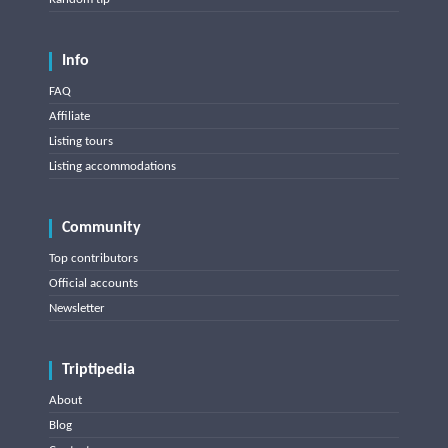
Info
FAQ
Affiliate
Listing tours
Listing accommodations
Community
Top contributors
Official accounts
Newsletter
Triptipedia
About
Blog