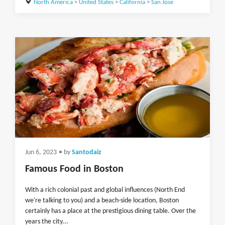
North America
>
United States
>
California
>
San Jose
Jun 6, 2023
• by
Santodaiz
Famous Food in Boston
With a rich colonial past and global influences (North End
we're talking to you) and a beach-side location, Boston
certainly has a place at the prestigious dining table. Over the
years the city...