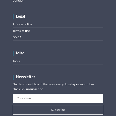
Contact
Legal
Privacy policy
Terms of use
DMCA
Misc
Tools
Newsletter
Our best travel tips of the week every Tuesday in your inbox.
One click unsubscribe.
Subscribe