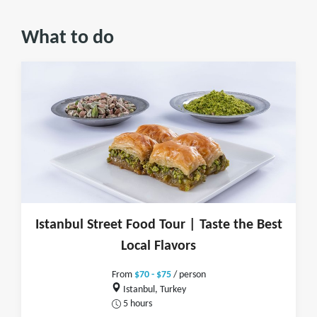
What to do
Istanbul Street Food Tour | Taste the Best
Local Flavors
From
$70 - $75
/ person
Istanbul, Turkey
5 hours