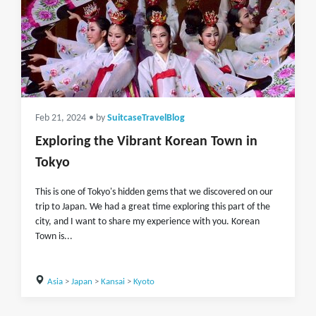
Feb 21, 2024
• by
SuitcaseTravelBlog
Exploring the Vibrant Korean Town in
Tokyo
This is one of Tokyo's hidden gems that we discovered on our
trip to Japan. We had a great time exploring this part of the
city, and I want to share my experience with you. Korean
Town is...
Asia
>
Japan
>
Kansai
>
Kyoto