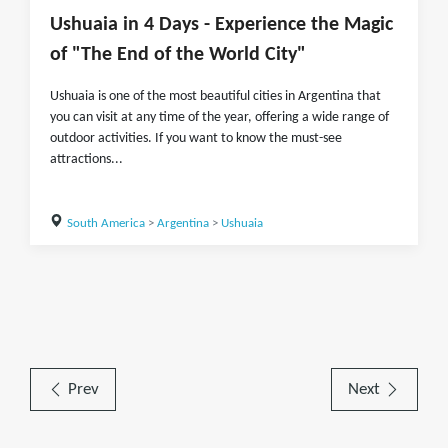
Ushuaia in 4 Days - Experience the Magic
of "The End of the World City"
Ushuaia is one of the most beautiful cities in Argentina that
you can visit at any time of the year, offering a wide range of
outdoor activities. If you want to know the must-see
attractions...
South America
>
Argentina
>
Ushuaia
Prev
Next