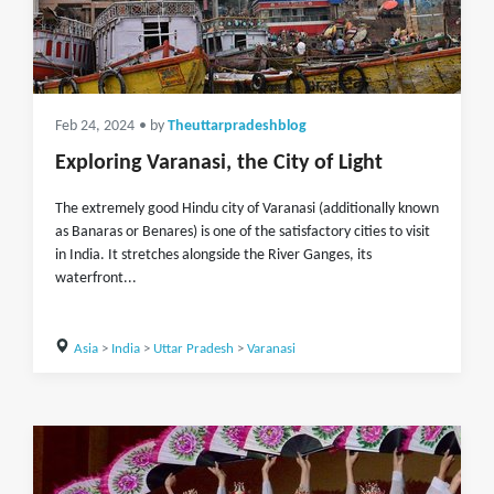
Feb 24, 2024
• by
Theuttarpradeshblog
Exploring Varanasi, the City of Light
The extremely good Hindu city of Varanasi (additionally known
as Banaras or Benares) is one of the satisfactory cities to visit
in India. It stretches alongside the River Ganges, its
waterfront...
Asia
>
India
>
Uttar Pradesh
>
Varanasi