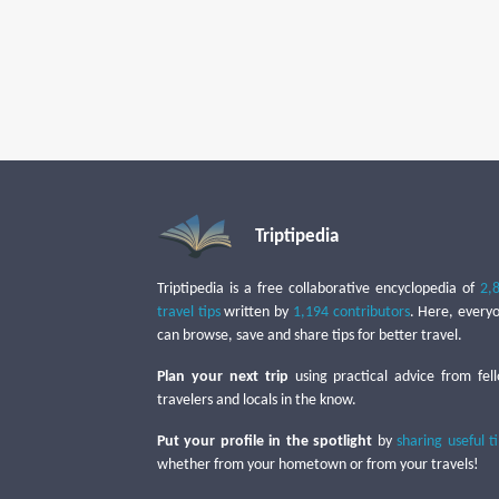
Triptipedia
Triptipedia is a free collaborative encyclopedia of
2,
travel tips
written by
1,194 contributors
. Here, every
can browse, save and share tips for better travel.
Plan your next trip
using practical advice from fel
travelers and locals in the know.
Put your profile in the spotlight
by
sharing useful t
whether from your hometown or from your travels!