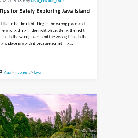
Nov 30, 2018
• by
Java_Private_Tour
Tips for Safely Exploring Java Island
"I like to be the right thing in the wrong place and
the wrong thing in the right place. Being the right
thing in the wrong place and the wrong thing in the
right place is worth it because something...
Asia
>
Indonesia
>
Java