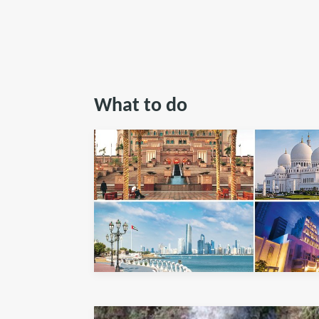
What to do