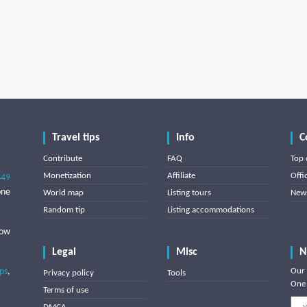
Travel tips
Info
C
Contribute
FAQ
Top 
Monetization
Affiliate
Offi
849
one
World map
Listing tours
News
Random tip
Listing accommodations
low
Legal
Misc
N
ips
,
Our 
Privacy policy
Tools
One 
Terms of use