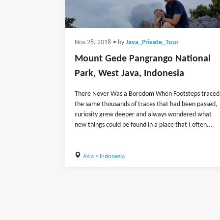
Nov 28, 2018
• by
Java_Private_Tour
Mount Gede Pangrango National
Park, West Java, Indonesia
There Never Was a Boredom When Footsteps traced
the same thousands of traces that had been passed,
curiosity grew deeper and always wondered what
new things could be found in a place that I often...
Asia
>
Indonesia