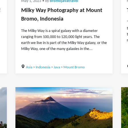
May 1, 2023
• by
bromojavatravel
!
Milky Way Photography at Mount
Bromo, Indonesia
The Milky Way is a spiral galaxy with a diameter
ranging from 100,000 to 120,000 light years. The
earth we live in is part of the Milky Way galaxy, or the
Milky Way, one of the many galaxies in the...
Asia
>
Indonesia
>
Java
>
Mount Bromo