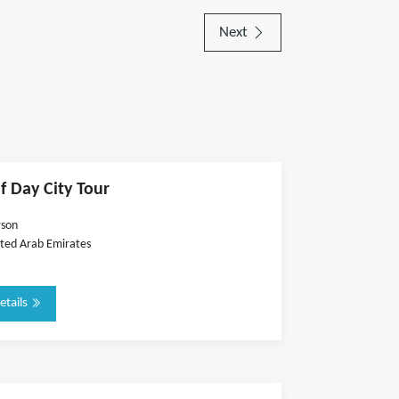
Next
f Day City Tour
rson
ted Arab Emirates
etails