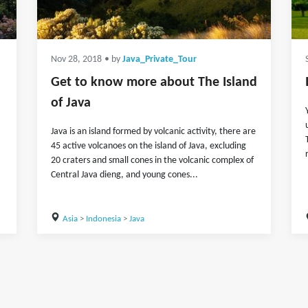
Nov 28, 2018
• by
Java_Private_Tour
Get to know more about The Island
of Java
Java is an island formed by volcanic activity, there are
45 active volcanoes on the island of Java, excluding
20 craters and small cones in the volcanic complex of
Central Java dieng, and young cones...
Asia
>
Indonesia
>
Java