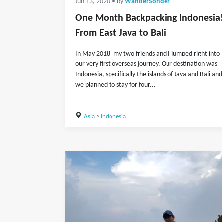
Jun 13, 2020
• by
WanderSonder
One Month Backpacking Indonesia
From East Java to Bali
In May 2018, my two friends and I jumped right into
our very first overseas journey. Our destination was
Indonesia, specifically the islands of Java and Bali and
we planned to stay for four...
Asia
>
Indonesia