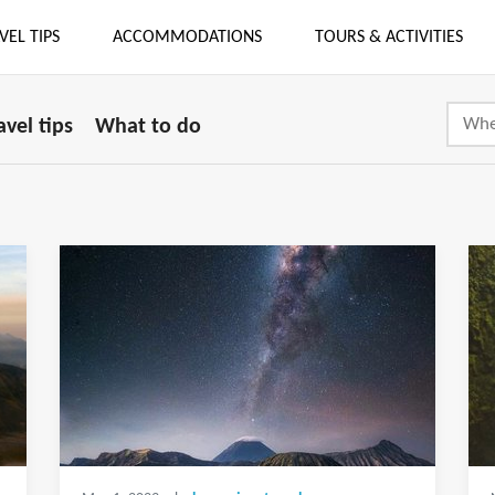
VEL TIPS
ACCOMMODATIONS
TOURS & ACTIVITIES
avel tips
What to do