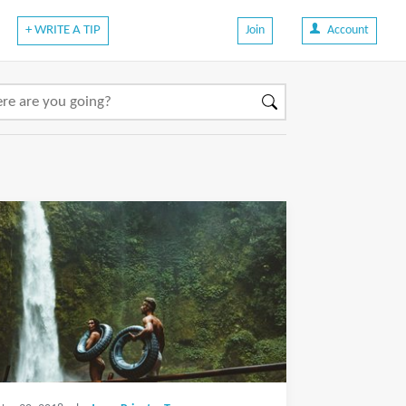
+ WRITE A TIP
Join
Account