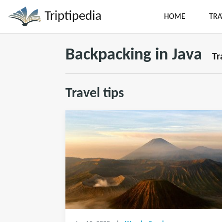
Triptipedia
HOME
TRA
Backpacking in Java
Tr
Travel tips