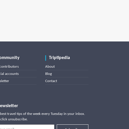
ommunity
Triptipedia
contributors
About
cial accounts
Blog
letter
Contact
ewsletter
best travel tips of the week every Tuesday in your inbox.
click unsubscribe.