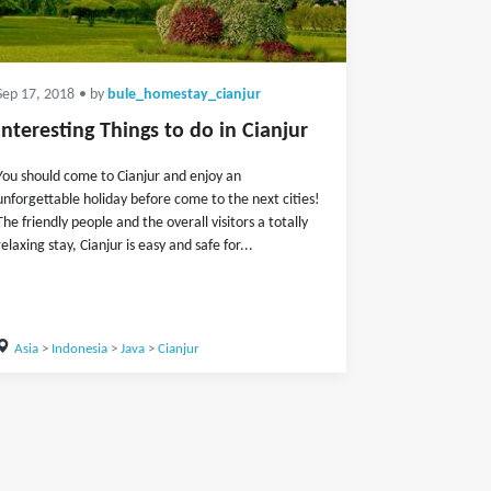
Sep 17, 2018
• by
bule_homestay_cianjur
Interesting Things to do in Cianjur
You should come to Cianjur and enjoy an
unforgettable holiday before come to the next cities!
The friendly people and the overall visitors a totally
relaxing stay, Cianjur is easy and safe for...
Asia
>
Indonesia
>
Java
>
Cianjur