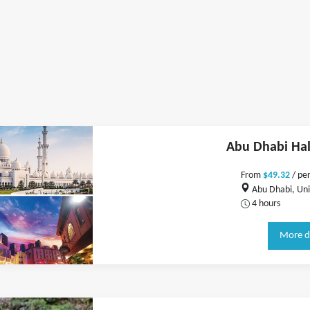
Abu Dhabi Hal
From
$49.32
/ pe
Abu Dhabi, Uni
4 hours
More d