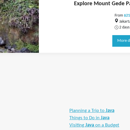
Explore Mount Gede P
From
$21
Jakart
2 days
More d
Planning a Trip to
Java
Things to Do in
Java
Visiting
Java
on a Budget