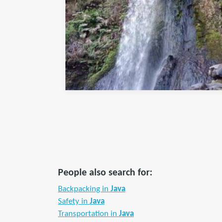
People also search for:
Backpacking in
Java
Safety in
Java
Transportation in
Java