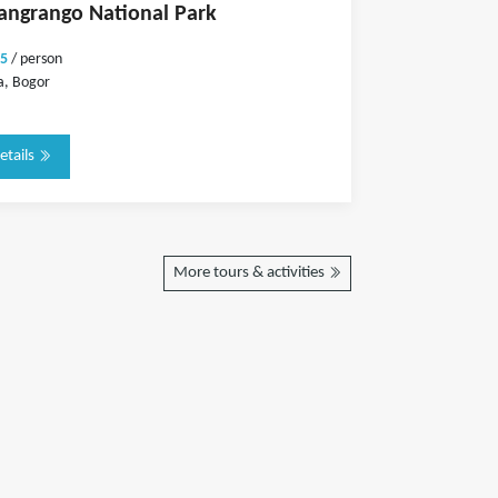
angrango National Park
5
/ person
a, Bogor
etails
More tours & activities