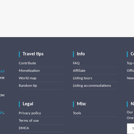
Travel tips
Info
C
Contribute
FAQ
Top 
Monetization
Affiliate
Offi
849
one
World map
Listing tours
News
Random tip
Listing accommodations
low
Legal
Misc
N
ips
,
Our 
Privacy policy
Tools
One 
Terms of use
DMCA