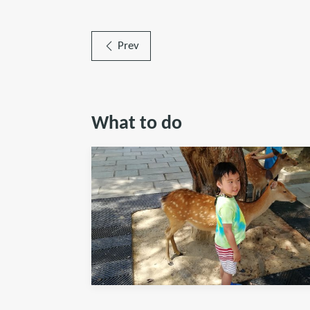
Prev
What to do