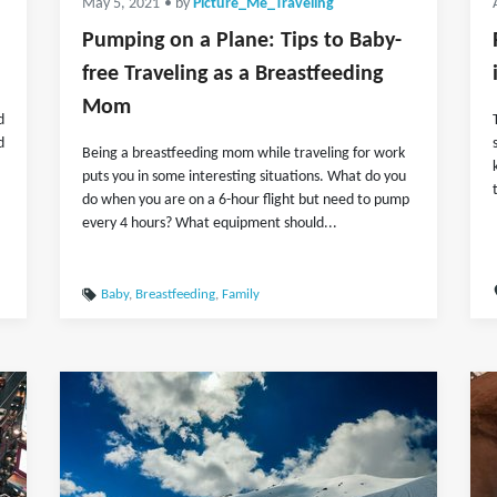
May 5, 2021
• by
Picture_Me_Traveling
Pumping on a Plane: Tips to Baby-
free Traveling as a Breastfeeding
Mom
d
d
Being a breastfeeding mom while traveling for work
puts you in some interesting situations. What do you
do when you are on a 6-hour flight but need to pump
every 4 hours? What equipment should...
Baby
,
Breastfeeding
,
Family