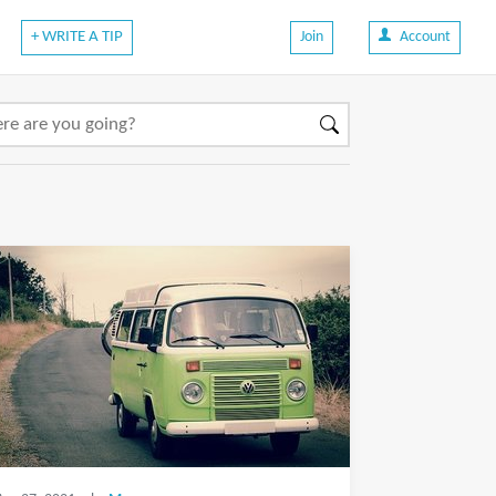
+ WRITE A TIP
Join
Account