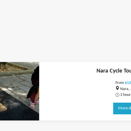
Nara Cycle To
From
$12
Nara, 
3 hour
More d