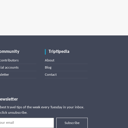
ommunity
Triptipedia
contributors
About
cial accounts
Blog
letter
Contact
ewsletter
best travel tips of the week every Tuesday in your inbox.
click unsubscribe.
Subscribe