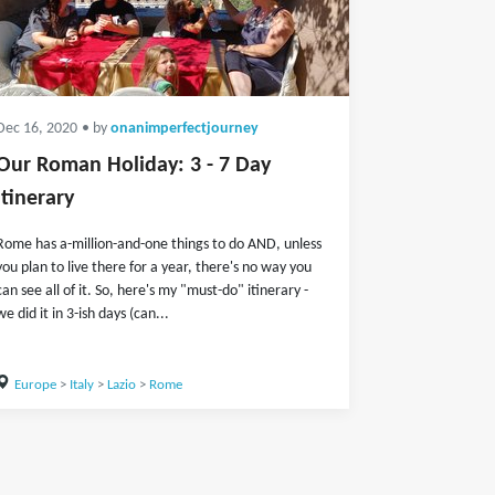
Dec 16, 2020
• by
onanimperfectjourney
Our Roman Holiday: 3 - 7 Day
Itinerary
Rome has a-million-and-one things to do AND, unless
you plan to live there for a year, there's no way you
can see all of it. So, here's my "must-do" itinerary -
we did it in 3-ish days (can...
Europe
>
Italy
>
Lazio
>
Rome