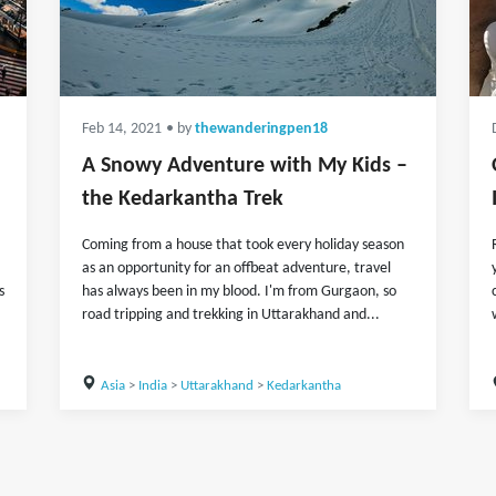
Feb 14, 2021
• by
thewanderingpen18
A Snowy Adventure with My Kids –
the Kedarkantha Trek
Coming from a house that took every holiday season
as an opportunity for an offbeat adventure, travel
s
has always been in my blood. I'm from Gurgaon, so
road tripping and trekking in Uttarakhand and...
Asia
>
India
>
Uttarakhand
>
Kedarkantha