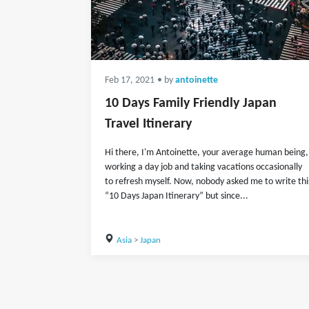
Feb 17, 2021
• by
antoinette
10 Days Family Friendly Japan
Travel Itinerary
Hi there, I'm Antoinette, your average human being,
working a day job and taking vacations occasionally
to refresh myself. Now, nobody asked me to write thi
“10 Days Japan Itinerary” but since...
Asia
>
Japan