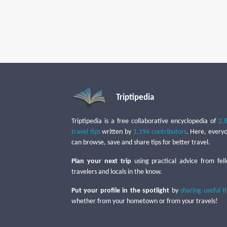
Triptipedia
Triptipedia is a free collaborative encyclopedia of
2,
travel tips
written by
1,194 contributors
. Here, every
can browse, save and share tips for better travel.
Plan your next trip
using practical advice from fel
travelers and locals in the know.
Put your profile in the spotlight
by
sharing useful t
whether from your hometown or from your travels!