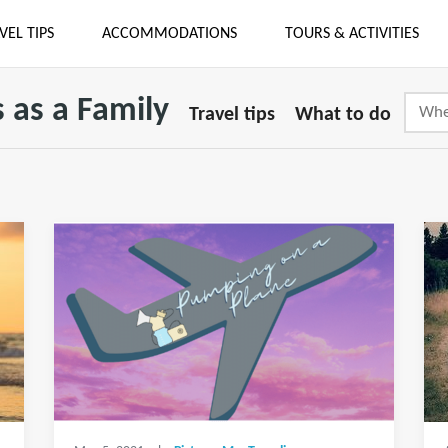
VEL TIPS
ACCOMMODATIONS
TOURS & ACTIVITIES
 as a Family
Travel tips
What to do