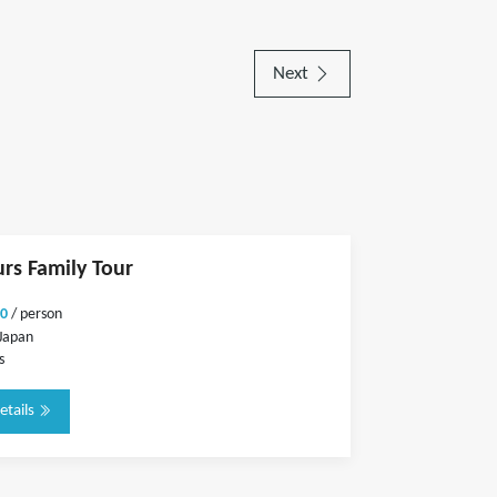
Next
urs Family Tour
0
/ person
Japan
s
etails