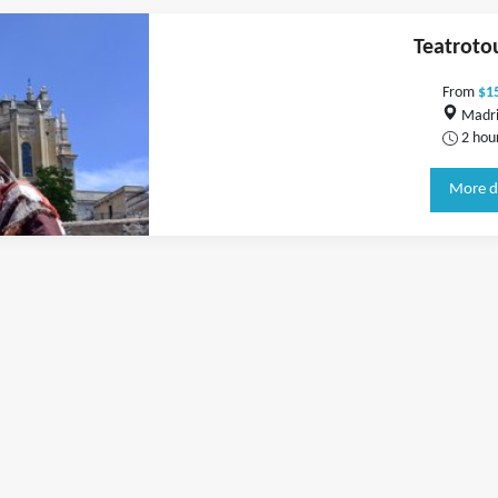
Teatroto
From
$1
Madri
2 hou
More d