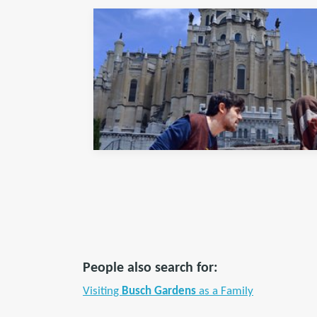
People also search for:
Visiting
Busch Gardens
as a Family