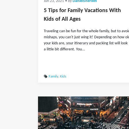
Jun 23, 2021
• by
DanielSherwin
5 Tips for Family Vacations With
Kids of All Ages
Traveling can be fun for the whole family, but to avoi
mishaps, you can't just wing it! Depending on how ol
your kids are, your itinerary and packing list will look
a little bit different. You...
Family
,
Kids