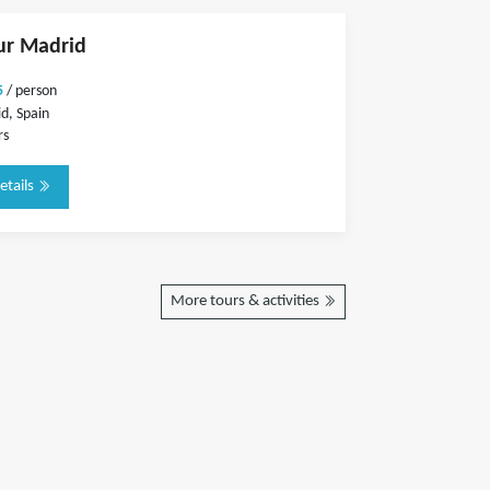
ur Madrid
5
/ person
d, Spain
rs
etails
More tours & activities