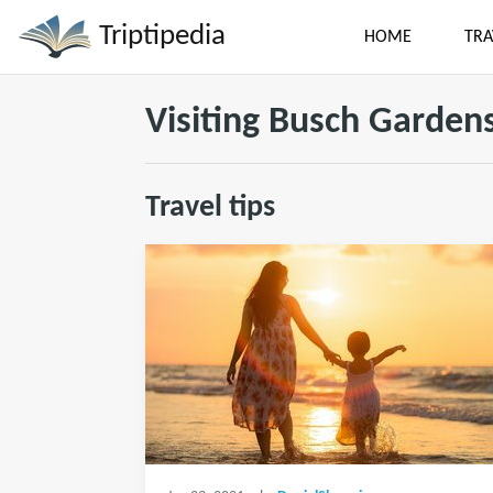
Triptipedia
HOME
TRA
Visiting Busch Gardens
Travel tips