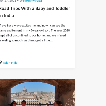
Apr 27, 2021
• by
Mommygopa
Road Trips With a Baby and Toddler
in India
Traveling always excites me and now I can see the
same excitement in my 5-year-old son. The year 2020
kept all of us confined to our home, and we missed
traveling so much. as things got a little...
Asia
>
India