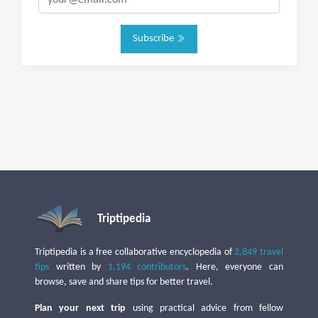
Subscribe
Triptipedia
Triptipedia is a free collaborative encyclopedia of
2,849 travel
tips
written by
1,194 contributors
. Here, everyone can
browse, save and share tips for better travel.
Plan your next trip
using practical advice from fellow