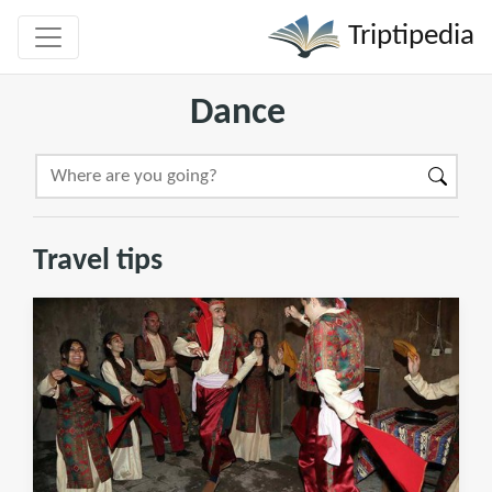
Triptipedia
Dance
Travel tips