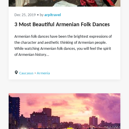
Dec 25, 2019
• by
arpitravel
3 Most Beautiful Armenian Folk Dances
Armenian folk dances have been the brightest expressions of
the character and aesthetic thinking of Armenian people.
While watching Armenian folk dances, you will feel the spirit
of Armenian history...
Caucasus
>
Armenia