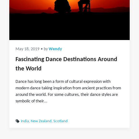
May 18, 2019
• by
Wendy
Fascinating Dance Destinations Around
the World
Dance has long been a form of cultural expression with
modern dance taking inspiration from ancient practices from
around the world. For some cultures, their dance styles are
symbolic of their...
India
,
New Zealand
,
Scotland