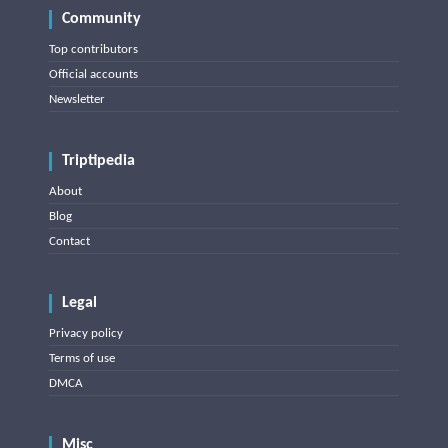
Community
Top contributors
Official accounts
Newsletter
Triptipedia
About
Blog
Contact
Legal
Privacy policy
Terms of use
DMCA
Misc