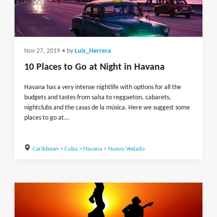
Nov 27, 2019
• by
Luis_Herrera
10 Places to Go at Night in Havana
Havana has a very intense nightlife with options for all the
budgets and tastes from salsa to reggaeton, cabarets,
nightclubs and the casas de la música. Here we suggest some
places to go at...
Caribbean
>
Cuba
>
Havana
>
Nuevo Vedado