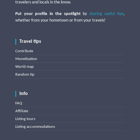
travelers and locals in the know.
Put your profile in the spotlight
by
sharing useful tips
,
whether from your hometown or from your travels!
Travel tips
Contribute
Monetization
World map
Random tip
Info
FAQ
Affiliate
Listing tours
Listing accommodations