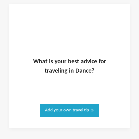
What is
your
best advice for
traveling in
Dance
?
Add your own travel tip