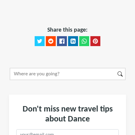
Share this page:
Don't miss new travel tips
about Dance