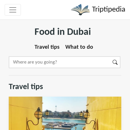
Triptipedia
Food in Dubai
Travel tips
What to do
Travel tips