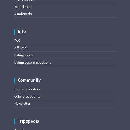
World map
Random tip
Info
FAQ
Affiliate
Listing tours
Listing accommodations
Community
Top contributors
Official accounts
Newsletter
Triptipedia