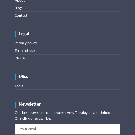
About
Blog
Contact
Legal
Privacy policy
Terms of use
DMCA
Misc
Tools
Newsletter
Our best travel tips of the week every Tuesday in your inbox.
One click unsubscribe.