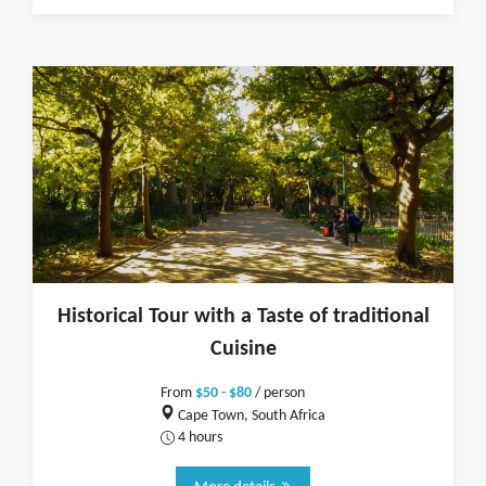
Historical Tour with a Taste of traditional
Cuisine
From
$50 - $80
/ person
Cape Town, South Africa
4 hours