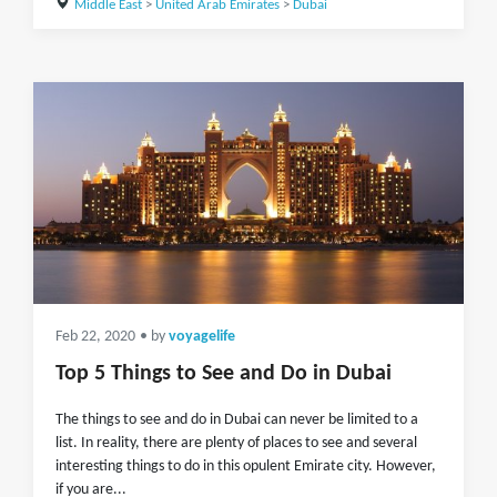
Middle East
>
United Arab Emirates
>
Dubai
Feb 22, 2020
• by
voyagelife
Top 5 Things to See and Do in Dubai
The things to see and do in Dubai can never be limited to a
list. In reality, there are plenty of places to see and several
interesting things to do in this opulent Emirate city. However,
if you are...