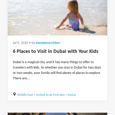
Jul 9, 2020
• by
danielamcvicker
6 Places to Visit in Dubai with Your Kids
Dubai is a magical city, and it has many things to offer to
travelers with kids. So whether you stay in Dubai for two days
or two weeks, your family will find plenty of places to explore.
There are...
Middle East
>
United Arab Emirates
>
Dubai