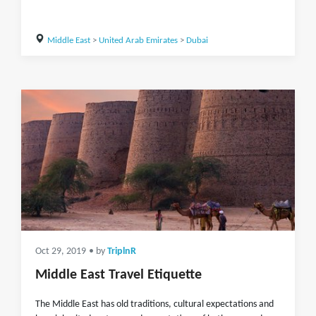
Middle East
>
United Arab Emirates
>
Dubai
Oct 29, 2019
• by
TriplnR
Middle East Travel Etiquette
The Middle East has old traditions, cultural expectations and