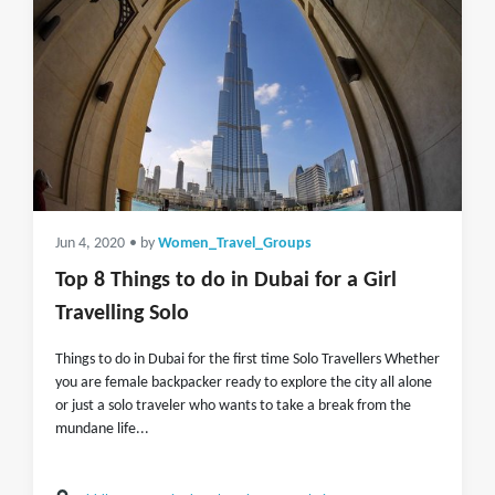
Jun 4, 2020
• by
Women_Travel_Groups
Top 8 Things to do in Dubai for a Girl
Travelling Solo
Things to do in Dubai for the first time Solo Travellers Whether
you are female backpacker ready to explore the city all alone
or just a solo traveler who wants to take a break from the
mundane life...