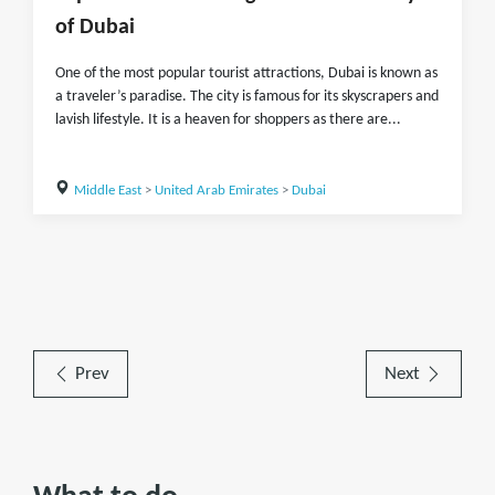
of Dubai
One of the most popular tourist attractions, Dubai is known as
a traveler’s paradise. The city is famous for its skyscrapers and
lavish lifestyle. It is a heaven for shoppers as there are...
Middle East
>
United Arab Emirates
>
Dubai
Prev
Next