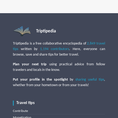
Triptipedia
Triptipedia is a free collaborative encyclopedia of
2,849 travel
tips
written by
1,194 contributors
. Here, everyone can
browse, save and share tips for better travel.
Plan your next trip
using practical advice from fellow
travelers and locals in the know.
Put your profile in the spotlight
by
sharing useful tips
,
whether from your hometown or from your travels!
Travel tips
Contribute
Monetization