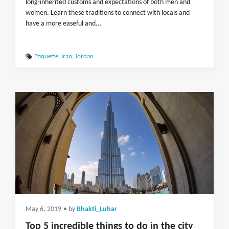
long-inherited customs and expectations of both men and
women. Learn these traditions to connect with locals and
have a more easeful and...
Etiquette
,
Iran
,
Jordan
May 6, 2019
• by
Bhakti_Luhar
Top 5 incredible things to do in the city