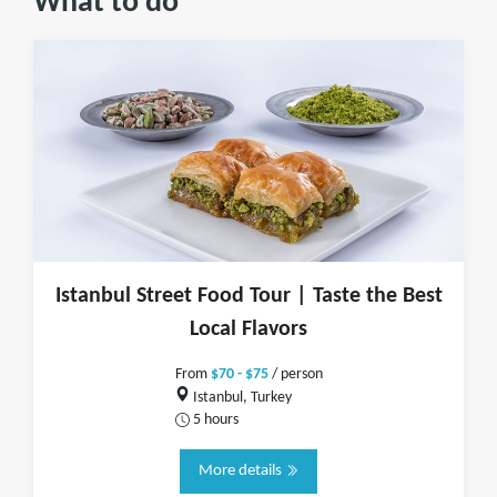
What to do
Istanbul Street Food Tour | Taste the Best
Local Flavors
From
$70 - $75
/ person
Istanbul, Turkey
5 hours
More details