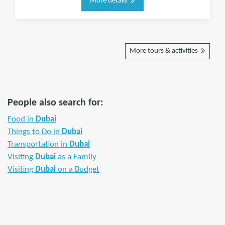
More details
More tours & activities
People also search for:
Food in
Dubai
Things to Do in
Dubai
Transportation in
Dubai
Visiting
Dubai
as a Family
Visiting
Dubai
on a Budget