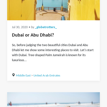
Jul 30, 2020
• by
_globetrotters_
Dubai or Abu Dhabi?
So, before judging the two beautiful cities Dubai and Abu
Dhabi let me show some interesting places to visit. Let's start
with Dubai. Tree-shaped Palm Jumeirah is known for its
luxurious...
Middle East
>
United Arab Emirates