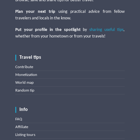
browse, save and share tips for better travel.
Plan your next trip
using practical advice from fellow
travelers and locals in the know.
Put your profile in the spotlight
by
sharing useful tips
,
whether from your hometown or from your travels!
Travel tips
Contribute
Monetization
World map
Random tip
Info
FAQ
Affiliate
Listing tours