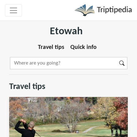
Triptipedia
Etowah
Travel tips
Quick info
Travel tips