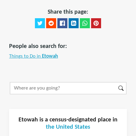
Share this page:
People also search for:
Things to Do in
Etowah
Etowah is a census-designated place in
the United States