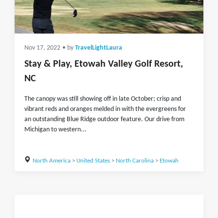
Nov 17, 2022
• by
TravelLightLaura
Stay & Play, Etowah Valley Golf Resort,
NC
The canopy was still showing off in late October; crisp and
vibrant reds and oranges melded in with the evergreens for
an outstanding Blue Ridge outdoor feature. Our drive from
Michigan to western...
North America
>
United States
>
North Carolina
>
Etowah