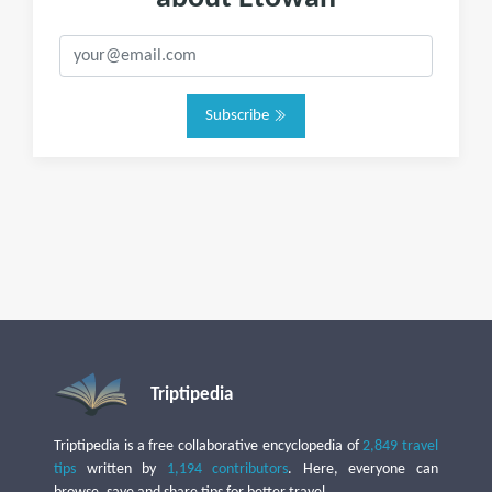
Subscribe
Triptipedia
Triptipedia is a free collaborative encyclopedia of
2,849 travel
tips
written by
1,194 contributors
. Here, everyone can