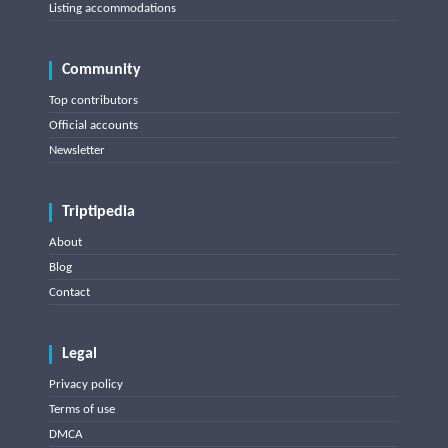
Listing accommodations
Community
Top contributors
Official accounts
Newsletter
Triptipedia
About
Blog
Contact
Legal
Privacy policy
Terms of use
DMCA