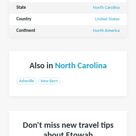
State
North Carolina
Country
United States
Continent
North America
Also in
North Carolina
Asheville
New Bern
Don't miss new travel tips
about Etowah