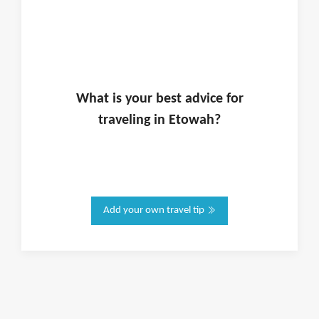
What is
your
best advice for
traveling in
Etowah
?
Add your own travel tip