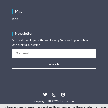
Misc
Tools
Newsletter
Our best travel tips of the week every Tuesday in your inbox.
One click unsubscribe.
Subscribe
Copyright © 2025 Triptipedia
Triptipedia uses cookies to understand how people use the website. For more