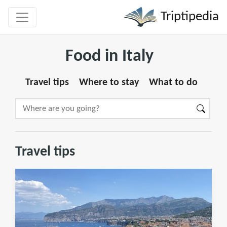
Triptipedia
Food in Italy
Travel tips
Where to stay
What to do
Travel tips