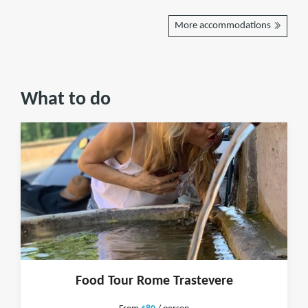
More accommodations
What to do
Food Tour Rome Trastevere