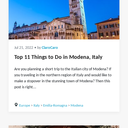
Jul 21, 2022
• by
ClaroCaro
Top 11 Things to Do in Modena, Italy
Are you planning a short trip to the Italian city of Modena? If
you traveling in the northern region of Italy and would like to
make a stopover in the stunning town of Modena? Then this
post is right...
Europe
>
Italy
>
Emilia-Romagna
>
Modena