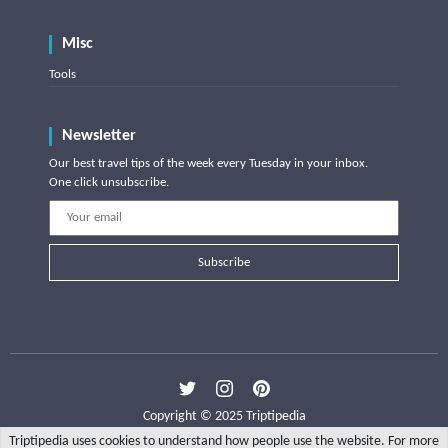
Misc
Tools
Newsletter
Our best travel tips of the week every Tuesday in your inbox.
One click unsubscribe.
Subscribe
Copyright © 2025 Triptipedia
Triptipedia uses cookies to understand how people use the website. For more