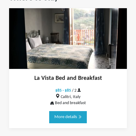
La Vista Bed and Breakfast
$85 - $85
/ 2
Calitri, Italy
Bed and breakfast
More details