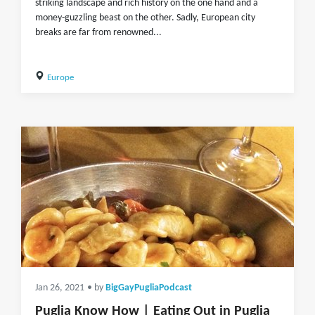
striking landscape and rich history on the one hand and a
money-guzzling beast on the other. Sadly, European city
breaks are far from renowned...
Europe
Jan 26, 2021
• by
BigGayPugliaPodcast
Puglia Know How | Eating Out in Puglia