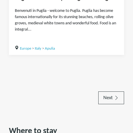
Benvenuti in Puglia - welcome to Puglia. Puglia has become
famous internationally for its stunning beaches, rolling olive
groves, medieval white towns and wonderful food. Food is an
integral...
Europe
>
Italy
>
Apulia
Next
Where to stay