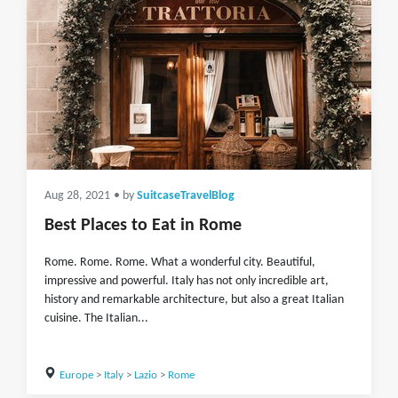
Aug 28, 2021
• by
SuitcaseTravelBlog
Best Places to Eat in Rome
Rome. Rome. Rome. What a wonderful city. Beautiful,
impressive and powerful. Italy has not only incredible art,
history and remarkable architecture, but also a great Italian
cuisine. The Italian...
Europe
>
Italy
>
Lazio
>
Rome