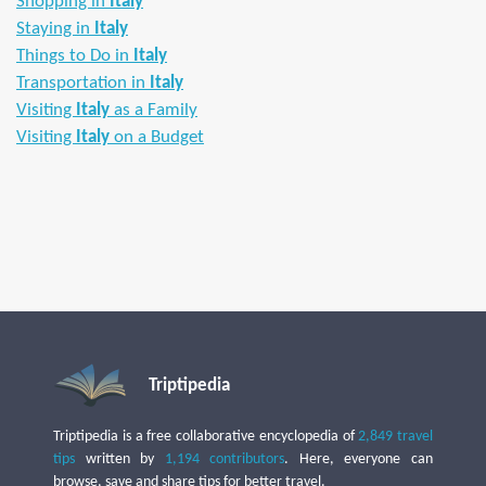
Shopping in
Italy
Staying in
Italy
Things to Do in
Italy
Transportation in
Italy
Visiting
Italy
as a Family
Visiting
Italy
on a Budget
Triptipedia
Triptipedia is a free collaborative encyclopedia of
2,849 travel
tips
written by
1,194 contributors
. Here, everyone can
browse, save and share tips for better travel.