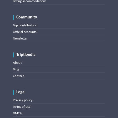
Listing accommodations
Community
Top contributors
Official accounts
Newsletter
Triptipedia
About
Blog
Contact
Legal
Privacy policy
Terms of use
DMCA