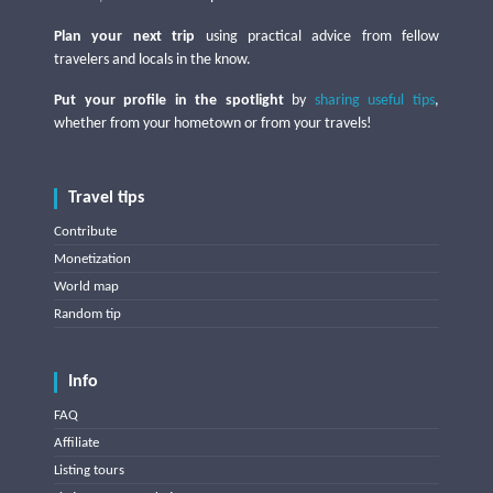
Plan your next trip
using practical advice from fellow
travelers and locals in the know.
Put your profile in the spotlight
by
sharing useful tips
,
whether from your hometown or from your travels!
Travel tips
Contribute
Monetization
World map
Random tip
Info
FAQ
Affiliate
Listing tours