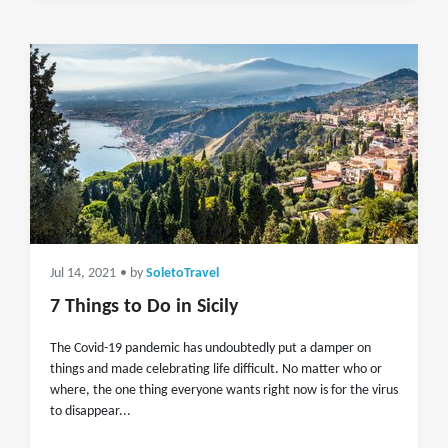
Jul 14, 2021
• by
SoletoTravel
7 Things to Do in Sicily
The Covid-19 pandemic has undoubtedly put a damper on
things and made celebrating life difficult. No matter who or
where, the one thing everyone wants right now is for the virus
to disappear...