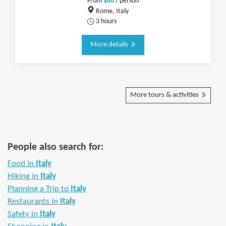
From
$80
/ person
Rome, Italy
3 hours
More details
More tours & activities
People also search for:
Food in
Italy
Hiking in
Italy
Planning a Trip to
Italy
Restaurants in
Italy
Safety in
Italy