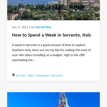
Dec 6, 2022
• by
ClaraWrites
How to Spend a Week in Sorrento, Italy
A week in Sorrento is a good amount of time to explore
Southern Italy. Here are my top tips for making the most of
your visit when travelling on a budget. High in the cliffs
overlooking the...
Europe
>
Italy
>
Campania
>
Sorrento