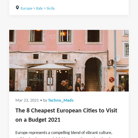
Europe
>
Italy
>
Sicily
Mar 23, 2021
• by
Techno_Mads
The 8 Cheapest European Cities to Visit
on a Budget 2021
Europe represents a compelling blend of vibrant culture,